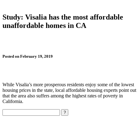
Study: Visalia has the most affordable
unaffordable homes in CA
Posted on February 19, 2019
While Visalia’s more prosperous residents enjoy some of the lowest
housing prices in the state, local affordable housing experts point out
that the area also suffers among the highest rates of poverty in
California.
Search