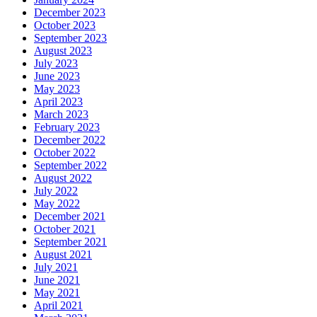
December 2023
October 2023
September 2023
August 2023
July 2023
June 2023
May 2023
April 2023
March 2023
February 2023
December 2022
October 2022
September 2022
August 2022
July 2022
May 2022
December 2021
October 2021
September 2021
August 2021
July 2021
June 2021
May 2021
April 2021