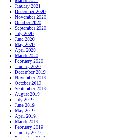
March 2021
January 2021
December 2020
November 2020
October 2020
September 2020
July 2020
June 2020
May 2020
April 2020
March 2020
February 2020
January 2020
December 2019
November 2019
October 2019
September 2019
August 2019
July 2019
June 2019
May 2019
April 2019
March 2019
February 2019
January 2019