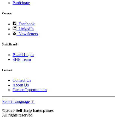
Participate
Connect
Facebook
LinkedIn
Newsletters
Staff/Board
Board Login
SHE Team
Contact
Contact Us
About Us
Career Opportunities
Select Language
▼
© 2026
Self-Help Enterprises
.
All rights reserved.