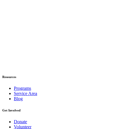
Resources
Programs
Service Area
Blog
Get Involved
Donate
Volunteer