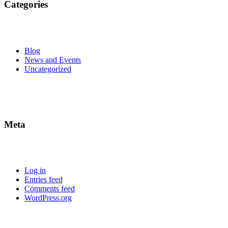
Categories
Blog
News and Events
Uncategorized
Meta
Log in
Entries feed
Comments feed
WordPress.org