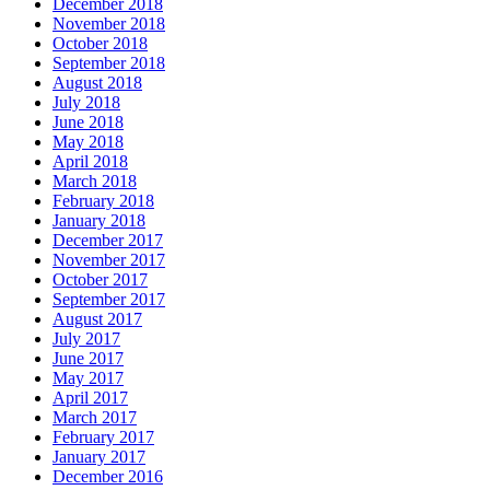
December 2018
November 2018
October 2018
September 2018
August 2018
July 2018
June 2018
May 2018
April 2018
March 2018
February 2018
January 2018
December 2017
November 2017
October 2017
September 2017
August 2017
July 2017
June 2017
May 2017
April 2017
March 2017
February 2017
January 2017
December 2016