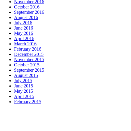
November 2016
October 2016
September 2016
August 2016
July 2016
June 2016
May 2016
April 2016
March 2016
February 2016
December 2015
November 2015
October 2015
September 2015
August 2015
July 2015
June 2015
May 2015
April 2015
February 2015