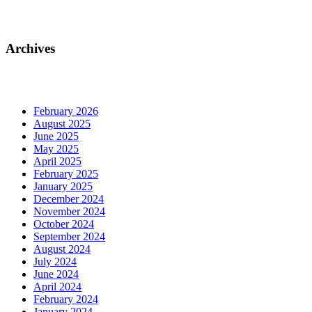
Archives
February 2026
August 2025
June 2025
May 2025
April 2025
February 2025
January 2025
December 2024
November 2024
October 2024
September 2024
August 2024
July 2024
June 2024
April 2024
February 2024
January 2024