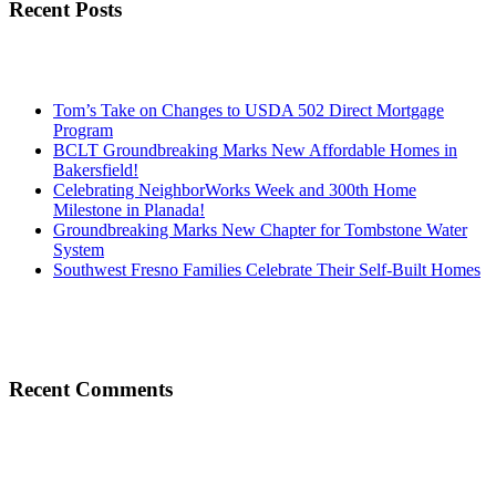
Recent Posts
Tom’s Take on Changes to USDA 502 Direct Mortgage
Program
BCLT Groundbreaking Marks New Affordable Homes in
Bakersfield!
Celebrating NeighborWorks Week and 300th Home
Milestone in Planada!
Groundbreaking Marks New Chapter for Tombstone Water
System
Southwest Fresno Families Celebrate Their Self-Built Homes
Recent Comments