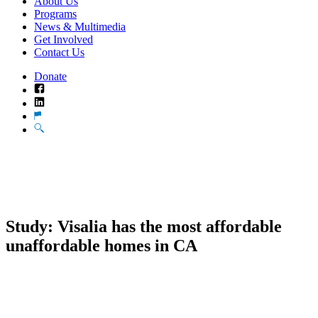
About Us
Programs
News & Multimedia
Get Involved
Contact Us
Donate
Facebook
LinkedIn
Translate
Search
Study: Visalia has the most affordable
unaffordable homes in CA