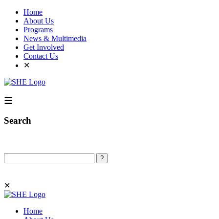
Home
About Us
Programs
News & Multimedia
Get Involved
Contact Us
✕
☰
Search
Search
✕
Home