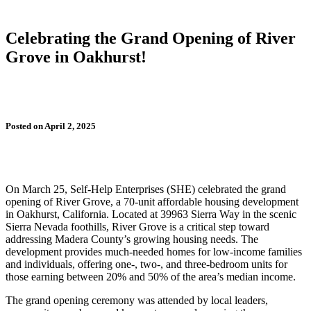
Celebrating the Grand Opening of River
Grove in Oakhurst!
Posted on April 2, 2025
On March 25, Self-Help Enterprises (SHE) celebrated the grand
opening of River Grove, a 70-unit affordable housing development
in Oakhurst, California. Located at 39963 Sierra Way in the scenic
Sierra Nevada foothills, River Grove is a critical step toward
addressing Madera County’s growing housing needs. The
development provides much-needed homes for low-income families
and individuals, offering one-, two-, and three-bedroom units for
those earning between 20% and 50% of the area’s median income.
The grand opening ceremony was attended by local leaders,