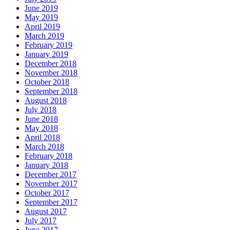
June 2019
May 2019
April 2019
March 2019
February 2019
January 2019
December 2018
November 2018
October 2018
September 2018
August 2018
July 2018
June 2018
May 2018
April 2018
March 2018
February 2018
January 2018
December 2017
November 2017
October 2017
September 2017
August 2017
July 2017
June 2017