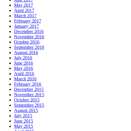
May 2017
April 2017
March 2017
February 2017
January 2017
December 2016
November 2016
October 2016
September 2016
August 2016
July 2016
June 2016
May 2016
April 2016
March 2016
February 2016
December 2015
November 2015
October 2015
September 2015
August 2015
July 2015
June 2015
May 2015