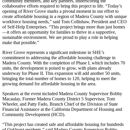
community members, and key partners, underscoring the
collaborative efforts required to bring this project to life. “Today’s
opening of River Grove marks a pivotal moment in our effort to
create affordable housing in a region of Madera County with unique
workforce housing needs,” said Tom Collishaw, President and CEO
of Self-Help Enterprises. “This project brings more than just homes
—it offers an opportunity for families to thrive in a supportive,
sustainable environment. We are proud to play a role in helping
make that possible.”
River Grove represents a significant milestone in SHE’s
commitment to addressing the affordable housing challenge in
Madera County. With the completion of Phase I, which includes 70
units, the development is poised to grow, with plans already
underway for Phase II. This expansion will add another 50 units,
bringing the total number of homes to 120, helping to meet the
growing demand for affordable housing in the area.
Speakers at the event included Madera County Supervisor Bobby
Macaulay, Former Madera County District 5 Supervisor, Tom
Wheeler, and Patty Fado, Branch Chief of the Division of State
Financial Assistance at the California Department of Housing and
Community Development (HCD).
“This project has created safe and affordable housing for hundreds
of Oakhurst residents,” said Madera County Supervisor Bobby