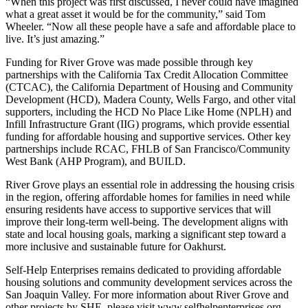
“When this project was first discussed, I never could have imagined
what a great asset it would be for the community,” said Tom
Wheeler. “Now all these people have a safe and affordable place to
live. It’s just amazing.”
Funding for River Grove was made possible through key
partnerships with the California Tax Credit Allocation Committee
(CTCAC), the California Department of Housing and Community
Development (HCD), Madera County, Wells Fargo, and other vital
supporters, including the HCD No Place Like Home (NPLH) and
Infill Infrastructure Grant (IIG) programs, which provide essential
funding for affordable housing and supportive services. Other key
partnerships include RCAC, FHLB of San Francisco/Community
West Bank (AHP Program), and BUILD.
River Grove plays an essential role in addressing the housing crisis
in the region, offering affordable homes for families in need while
ensuring residents have access to supportive services that will
improve their long-term well-being. The development aligns with
state and local housing goals, marking a significant step toward a
more inclusive and sustainable future for Oakhurst.
Self-Help Enterprises remains dedicated to providing affordable
housing solutions and community development services across the
San Joaquin Valley. For more information about River Grove and
other projects by SHE, please visit www.selfhelpenterprises.org.