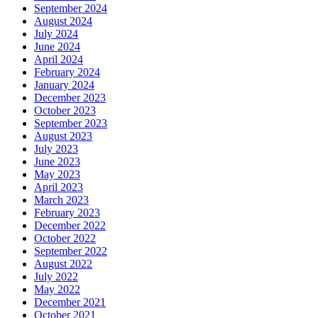
September 2024
August 2024
July 2024
June 2024
April 2024
February 2024
January 2024
December 2023
October 2023
September 2023
August 2023
July 2023
June 2023
May 2023
April 2023
March 2023
February 2023
December 2022
October 2022
September 2022
August 2022
July 2022
May 2022
December 2021
October 2021