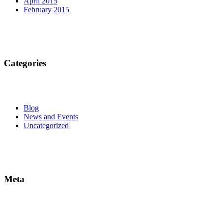
April 2015
February 2015
Categories
Blog
News and Events
Uncategorized
Meta