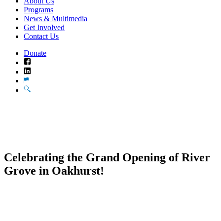
About Us
Programs
News & Multimedia
Get Involved
Contact Us
Donate
Facebook
LinkedIn
Translate
Search
Celebrating the Grand Opening of River
Grove in Oakhurst!