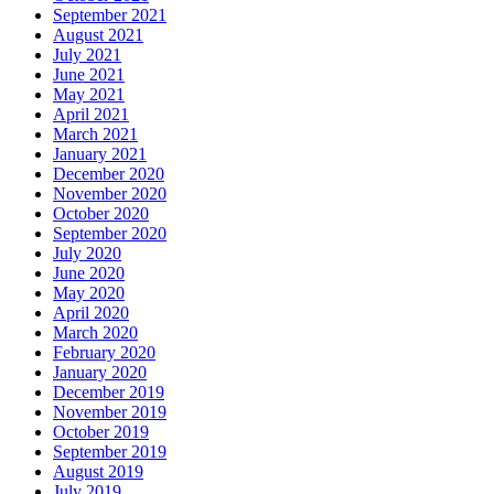
September 2021
August 2021
July 2021
June 2021
May 2021
April 2021
March 2021
January 2021
December 2020
November 2020
October 2020
September 2020
July 2020
June 2020
May 2020
April 2020
March 2020
February 2020
January 2020
December 2019
November 2019
October 2019
September 2019
August 2019
July 2019