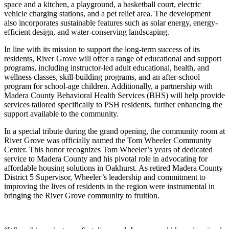
space and a kitchen, a playground, a basketball court, electric
vehicle charging stations, and a pet relief area. The development
also incorporates sustainable features such as solar energy, energy-
efficient design, and water-conserving landscaping.
In line with its mission to support the long-term success of its
residents, River Grove will offer a range of educational and support
programs, including instructor-led adult educational, health, and
wellness classes, skill-building programs, and an after-school
program for school-age children. Additionally, a partnership with
Madera County Behavioral Health Services (BHS) will help provide
services tailored specifically to PSH residents, further enhancing the
support available to the community.
In a special tribute during the grand opening, the community room at
River Grove was officially named the Tom Wheeler Community
Center. This honor recognizes Tom Wheeler’s years of dedicated
service to Madera County and his pivotal role in advocating for
affordable housing solutions in Oakhurst. As retired Madera County
District 5 Supervisor, Wheeler’s leadership and commitment to
improving the lives of residents in the region were instrumental in
bringing the River Grove community to fruition.