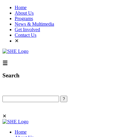
Home
About Us
Programs
News & Multimedia
Get Involved
Contact Us
✕
☰
Search
Search
✕
Home