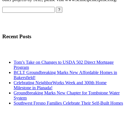
Search
Recent Posts
Tom’s Take on Changes to USDA 502 Direct Mortgage
Program
BCLT Groundbreaking Marks New Affordable Homes in
Bakersfield!
Celebrating NeighborWorks Week and 300th Home
Milestone in Planada!
Groundbreaking Marks New Chapter for Tombstone Water
System
Southwest Fresno Families Celebrate Their Self-Built Homes