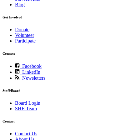
Blog
Get Involved
Donate
Volunteer
Participate
Connect
Facebook
LinkedIn
Newsletters
Staff/Board
Board Login
SHE Team
Contact
Contact Us
About Us