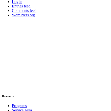
Log in
Entries feed
Comments feed
WordPress.org
Resources
Programs
Service Area