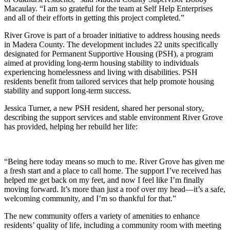
Macaulay. “I am so grateful for the team at Self Help Enterprises
and all of their efforts in getting this project completed.”
River Grove is part of a broader initiative to address housing needs
in Madera County. The development includes 22 units specifically
designated for Permanent Supportive Housing (PSH), a program
aimed at providing long-term housing stability to individuals
experiencing homelessness and living with disabilities. PSH
residents benefit from tailored services that help promote housing
stability and support long-term success.
Jessica Turner, a new PSH resident, shared her personal story,
describing the support services and stable environment River Grove
has provided, helping her rebuild her life:
“Being here today means so much to me. River Grove has given me
a fresh start and a place to call home. The support I’ve received has
helped me get back on my feet, and now I feel like I’m finally
moving forward. It’s more than just a roof over my head—it’s a safe,
welcoming community, and I’m so thankful for that.”
The new community offers a variety of amenities to enhance
residents’ quality of life, including a community room with meeting