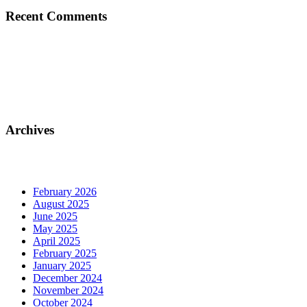
Recent Comments
Archives
February 2026
August 2025
June 2025
May 2025
April 2025
February 2025
January 2025
December 2024
November 2024
October 2024