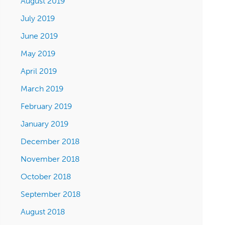
August 2019
July 2019
June 2019
May 2019
April 2019
March 2019
February 2019
January 2019
December 2018
November 2018
October 2018
September 2018
August 2018