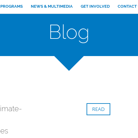
PROGRAMS
NEWS & MULTIMEDIA
GET INVOLVED
CONTACT
Blog
limate-
READ
es