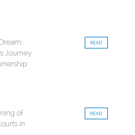
 Dream:
READ
s Journey
nership
ning of
READ
ourts in