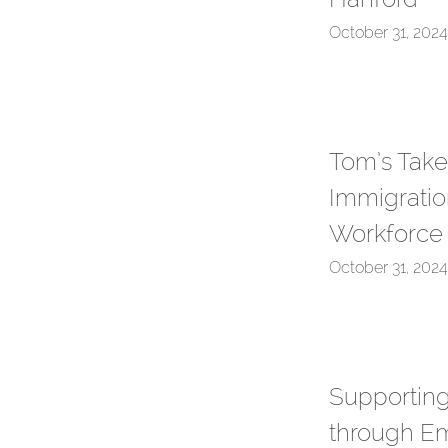
October 31, 2024
Tom’s Take
Immigratio
Workforce
October 31, 2024
Supporting
through E