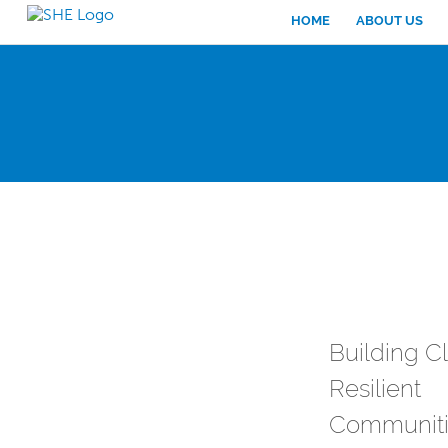
HOME
ABOUT US
Building C
Resilient
Communiti