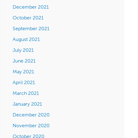
December 2021
October 2021
September 2021
August 2021
July 2021
June 2021
May 2021
April 2021
March 2021
January 2021
December 2020
November 2020
October 2020