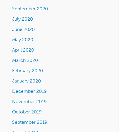
September 2020
July 2020
June 2020
May 2020
April 2020
March 2020
February 2020
January 2020
December 2019
November 2019
October 2019
September 2019