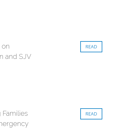
 on
READ
n and SJV
 Families
READ
mergency