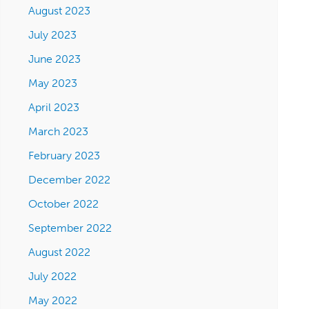
August 2023
July 2023
June 2023
May 2023
April 2023
March 2023
February 2023
December 2022
October 2022
September 2022
August 2022
July 2022
May 2022