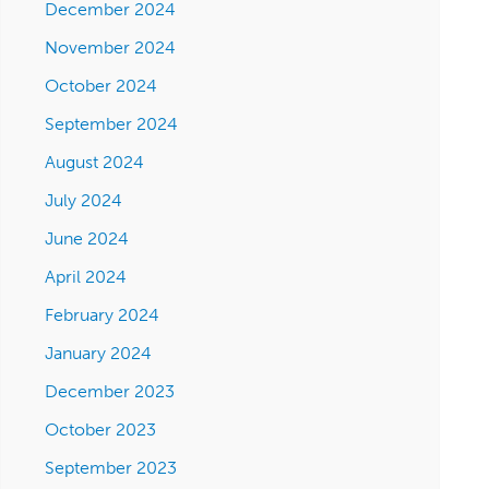
December 2024
November 2024
October 2024
September 2024
August 2024
July 2024
June 2024
April 2024
February 2024
January 2024
December 2023
October 2023
September 2023