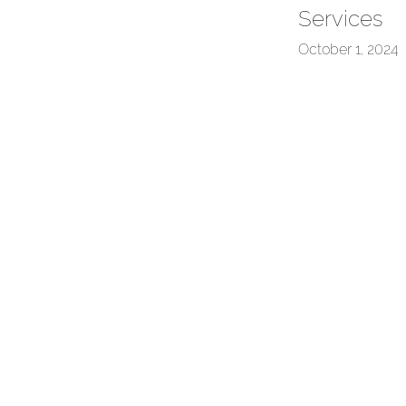
Services
October 1, 2024