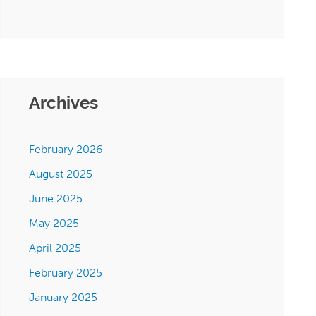
Archives
February 2026
August 2025
June 2025
May 2025
April 2025
February 2025
January 2025