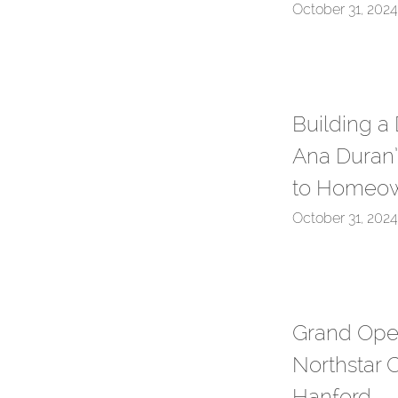
October 31, 2024
Building a
Ana Duran’
to Homeow
October 31, 2024
Grand Ope
Northstar C
Hanford