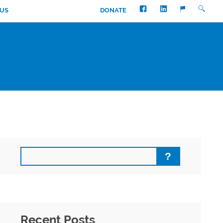
FACEBOOK
LINKEDIN
SEARC
TRANSLATE
 US
DONATE
Search
Recent Posts