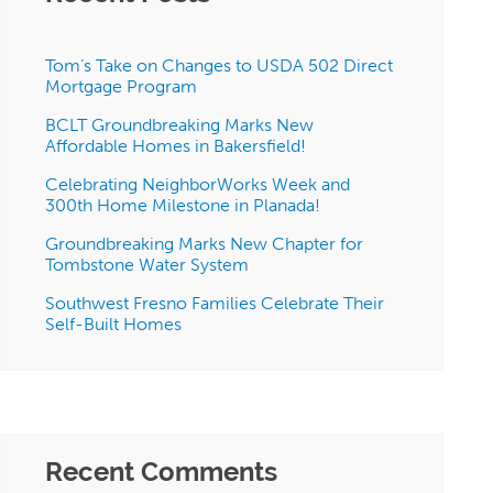
Tom’s Take on Changes to USDA 502 Direct
Mortgage Program
BCLT Groundbreaking Marks New
Affordable Homes in Bakersfield!
Celebrating NeighborWorks Week and
300th Home Milestone in Planada!
Groundbreaking Marks New Chapter for
Tombstone Water System
Southwest Fresno Families Celebrate Their
Self-Built Homes
Recent Comments