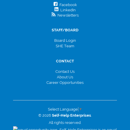
Facebook
LinkedIn
Newsletters
STAFF/BOARD
Board Login
SHE Team
CONTACT
Contact Us
About Us
Career Opportunities
Select Language
▼
© 2026
Self-Help Enterprises
.
All rights reserved.
Self-Help Enterprises is an equal