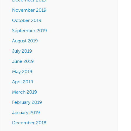
November 2019
October 2019
September 2019
August 2019
July 2019
June 2019
May 2019
April 2019
March 2019
February 2019
January 2019
December 2018