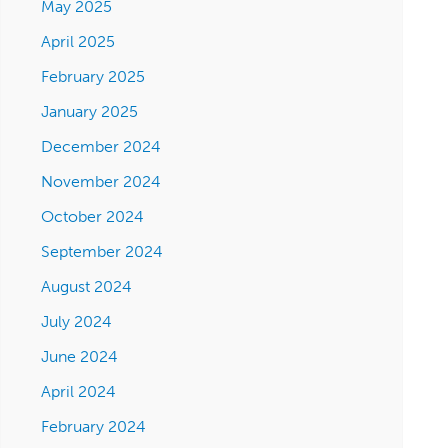
May 2025
April 2025
February 2025
January 2025
December 2024
November 2024
October 2024
September 2024
August 2024
July 2024
June 2024
April 2024
February 2024