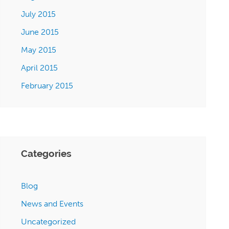
July 2015
June 2015
May 2015
April 2015
February 2015
Categories
Blog
News and Events
Uncategorized