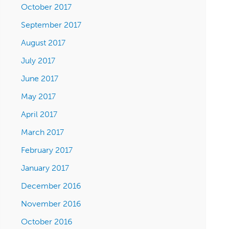
October 2017
September 2017
August 2017
July 2017
June 2017
May 2017
April 2017
March 2017
February 2017
January 2017
December 2016
November 2016
October 2016