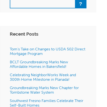
Search
Recent Posts
Tom’s Take on Changes to USDA 502 Direct
Mortgage Program
BCLT Groundbreaking Marks New
Affordable Homes in Bakersfield!
Celebrating NeighborWorks Week and
300th Home Milestone in Planada!
Groundbreaking Marks New Chapter for
Tombstone Water System
Southwest Fresno Families Celebrate Their
Self-Built Homes