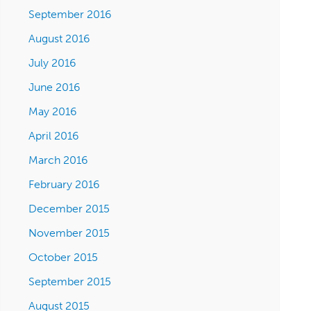
September 2016
August 2016
July 2016
June 2016
May 2016
April 2016
March 2016
February 2016
December 2015
November 2015
October 2015
September 2015
August 2015