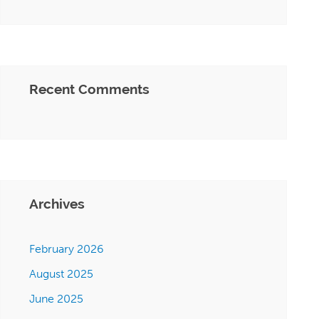
Recent Comments
Archives
February 2026
August 2025
June 2025