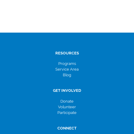
RESOURCES
Programs
Service Area
Blog
GET INVOLVED
Donate
Volunteer
Participate
CONNECT