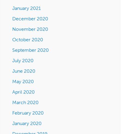
January 2021
December 2020
November 2020
October 2020
September 2020
July 2020
June 2020
May 2020
April 2020
March 2020
February 2020
January 2020
December 2019