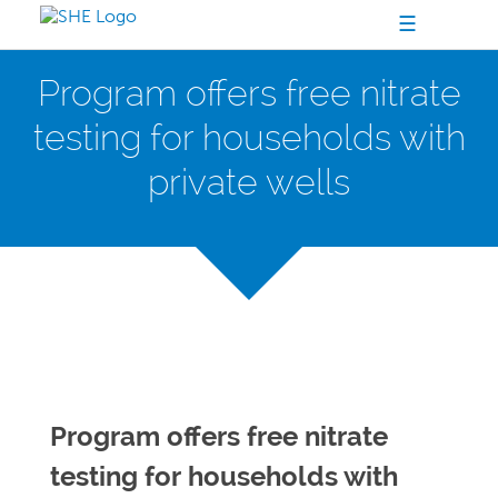
☰
Program offers free nitrate
testing for households with
private wells
Program offers free nitrate
testing for households with