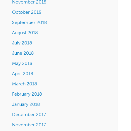
November 2018
October 2018
September 2018
August 2018
July 2018
June 2018
May 2018
April 2018
March 2018
February 2018
January 2018
December 2017
November 2017