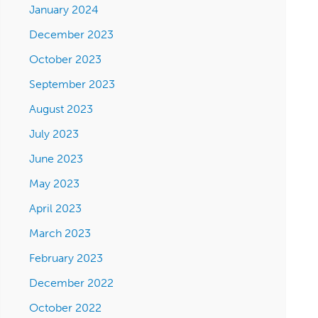
January 2024
December 2023
October 2023
September 2023
August 2023
July 2023
June 2023
May 2023
April 2023
March 2023
February 2023
December 2022
October 2022