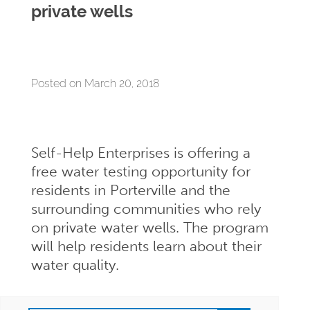
private wells
Posted on March 20, 2018
Self-Help Enterprises is offering a
free water testing opportunity for
residents in Porterville and the
surrounding communities who rely
on private water wells. The program
will help residents learn about their
water quality.