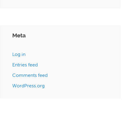
Meta
Log in
Entries feed
Comments feed
WordPress.org