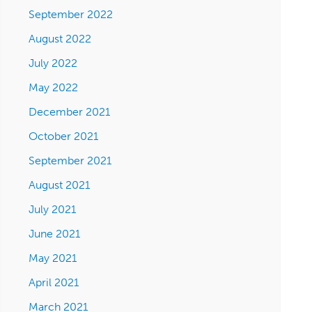
September 2022
August 2022
July 2022
May 2022
December 2021
October 2021
September 2021
August 2021
July 2021
June 2021
May 2021
April 2021
March 2021