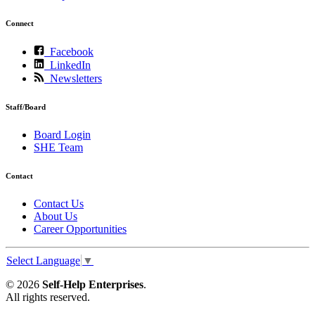
Connect
Facebook
LinkedIn
Newsletters
Staff/Board
Board Login
SHE Team
Contact
Contact Us
About Us
Career Opportunities
Select Language
▼
© 2026
Self-Help Enterprises
.
All rights reserved.