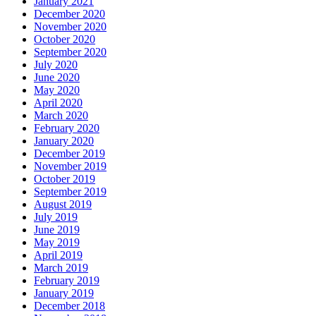
January 2021
December 2020
November 2020
October 2020
September 2020
July 2020
June 2020
May 2020
April 2020
March 2020
February 2020
January 2020
December 2019
November 2019
October 2019
September 2019
August 2019
July 2019
June 2019
May 2019
April 2019
March 2019
February 2019
January 2019
December 2018