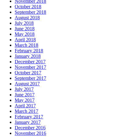
November 2018
October 2018
September 2018
August 2018
July 2018
June 2018
May 2018
April 2018
March 2018
February 2018
January 2018
December 2017
November 2017
October 2017
September 2017
August 2017
July 2017
June 2017
May 2017
April 2017
March 2017
February 2017
January 2017
December 2016
November 2016