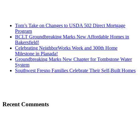
Tom’s Take on Changes to USDA 502 Direct Mortgage
Program
BCLT Groundbreaking Marks New Affordable Homes in
Bakersfield!
Celebrating NeighborWorks Week and 300th Home
Milestone in Planada!
Groundbreaking Marks New Chapter for Tombstone Water
System
Southwest Fresno Families Celebrate Their Self-Built Homes
Recent Comments