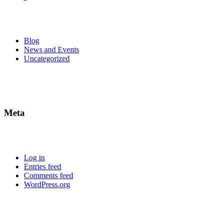
Blog
News and Events
Uncategorized
Meta
Log in
Entries feed
Comments feed
WordPress.org