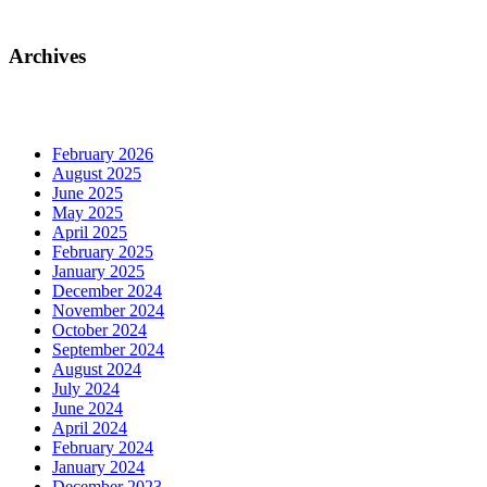
Archives
February 2026
August 2025
June 2025
May 2025
April 2025
February 2025
January 2025
December 2024
November 2024
October 2024
September 2024
August 2024
July 2024
June 2024
April 2024
February 2024
January 2024
December 2023