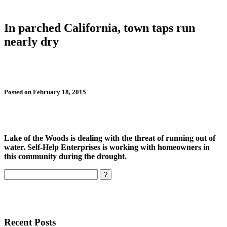
In parched California, town taps run
nearly dry
Posted on February 18, 2015
Lake of the Woods is dealing with the threat of running out of
water. Self-Help Enterprises is working with homeowners in
this community during the drought.
Search
Recent Posts