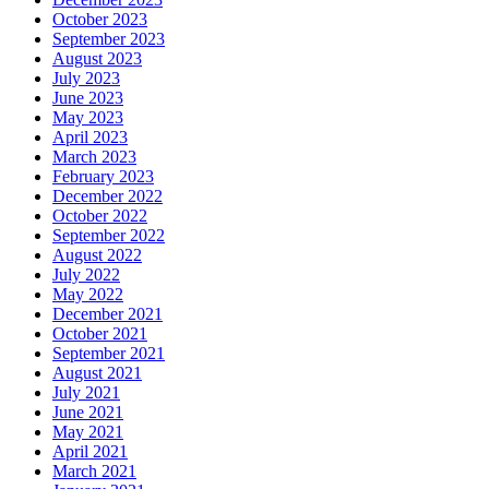
October 2023
September 2023
August 2023
July 2023
June 2023
May 2023
April 2023
March 2023
February 2023
December 2022
October 2022
September 2022
August 2022
July 2022
May 2022
December 2021
October 2021
September 2021
August 2021
July 2021
June 2021
May 2021
April 2021
March 2021