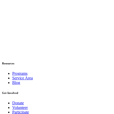
Resources
Programs
Service Area
Blog
Get Involved
Donate
Volunteer
Participate