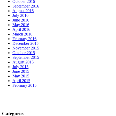
October 2016
September 2016
August 2016
July 2016
June 2016
May 2016
April 2016
March 2016
February 2016
December 2015
November 2015
October 2015
September 2015
August 2015
July 2015
June 2015
May 2015
April 2015
February 2015
Categories