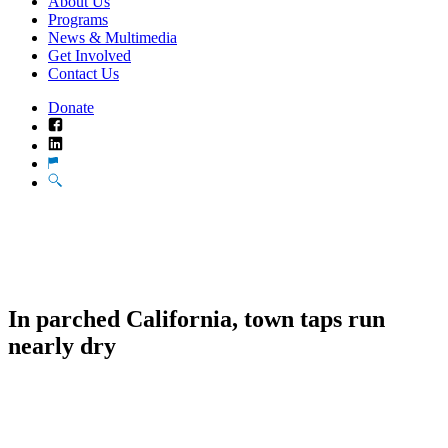
About Us
Programs
News & Multimedia
Get Involved
Contact Us
Donate
Facebook
LinkedIn
Translate
Search
In parched California, town taps run
nearly dry