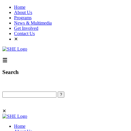
Home
About Us
Programs
News & Multimedia
Get Involved
Contact Us
✕
☰
Search
Search
✕
Home