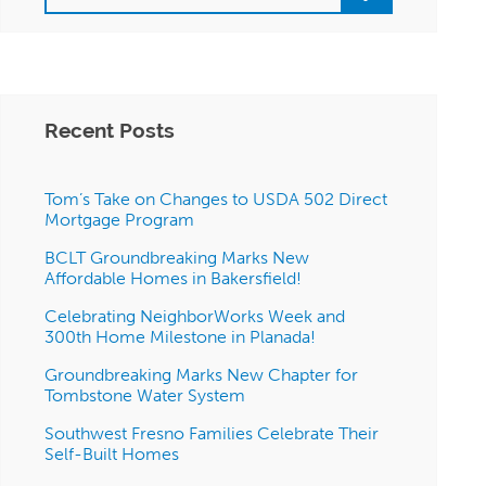
Recent Posts
Tom’s Take on Changes to USDA 502 Direct
Mortgage Program
BCLT Groundbreaking Marks New
Affordable Homes in Bakersfield!
Celebrating NeighborWorks Week and
300th Home Milestone in Planada!
Groundbreaking Marks New Chapter for
Tombstone Water System
Southwest Fresno Families Celebrate Their
Self-Built Homes