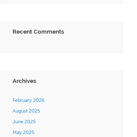
Recent Comments
Archives
February 2026
August 2025
June 2025
May 2025