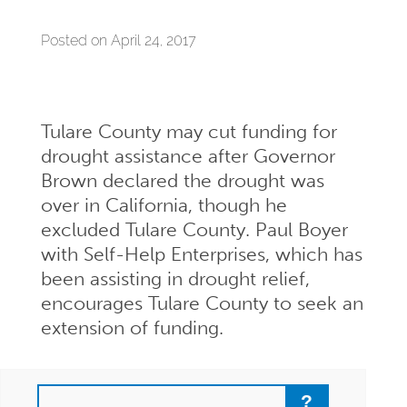
Posted on April 24, 2017
Tulare County may cut funding for
drought assistance after Governor
Brown declared the drought was
over in California, though he
excluded Tulare County. Paul Boyer
with Self-Help Enterprises, which has
been assisting in drought relief,
encourages Tulare County to seek an
extension of funding.
Search