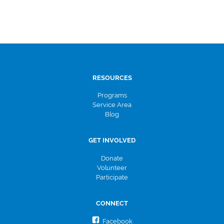
RESOURCES
Programs
Service Area
Blog
GET INVOLVED
Donate
Volunteer
Participate
CONNECT
Facebook