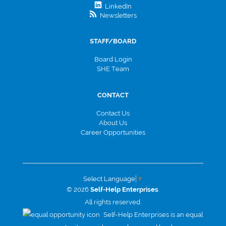
LinkedIn
Newsletters
STAFF/BOARD
Board Login
SHE Team
CONTACT
Contact Us
About Us
Career Opportunities
Select Language
▼
© 2026
Self-Help Enterprises
.
All rights reserved.
Self-Help Enterprises is an equal