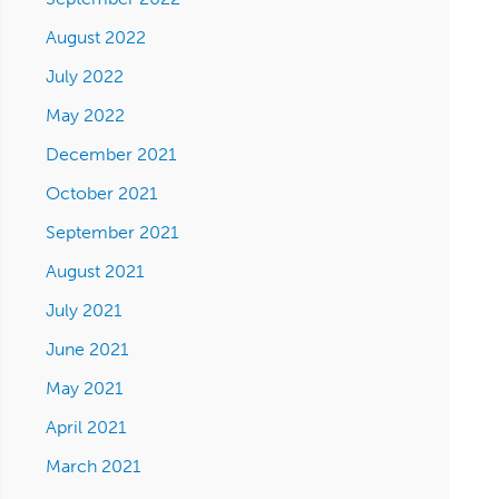
August 2022
July 2022
May 2022
December 2021
October 2021
September 2021
August 2021
July 2021
June 2021
May 2021
April 2021
March 2021