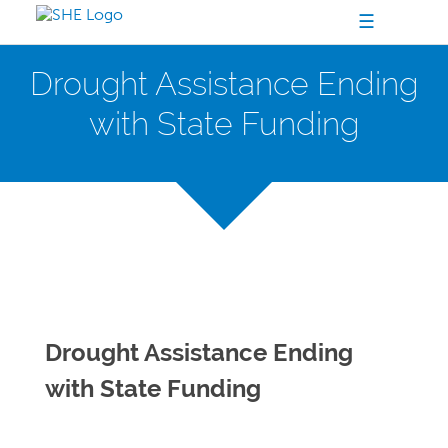
☰
Drought Assistance Ending
with State Funding
Drought Assistance Ending
with State Funding