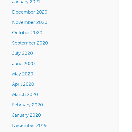
January 2021
December 2020
November 2020
October 2020
September 2020
July 2020
June 2020
May 2020
April 2020
March 2020
February 2020
January 2020
December 2019