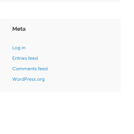
Meta
Log in
Entries feed
Comments feed
WordPress.org