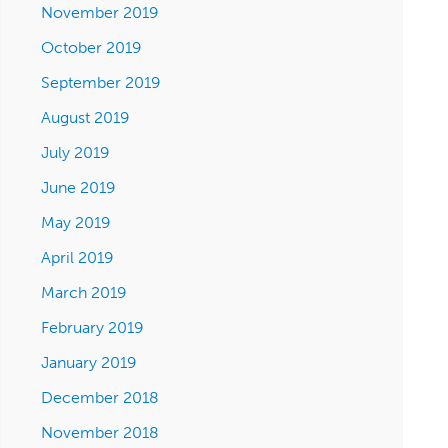
November 2019
October 2019
September 2019
August 2019
July 2019
June 2019
May 2019
April 2019
March 2019
February 2019
January 2019
December 2018
November 2018