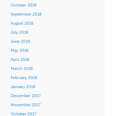
October 2018
September 2018
August 2018
July 2018
June 2018
May 2018
April 2018
March 2018
February 2018
January 2018
December 2017
November 2017
October 2017