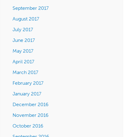
September 2017
August 2017
July 2017
June 2017
May 2017
April 2017
March 2017
February 2017
January 2017
December 2016
November 2016
October 2016
September 2016