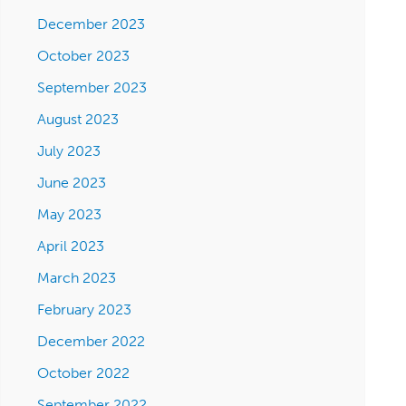
December 2023
October 2023
September 2023
August 2023
July 2023
June 2023
May 2023
April 2023
March 2023
February 2023
December 2022
October 2022
September 2022