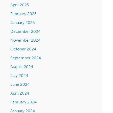
April 2025
February 2025
January 2025
December 2024
November 2024
October 2024
September 2024
August 2024
July 2024
June 2024
April 2024
February 2024
January 2024