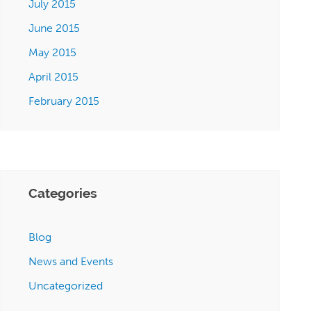
July 2015
June 2015
May 2015
April 2015
February 2015
Categories
Blog
News and Events
Uncategorized