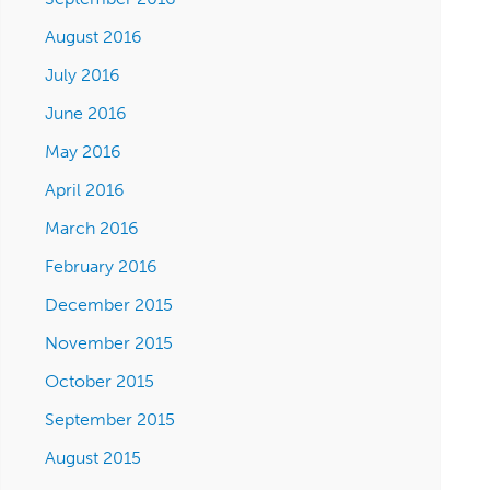
August 2016
July 2016
June 2016
May 2016
April 2016
March 2016
February 2016
December 2015
November 2015
October 2015
September 2015
August 2015