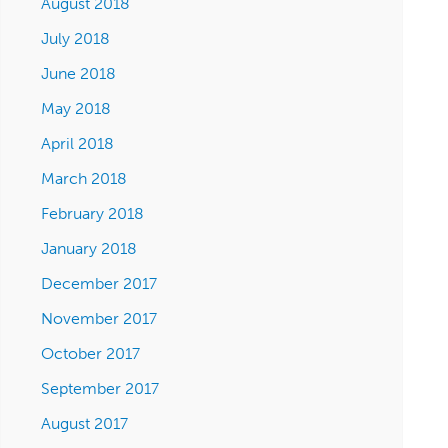
August 2018
July 2018
June 2018
May 2018
April 2018
March 2018
February 2018
January 2018
December 2017
November 2017
October 2017
September 2017
August 2017