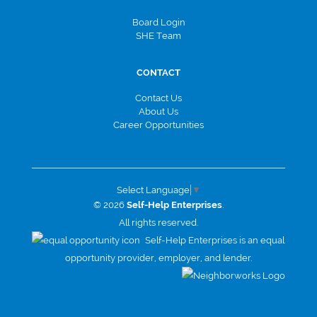
Board Login
SHE Team
CONTACT
Contact Us
About Us
Career Opportunities
Select Language
▼
© 2026
Self-Help Enterprises
.
All rights reserved.
Self-Help Enterprises is an equal
opportunity provider, employer, and lender.