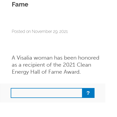
Fame
Posted on November 29, 2021
A Visalia woman has been honored
as a recipient of the 2021 Clean
Energy Hall of Fame Award.
Search