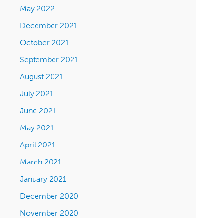
May 2022
December 2021
October 2021
September 2021
August 2021
July 2021
June 2021
May 2021
April 2021
March 2021
January 2021
December 2020
November 2020