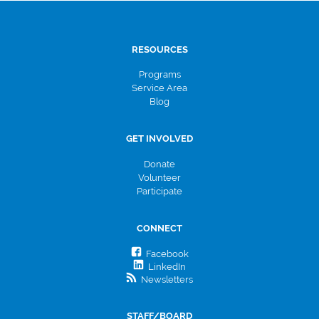
RESOURCES
Programs
Service Area
Blog
GET INVOLVED
Donate
Volunteer
Participate
CONNECT
Facebook
LinkedIn
Newsletters
STAFF/BOARD