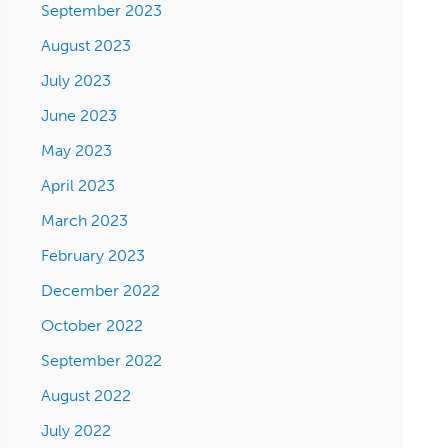
September 2023
August 2023
July 2023
June 2023
May 2023
April 2023
March 2023
February 2023
December 2022
October 2022
September 2022
August 2022
July 2022