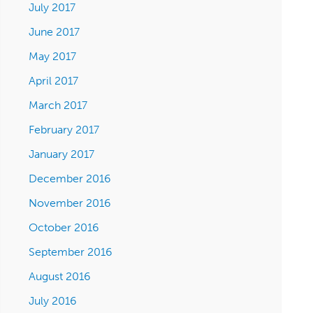
July 2017
June 2017
May 2017
April 2017
March 2017
February 2017
January 2017
December 2016
November 2016
October 2016
September 2016
August 2016
July 2016