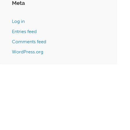
Meta
Log in
Entries feed
Comments feed
WordPress.org