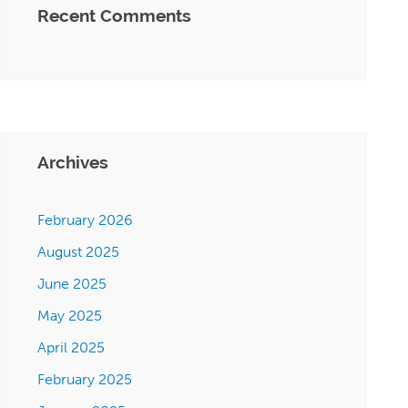
Recent Comments
Archives
February 2026
August 2025
June 2025
May 2025
April 2025
February 2025