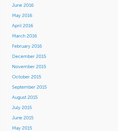
June 2016
May 2016
April 2016
March 2016
February 2016
December 2015
November 2015
October 2015
September 2015
August 2015
July 2015
June 2015
May 2015