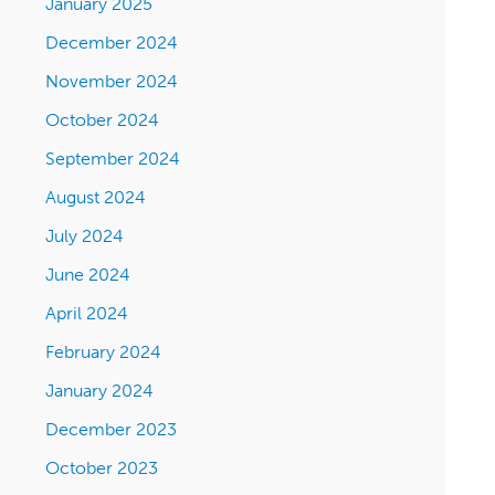
January 2025
December 2024
November 2024
October 2024
September 2024
August 2024
July 2024
June 2024
April 2024
February 2024
January 2024
December 2023
October 2023