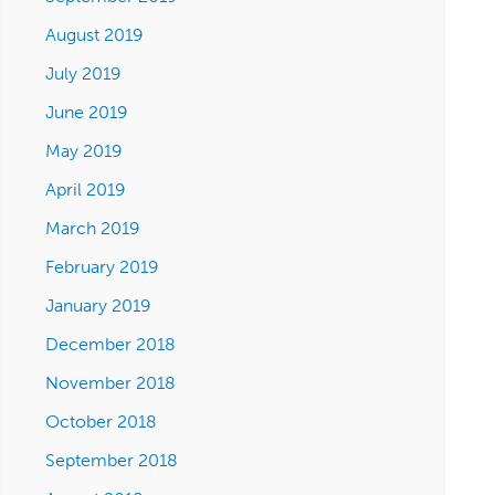
August 2019
July 2019
June 2019
May 2019
April 2019
March 2019
February 2019
January 2019
December 2018
November 2018
October 2018
September 2018