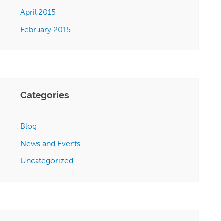
April 2015
February 2015
Categories
Blog
News and Events
Uncategorized