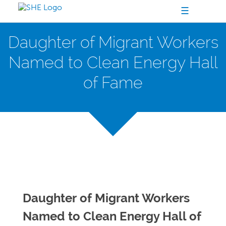
☰
Daughter of Migrant Workers
Named to Clean Energy Hall
of Fame
Daughter of Migrant Workers
Named to Clean Energy Hall of