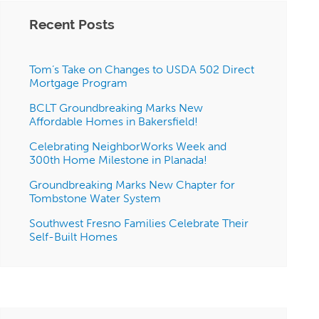
Recent Posts
Tom’s Take on Changes to USDA 502 Direct
Mortgage Program
BCLT Groundbreaking Marks New
Affordable Homes in Bakersfield!
Celebrating NeighborWorks Week and
300th Home Milestone in Planada!
Groundbreaking Marks New Chapter for
Tombstone Water System
Southwest Fresno Families Celebrate Their
Self-Built Homes