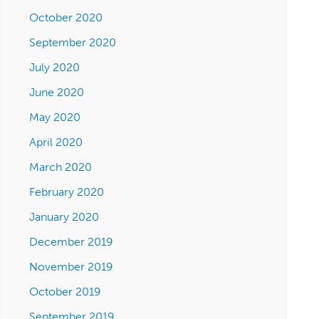
October 2020
September 2020
July 2020
June 2020
May 2020
April 2020
March 2020
February 2020
January 2020
December 2019
November 2019
October 2019
September 2019