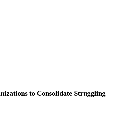
izations to Consolidate Struggling