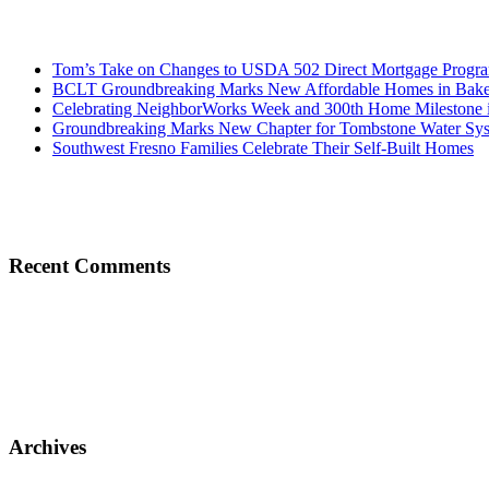
Tom’s Take on Changes to USDA 502 Direct Mortgage Progr
BCLT Groundbreaking Marks New Affordable Homes in Baker
Celebrating NeighborWorks Week and 300th Home Milestone i
Groundbreaking Marks New Chapter for Tombstone Water Sy
Southwest Fresno Families Celebrate Their Self-Built Homes
Recent Comments
Archives