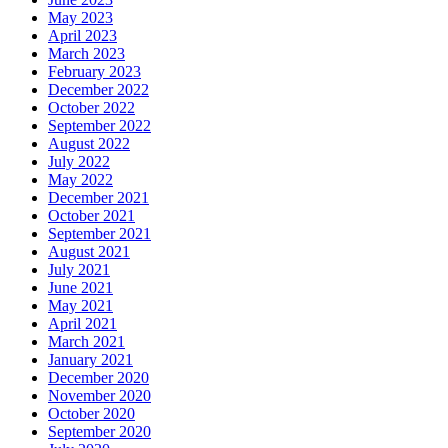
May 2023
April 2023
March 2023
February 2023
December 2022
October 2022
September 2022
August 2022
July 2022
May 2022
December 2021
October 2021
September 2021
August 2021
July 2021
June 2021
May 2021
April 2021
March 2021
January 2021
December 2020
November 2020
October 2020
September 2020