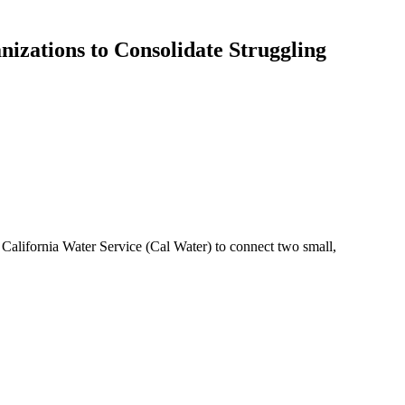
izations to Consolidate Struggling
California Water Service (Cal Water) to connect two small,