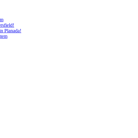
am
sfield!
n Planada!
stem