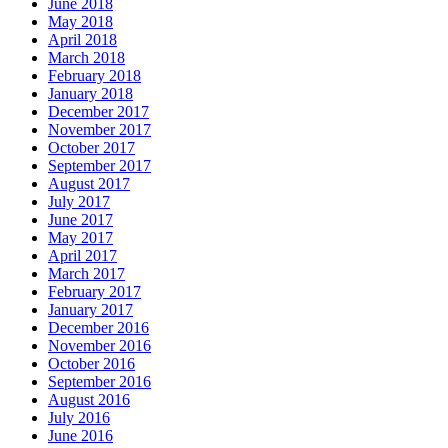
June 2018
May 2018
April 2018
March 2018
February 2018
January 2018
December 2017
November 2017
October 2017
September 2017
August 2017
July 2017
June 2017
May 2017
April 2017
March 2017
February 2017
January 2017
December 2016
November 2016
October 2016
September 2016
August 2016
July 2016
June 2016