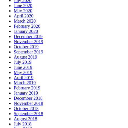
July 2020
June 2020
May 2020
April 2020
March 2020
February 2020
January 2020
December 2019
November 2019
October 2019
September 2019
August 2019
July 2019
June 2019
May 2019
April 2019
March 2019
February 2019
January 2019
December 2018
November 2018
October 2018
September 2018
August 2018
July 2018