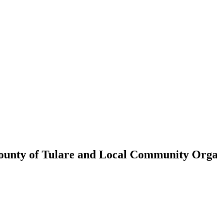
ounty of Tulare and Local Community Organ