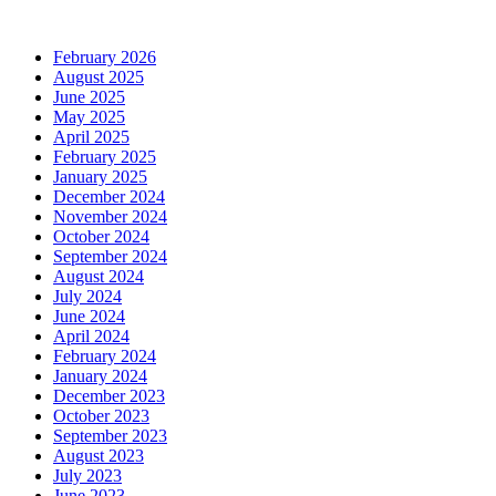
February 2026
August 2025
June 2025
May 2025
April 2025
February 2025
January 2025
December 2024
November 2024
October 2024
September 2024
August 2024
July 2024
June 2024
April 2024
February 2024
January 2024
December 2023
October 2023
September 2023
August 2023
July 2023
June 2023