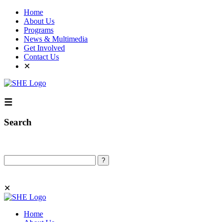
Home
About Us
Programs
News & Multimedia
Get Involved
Contact Us
✕
☰
Search
Search
✕
Home