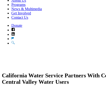
About Us
Programs
News & Multimedia
Get Involved
Contact Us
Donate
Facebook
LinkedIn
Translate
Search
California Water Service Partners With C
Central Valley Water Users