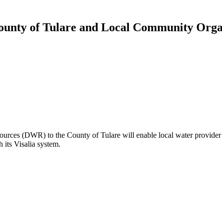
ounty of Tulare and Local Community Organ
ources (DWR) to the County of Tulare will enable local water provider 
 its Visalia system.