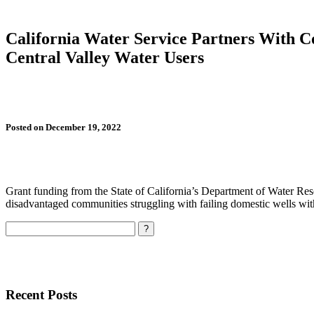
California Water Service Partners With C
Central Valley Water Users
Posted on December 19, 2022
Grant funding from the State of California’s Department of Water Res
disadvantaged communities struggling with failing domestic wells with
Search
Recent Posts