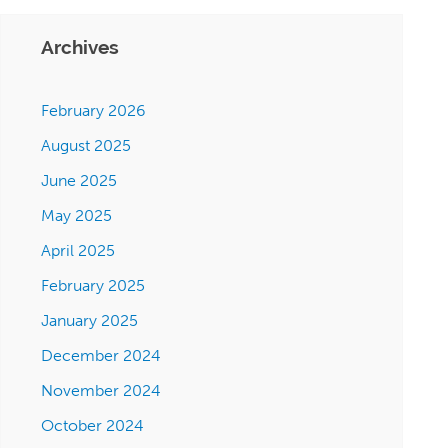
Archives
February 2026
August 2025
June 2025
May 2025
April 2025
February 2025
January 2025
December 2024
November 2024
October 2024