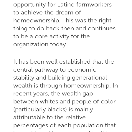
opportunity for Latino farmworkers
to achieve the dream of
homeownership. This was the right
thing to do back then and continues
to be a core activity for the
organization today.
It has been well established that the
central pathway to economic
stability and building generational
wealth is through homeownership. In
recent years, the wealth gap
between whites and people of color
(particularly blacks) is mainly
attributable to the relative
percentages of each population that