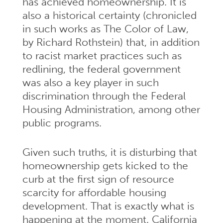
has achieved homeownership. It is
also a historical certainty (chronicled
in such works as The Color of Law,
by Richard Rothstein) that, in addition
to racist market practices such as
redlining, the federal government
was also a key player in such
discrimination through the Federal
Housing Administration, among other
public programs.
Given such truths, it is disturbing that
homeownership gets kicked to the
curb at the first sign of resource
scarcity for affordable housing
development. That is exactly what is
happening at the moment. California