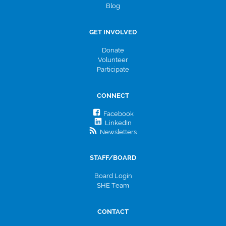
Blog
GET INVOLVED
Donate
Volunteer
Participate
CONNECT
Facebook
LinkedIn
Newsletters
STAFF/BOARD
Board Login
SHE Team
CONTACT