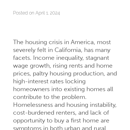
Posted on April 1, 2024
The housing crisis in America, most
severely felt in California, has many
facets. Income inequality, stagnant
wage growth, rising rents and home
prices, paltry housing production, and
high-interest rates locking
homeowners into existing homes all
contribute to the problem.
Homelessness and housing instability,
cost-burdened renters, and lack of
opportunity to buy a first home are
symptoms in both urban and rural