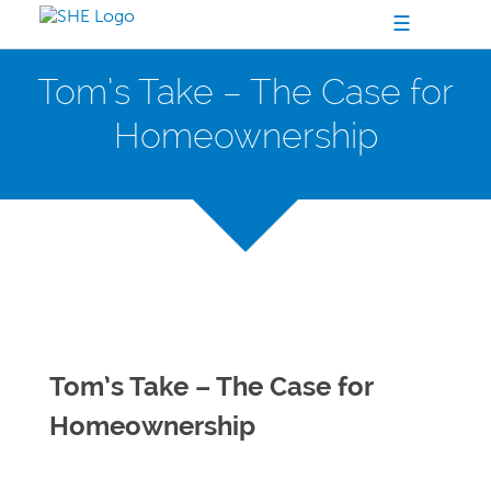
☰
Tom’s Take – The Case for
Homeownership
Tom’s Take – The Case for
Homeownership