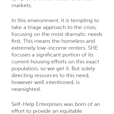
markets.
In this environment, it is tempting to
take a triage approach to the crisis,
focusing on the most dramatic needs
first. This means the homeless and
extremely low-income renters. SHE
focuses a significant portion of its
current housing efforts on this exact
population, so we get it. But solely
directing resources to this need,
however well intentioned, is
nearsighted.
Self-Help Enterprises was born of an
effort to provide an equitable