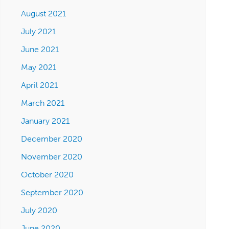
August 2021
July 2021
June 2021
May 2021
April 2021
March 2021
January 2021
December 2020
November 2020
October 2020
September 2020
July 2020
June 2020