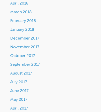
April 2018
March 2018
February 2018
January 2018
December 2017
November 2017
October 2017
September 2017
August 2017
July 2017
June 2017
May 2017
April 2017