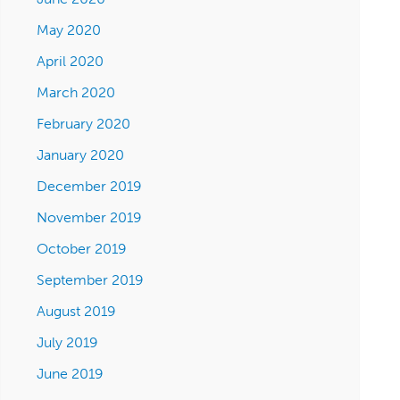
May 2020
April 2020
March 2020
February 2020
January 2020
December 2019
November 2019
October 2019
September 2019
August 2019
July 2019
June 2019