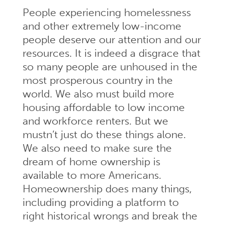
People experiencing homelessness
and other extremely low-income
people deserve our attention and our
resources. It is indeed a disgrace that
so many people are unhoused in the
most prosperous country in the
world. We also must build more
housing affordable to low income
and workforce renters. But we
mustn’t just do these things alone.
We also need to make sure the
dream of home ownership is
available to more Americans.
Homeownership does many things,
including providing a platform to
right historical wrongs and break the