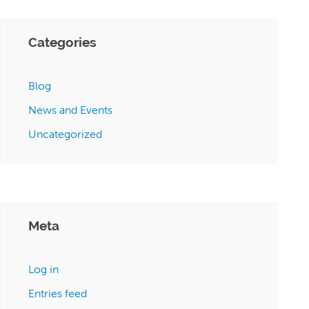
Categories
Blog
News and Events
Uncategorized
Meta
Log in
Entries feed