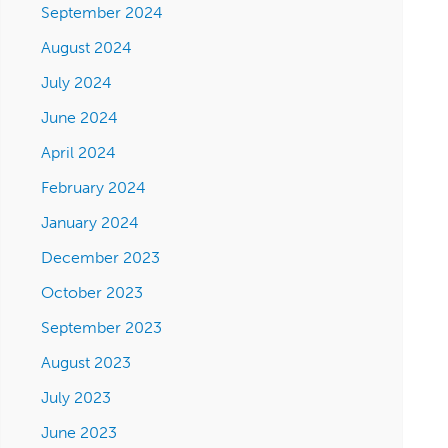
September 2024
August 2024
July 2024
June 2024
April 2024
February 2024
January 2024
December 2023
October 2023
September 2023
August 2023
July 2023
June 2023