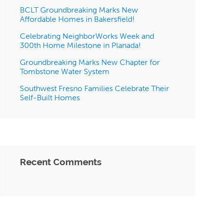
BCLT Groundbreaking Marks New
Affordable Homes in Bakersfield!
Celebrating NeighborWorks Week and
300th Home Milestone in Planada!
Groundbreaking Marks New Chapter for
Tombstone Water System
Southwest Fresno Families Celebrate Their
Self-Built Homes
Recent Comments