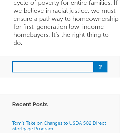
cycle of poverty for entire families. If
we believe in racial justice, we must
ensure a pathway to homeownership
for first-generation low-income
homebuyers. It’s the right thing to
do.
Search
Recent Posts
Tom’s Take on Changes to USDA 502 Direct
Mortgage Program