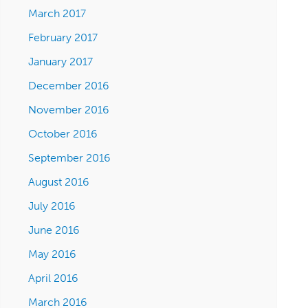
March 2017
February 2017
January 2017
December 2016
November 2016
October 2016
September 2016
August 2016
July 2016
June 2016
May 2016
April 2016
March 2016