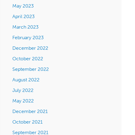
May 2023
April 2023
March 2023
February 2023
December 2022
October 2022
September 2022
August 2022
July 2022
May 2022
December 2021
October 2021
September 2021