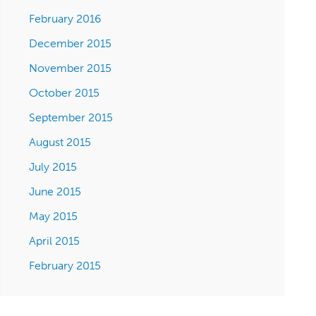
February 2016
December 2015
November 2015
October 2015
September 2015
August 2015
July 2015
June 2015
May 2015
April 2015
February 2015