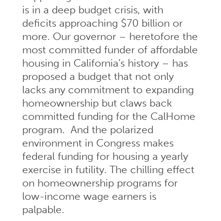
is in a deep budget crisis, with
deficits approaching $70 billion or
more. Our governor – heretofore the
most committed funder of affordable
housing in California’s history – has
proposed a budget that not only
lacks any commitment to expanding
homeownership but claws back
committed funding for the CalHome
program. And the polarized
environment in Congress makes
federal funding for housing a yearly
exercise in futility. The chilling effect
on homeownership programs for
low-income wage earners is
palpable.