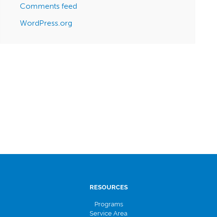
Comments feed
WordPress.org
RESOURCES
Programs
Service Area