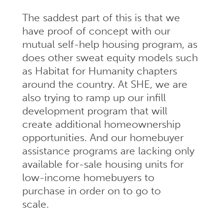
The saddest part of this is that we
have proof of concept with our
mutual self-help housing program, as
does other sweat equity models such
as Habitat for Humanity chapters
around the country. At SHE, we are
also trying to ramp up our infill
development program that will
create additional homeownership
opportunities. And our homebuyer
assistance programs are lacking only
available for-sale housing units for
low-income homebuyers to
purchase in order on to go to
scale.