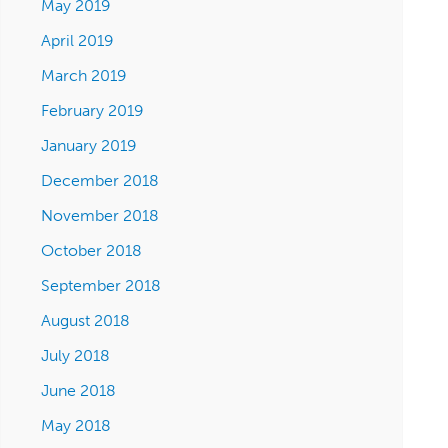
May 2019
April 2019
March 2019
February 2019
January 2019
December 2018
November 2018
October 2018
September 2018
August 2018
July 2018
June 2018
May 2018