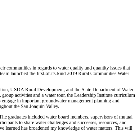
eir communities in regards to water quality and quantity issues that
team launched the first-of-its-kind 2019 Rural Communities Water
dation, USDA Rural Development, and the State Department of Water
roup activities and a water tour, the Leadership Institute curriculum
 to engage in important groundwater management planning and
oughout the San Joaquin Valley.
 The graduates included water board members, supervisors of mutual
icipants to share water challenges and successes, resources, and
e learned has broadened my knowledge of water matters. This will