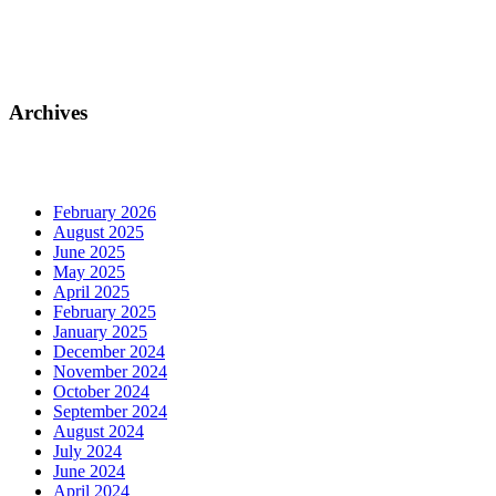
Archives
February 2026
August 2025
June 2025
May 2025
April 2025
February 2025
January 2025
December 2024
November 2024
October 2024
September 2024
August 2024
July 2024
June 2024
April 2024