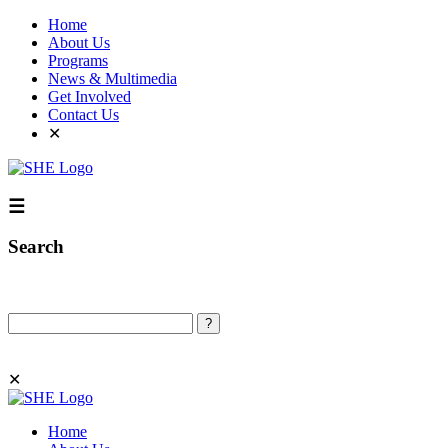
Home
About Us
Programs
News & Multimedia
Get Involved
Contact Us
✕
☰
Search
Search
✕
Home