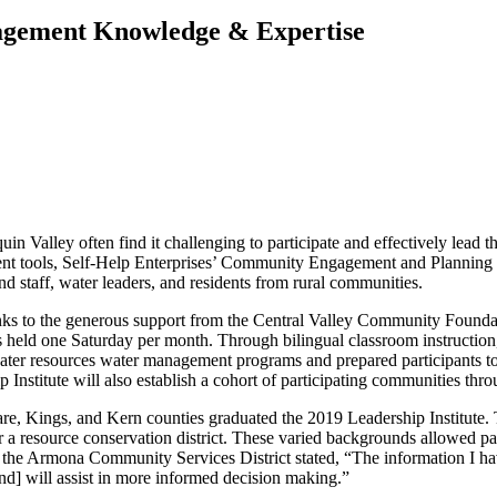
nagement Knowledge & Expertise
n Valley often find it challenging to participate and effectively lead th
ent tools, Self-Help Enterprises’ Community Engagement and Planning 
staff, water leaders, and residents from rural communities.
hanks to the generous support from the Central Valley Community Foun
eld one Saturday per month. Through bilingual classroom instruction, g
 water resources water management programs and prepared participants
p Institute will also establish a cohort of participating communities thr
are, Kings, and Kern counties graduated the 2019 Leadership Institute.
 resource conservation district. These varied backgrounds allowed part
he Armona Community Services District stated, “The information I hav
d] will assist in more informed decision making.”