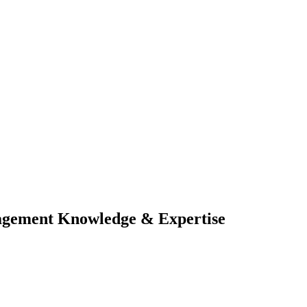
nagement Knowledge & Expertise