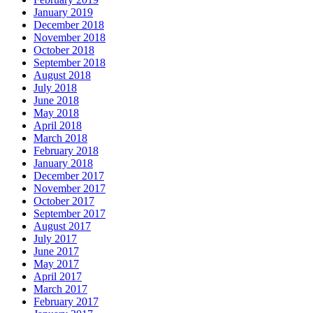
January 2019
December 2018
November 2018
October 2018
September 2018
August 2018
July 2018
June 2018
May 2018
April 2018
March 2018
February 2018
January 2018
December 2017
November 2017
October 2017
September 2017
August 2017
July 2017
June 2017
May 2017
April 2017
March 2017
February 2017