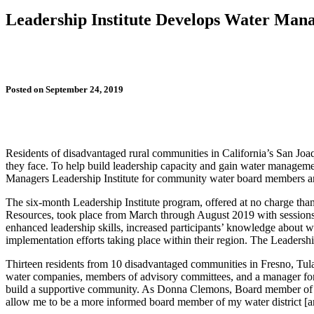
Leadership Institute Develops Water Ma
Posted on September 24, 2019
Residents of disadvantaged rural communities in California’s San Joaqui
they face. To help build leadership capacity and gain water managem
Managers Leadership Institute for community water board members and 
The six-month Leadership Institute program, offered at no charge t
Resources, took place from March through August 2019 with sessions h
enhanced leadership skills, increased participants’ knowledge about
implementation efforts taking place within their region. The Leadershi
Thirteen residents from 10 disadvantaged communities in Fresno, Tul
water companies, members of advisory committees, and a manager for a
build a supportive community. As Donna Clemons, Board member of t
allow me to be a more informed board member of my water district [an