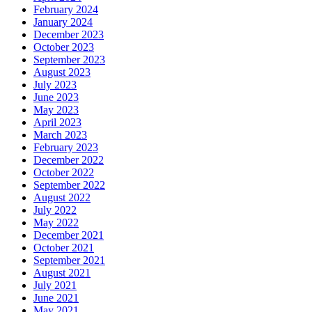
February 2024
January 2024
December 2023
October 2023
September 2023
August 2023
July 2023
June 2023
May 2023
April 2023
March 2023
February 2023
December 2022
October 2022
September 2022
August 2022
July 2022
May 2022
December 2021
October 2021
September 2021
August 2021
July 2021
June 2021
May 2021