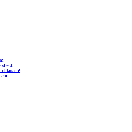
am
sfield!
n Planada!
stem