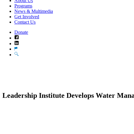
About Us
Programs
News & Multimedia
Get Involved
Contact Us
Donate
Facebook
LinkedIn
Translate
Search
Leadership Institute Develops Water Ma