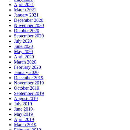
April 2021
March 2021
January 2021
December 2020
November 2020
October 2020
September 2020
July 2020
June 2020
May 2020
April 2020
March 2020
February 2020
January 2020
December 2019
November 2019
October 2019
September 2019
August 2019
July 2019
June 2019
May 2019
April 2019
March 2019
February 2019