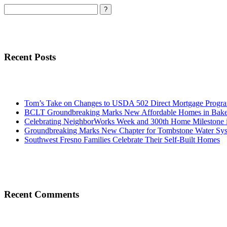
Search
Recent Posts
Tom’s Take on Changes to USDA 502 Direct Mortgage Progr
BCLT Groundbreaking Marks New Affordable Homes in Baker
Celebrating NeighborWorks Week and 300th Home Milestone i
Groundbreaking Marks New Chapter for Tombstone Water Sy
Southwest Fresno Families Celebrate Their Self-Built Homes
Recent Comments