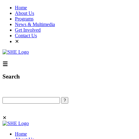
Home
About Us
Programs
News & Multimedia
Get Involved
Contact Us
✕
☰
Search
Search
✕
Home