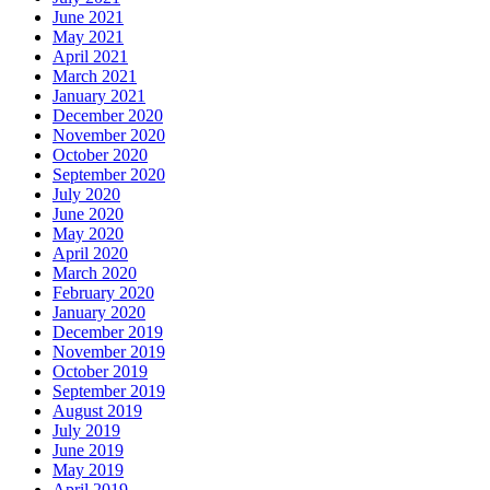
June 2021
May 2021
April 2021
March 2021
January 2021
December 2020
November 2020
October 2020
September 2020
July 2020
June 2020
May 2020
April 2020
March 2020
February 2020
January 2020
December 2019
November 2019
October 2019
September 2019
August 2019
July 2019
June 2019
May 2019
April 2019