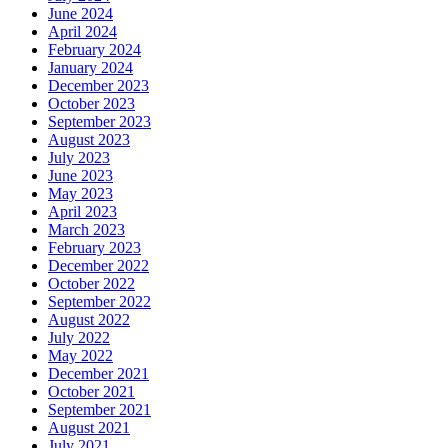
June 2024
April 2024
February 2024
January 2024
December 2023
October 2023
September 2023
August 2023
July 2023
June 2023
May 2023
April 2023
March 2023
February 2023
December 2022
October 2022
September 2022
August 2022
July 2022
May 2022
December 2021
October 2021
September 2021
August 2021
July 2021