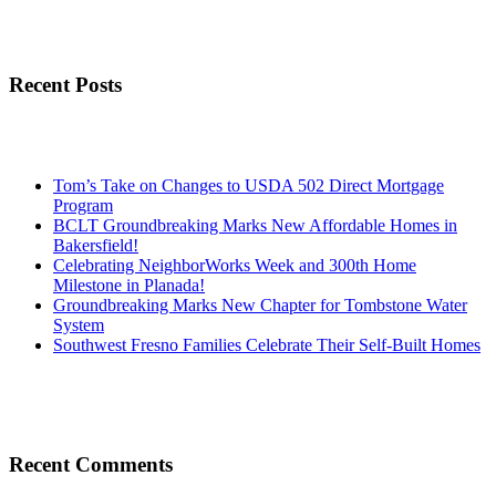
Recent Posts
Tom’s Take on Changes to USDA 502 Direct Mortgage
Program
BCLT Groundbreaking Marks New Affordable Homes in
Bakersfield!
Celebrating NeighborWorks Week and 300th Home
Milestone in Planada!
Groundbreaking Marks New Chapter for Tombstone Water
System
Southwest Fresno Families Celebrate Their Self-Built Homes
Recent Comments