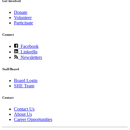
Get Involved
Donate
Volunteer
Participate
Connect
Facebook
LinkedIn
Newsletters
Staff/Board
Board Login
SHE Team
Contact
Contact Us
About Us
Career Opportunities