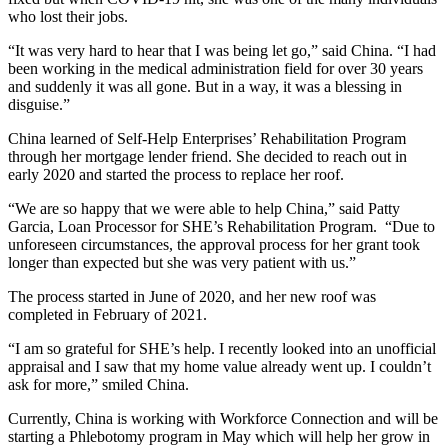
who lost their jobs.
“It was very hard to hear that I was being let go,” said China. “I had
been working in the medical administration field for over 30 years
and suddenly it was all gone. But in a way, it was a blessing in
disguise.”
China learned of Self-Help Enterprises’ Rehabilitation Program
through her mortgage lender friend. She decided to reach out in
early 2020 and started the process to replace her roof.
“We are so happy that we were able to help China,” said Patty
Garcia, Loan Processor for SHE’s Rehabilitation Program. “Due to
unforeseen circumstances, the approval process for her grant took
longer than expected but she was very patient with us.”
The process started in June of 2020, and her new roof was
completed in February of 2021.
“I am so grateful for SHE’s help. I recently looked into an unofficial
appraisal and I saw that my home value already went up. I couldn’t
ask for more,” smiled China.
Currently, China is working with Workforce Connection and will be
starting a Phlebotomy program in May which will help her grow in