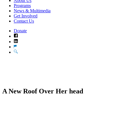
About Us
Programs
News & Multimedia
Get Involved
Contact Us
Donate
Facebook
LinkedIn
Translate
Search
A New Roof Over Her head