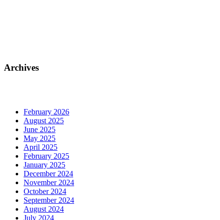
Archives
February 2026
August 2025
June 2025
May 2025
April 2025
February 2025
January 2025
December 2024
November 2024
October 2024
September 2024
August 2024
July 2024