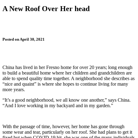
A New Roof Over Her head
Posted on April 30, 2021
China has lived in her Fresno home for over 20 years; long enough
to build a beautiful home where her children and grandchildren are
able to spend quality time together. A neighborhood she describes as
“nice and quaint” is where she hopes to continue living for many
more years.
“It’s a good neighborhood, we all know one another,” says China.
“And I love working in my backyard and in my garden.”
With the passage of time, however, her home has gone through
some wear and tear, particularly on her roof. She had plans to get it
fixed but when COVID-19 hit, she was one of the many individuals