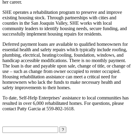
her career.
SHE operates a rehabilitation program to preserve and improve
existing housing stock. Through partnerships with cities and
counties in the San Joaquin Valley, SHE works with local
community leaders to identify housing needs, secure funding, and
successfully implement housing repairs for residents.
Deferred payment loans are available to qualified homeowners for
essential health and safety repairs which typically include roofing,
plumbing, electrical, heating/cooling, foundation, windows, and
handicap accessible modifications. There is no monthly payment.
The loan is due and payable upon sale, change of title, or change of
use – such as change from owner occupied to renter occupied.
Housing rehabilitation assistance can meet a critical need for
homeowners who lack the funds to make necessary health and
safety improvements to their homes.
To date, Self-Help Enterprises’ assistance to local communities has
resulted in over 6,000 rehabilitated homes. For questions, please
contact Patty Garcia at 559-802-1618.
Search