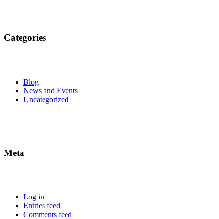
Categories
Blog
News and Events
Uncategorized
Meta
Log in
Entries feed
Comments feed