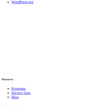
WordPress.org
Resources
Programs
Service Area
Blog