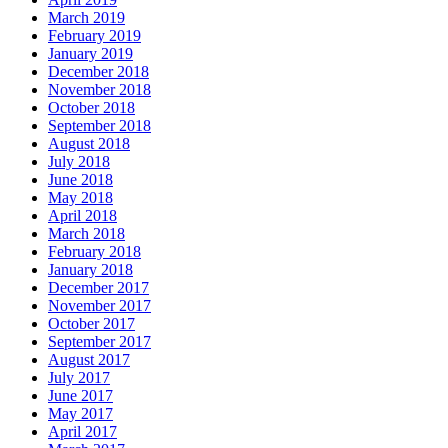
March 2019
February 2019
January 2019
December 2018
November 2018
October 2018
September 2018
August 2018
July 2018
June 2018
May 2018
April 2018
March 2018
February 2018
January 2018
December 2017
November 2017
October 2017
September 2017
August 2017
July 2017
June 2017
May 2017
April 2017