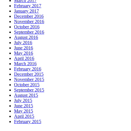
March 2017
February 2017
January 2017
December 2016
November 2016
October 2016
September 2016
August 2016
July 2016
June 2016
May 2016
April 2016
March 2016
February 2016
December 2015
November 2015
October 2015
September 2015
August 2015
July 2015
June 2015
May 2015
April 2015
February 2015