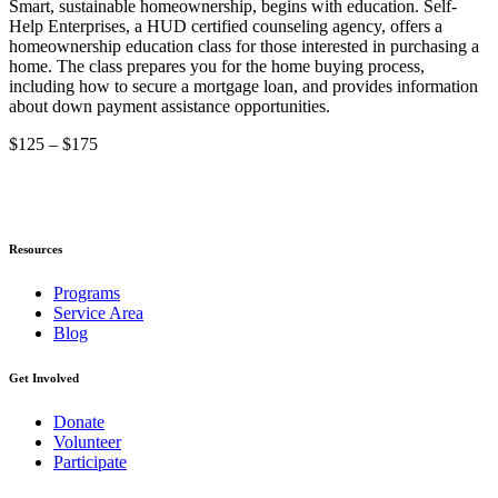
Smart, sustainable homeownership, begins with education. Self-
Help Enterprises, a HUD certified counseling agency, offers a
homeownership education class for those interested in purchasing a
home. The class prepares you for the home buying process,
including how to secure a mortgage loan, and provides information
about down payment assistance opportunities.
$125 – $175
Resources
Programs
Service Area
Blog
Get Involved
Donate
Volunteer
Participate