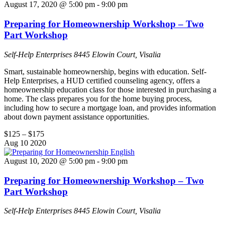
August 17, 2020 @ 5:00 pm
-
9:00 pm
Preparing for Homeownership Workshop – Two
Part Workshop
Self-Help Enterprises
8445 Elowin Court, Visalia
Smart, sustainable homeownership, begins with education. Self-
Help Enterprises, a HUD certified counseling agency, offers a
homeownership education class for those interested in purchasing a
home. The class prepares you for the home buying process,
including how to secure a mortgage loan, and provides information
about down payment assistance opportunities.
$125 – $175
Aug
10
2020
August 10, 2020 @ 5:00 pm
-
9:00 pm
Preparing for Homeownership Workshop – Two
Part Workshop
Self-Help Enterprises
8445 Elowin Court, Visalia