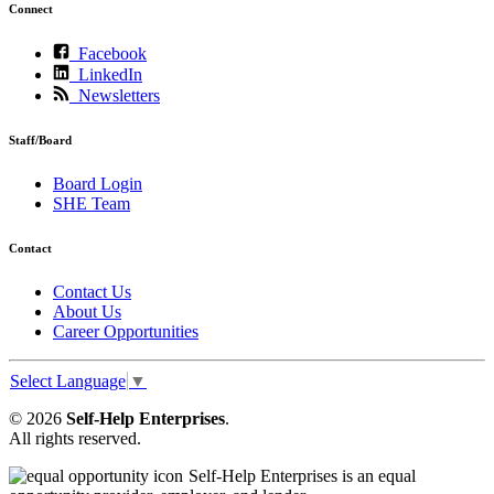
Connect
Facebook
LinkedIn
Newsletters
Staff/Board
Board Login
SHE Team
Contact
Contact Us
About Us
Career Opportunities
Select Language
▼
© 2026
Self-Help Enterprises
.
All rights reserved.
Self-Help Enterprises is an equal