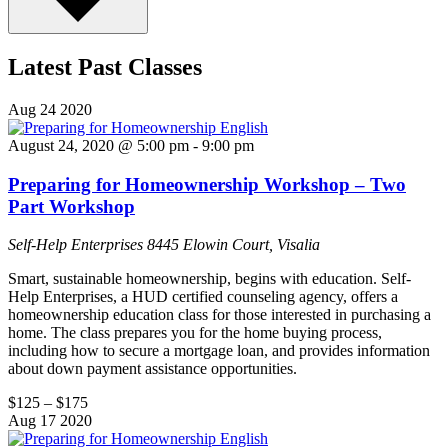
Latest Past Classes
Aug
24
2020
August 24, 2020 @ 5:00 pm
-
9:00 pm
Preparing for Homeownership Workshop – Two
Part Workshop
Self-Help Enterprises
8445 Elowin Court, Visalia
Smart, sustainable homeownership, begins with education. Self-
Help Enterprises, a HUD certified counseling agency, offers a
homeownership education class for those interested in purchasing a
home. The class prepares you for the home buying process,
including how to secure a mortgage loan, and provides information
about down payment assistance opportunities.
$125 – $175
Aug
17
2020