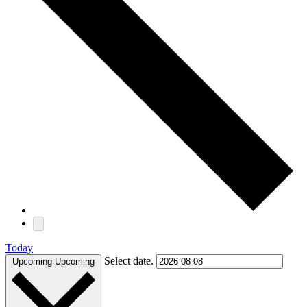
Today
Select date.
Upcoming
Upcoming