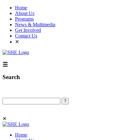
Home
About Us
Programs
News & Multimedia
Get Involved
Contact Us
✕
☰
Search
Search
✕
Home