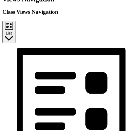
Class Views Navigation
List