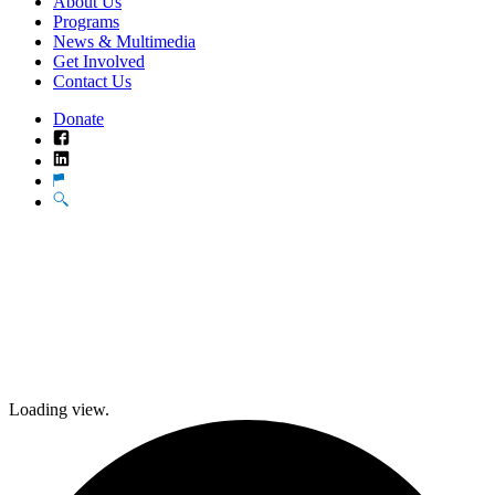
About Us
Programs
News & Multimedia
Get Involved
Contact Us
Donate
Facebook
LinkedIn
Translate
Search
Loading view.