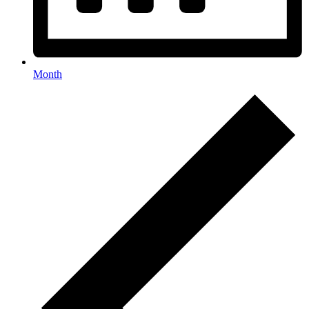
Month