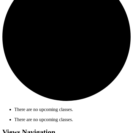
There are no upcoming classes.
There are no upcoming classes.
Views Navigation