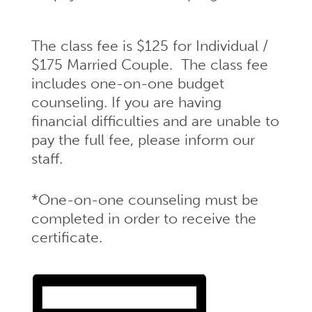
The class fee is $125 for Individual /
$175 Married Couple. The class fee
includes one-on-one budget
counseling. If you are having
financial difficulties and are unable to
pay the full fee, please inform our
staff.
*One-on-one counseling must be
completed in order to receive the
certificate.