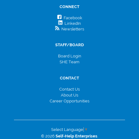
CONNECT
Facebook
LinkedIn
Newsletters
STAFF/BOARD
Board Login
SHE Team
CONTACT
Contact Us
About Us
Career Opportunities
Select Language
▼
© 2026
Self-Help Enterprises
.