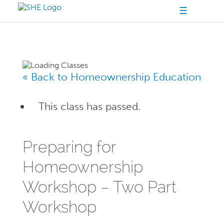
☰
« Back to Homeownership Education
This class has passed.
Preparing for
Homeownership
Workshop – Two Part
Workshop