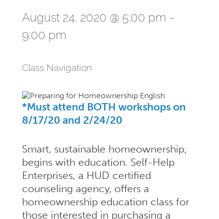
August 24, 2020 @ 5:00 pm
-
9:00 pm
Class Navigation
*Must attend BOTH workshops on
8/17/20 and 2/24/20
Smart, sustainable homeownership,
begins with education. Self-Help
Enterprises, a HUD certified
counseling agency, offers a
homeownership education class for
those interested in purchasing a