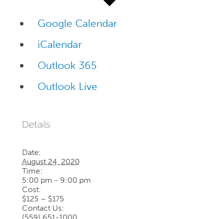
Google Calendar
iCalendar
Outlook 365
Outlook Live
Details
Date:
August 24, 2020
Time:
5:00 pm - 9:00 pm
Cost:
$125 – $175
Contact Us:
(559) 651-1000