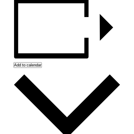
Add to calendar