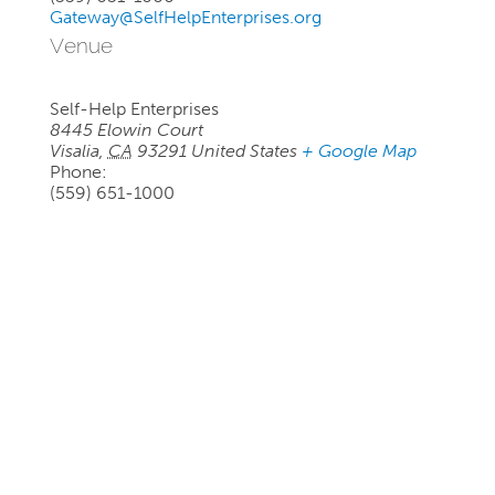
Gateway@SelfHelpEnterprises.org
Venue
Self-Help Enterprises
8445 Elowin Court
Visalia
,
CA
93291
United States
+ Google Map
Phone:
(559) 651-1000