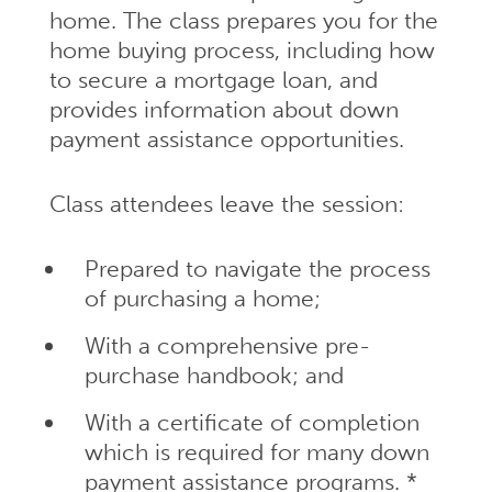
home. The class prepares you for the
home buying process, including how
to secure a mortgage loan, and
provides information about down
payment assistance opportunities.
Class attendees leave the session:
Prepared to navigate the process
of purchasing a home;
With a comprehensive pre-
purchase handbook; and
With a certificate of completion
which is required for many down
payment assistance programs. *