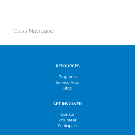
Class Navigation
RESOURCES
Programs
Service Area
Blog
GET INVOLVED
Donate
Volunteer
Participate