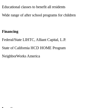
Educational classes to benefit all residents
Wide range of after school programs for children
Financing
Federal/State LIHTC, Alliant Capital, L.P.
State of California HCD HOME Program
NeighborWorks America