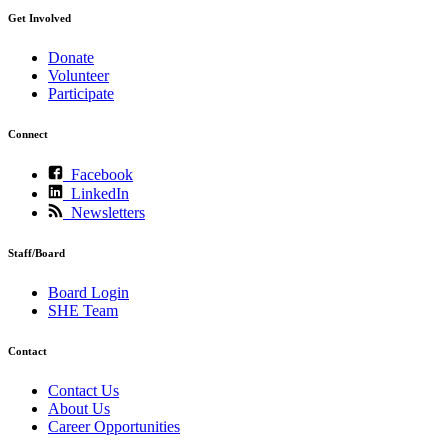
Get Involved
Donate
Volunteer
Participate
Connect
Facebook
LinkedIn
Newsletters
Staff/Board
Board Login
SHE Team
Contact
Contact Us
About Us
Career Opportunities