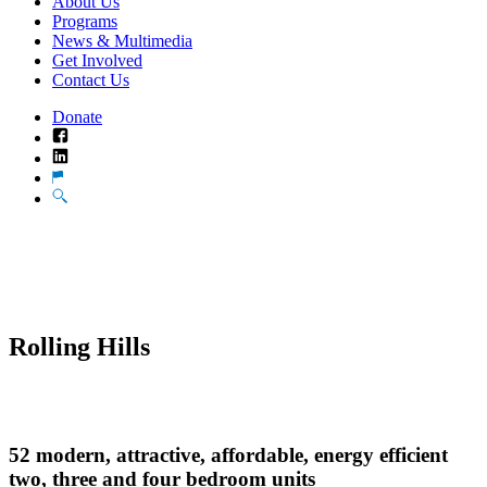
About Us
Programs
News & Multimedia
Get Involved
Contact Us
Donate
Facebook
LinkedIn
Translate
Search
Rolling Hills
52 modern, attractive, affordable, energy efficient
two, three and four bedroom units