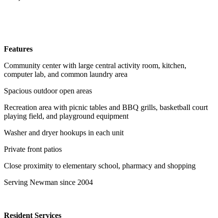
Features
Community center with large central activity room, kitchen,
computer lab, and common laundry area
Spacious outdoor open areas
Recreation area with picnic tables and BBQ grills, basketball court
playing field, and playground equipment
Washer and dryer hookups in each unit
Private front patios
Close proximity to elementary school, pharmacy and shopping
Serving Newman since 2004
Resident Services