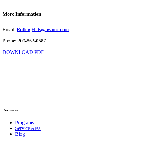
More Information
Email:
RollingHills@awimc.com
Phone: 209-862-0587
DOWNLOAD PDF
Resources
Programs
Service Area
Blog