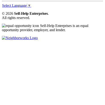
Select Language
▼
© 2026
Self-Help Enterprises
.
All rights reserved.
Self-Help Enterprises is an equal
opportunity provider, employer, and lender.