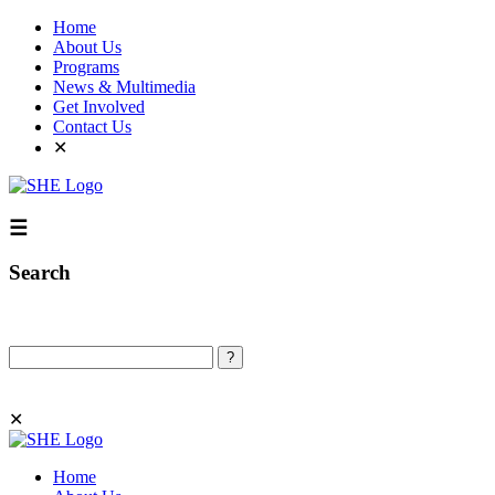
Home
About Us
Programs
News & Multimedia
Get Involved
Contact Us
✕
☰
Search
Search
✕
Home