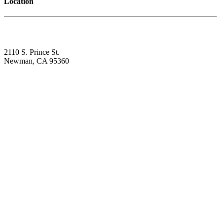
Location
2110 S. Prince St.
Newman, CA 95360