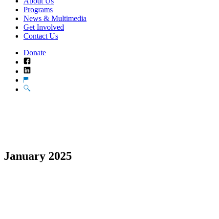
About Us
Programs
News & Multimedia
Get Involved
Contact Us
Donate
Facebook
LinkedIn
Translate
Search
January 2025