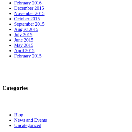
February 2016
December 2015
November 2015
October 2015
September 2015
August 2015
July 2015
June 2015
May 2015
April 2015
February 2015
Categories
Blog
News and Events
Uncategorized