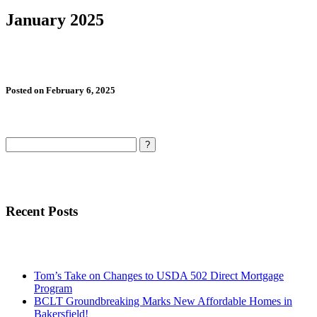
January 2025
Posted on February 6, 2025
Search
Recent Posts
Tom’s Take on Changes to USDA 502 Direct Mortgage
Program
BCLT Groundbreaking Marks New Affordable Homes in
Bakersfield!