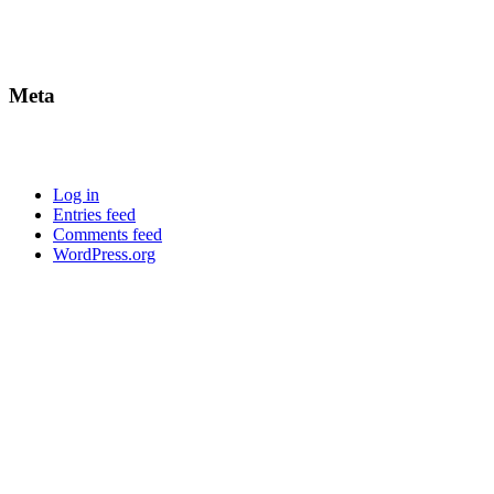
Meta
Log in
Entries feed
Comments feed
WordPress.org