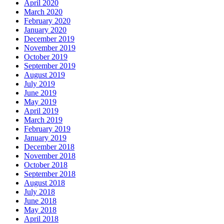
April 2020
March 2020
February 2020
January 2020
December 2019
November 2019
October 2019
September 2019
August 2019
July 2019
June 2019
May 2019
April 2019
March 2019
February 2019
January 2019
December 2018
November 2018
October 2018
September 2018
August 2018
July 2018
June 2018
May 2018
April 2018