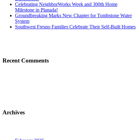
Celebrating NeighborWorks Week and 300th Home
Milestone in Planada!
Groundbreaking Marks New Chapter for Tombstone Water
System
Southwest Fresno Families Celebrate Their Self-Built Homes
Recent Comments
Archives