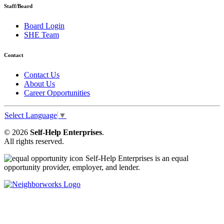
Staff/Board
Board Login
SHE Team
Contact
Contact Us
About Us
Career Opportunities
Select Language
▼
© 2026
Self-Help Enterprises
.
All rights reserved.
Self-Help Enterprises is an equal
opportunity provider, employer, and lender.