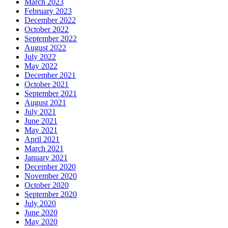
March 2023
February 2023
December 2022
October 2022
September 2022
August 2022
July 2022
May 2022
December 2021
October 2021
September 2021
August 2021
July 2021
June 2021
May 2021
April 2021
March 2021
January 2021
December 2020
November 2020
October 2020
September 2020
July 2020
June 2020
May 2020