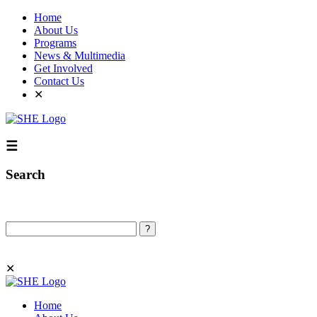
Home
About Us
Programs
News & Multimedia
Get Involved
Contact Us
✕
☰
Search
Search
✕
Home