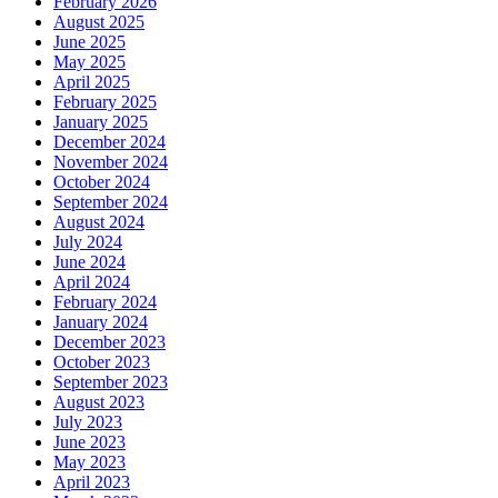
February 2026
August 2025
June 2025
May 2025
April 2025
February 2025
January 2025
December 2024
November 2024
October 2024
September 2024
August 2024
July 2024
June 2024
April 2024
February 2024
January 2024
December 2023
October 2023
September 2023
August 2023
July 2023
June 2023
May 2023
April 2023