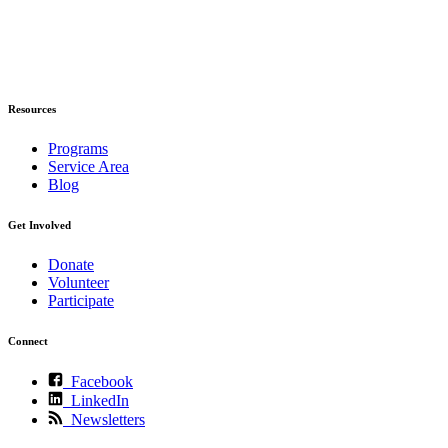
Resources
Programs
Service Area
Blog
Get Involved
Donate
Volunteer
Participate
Connect
Facebook
LinkedIn
Newsletters