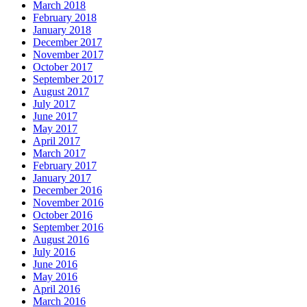
March 2018
February 2018
January 2018
December 2017
November 2017
October 2017
September 2017
August 2017
July 2017
June 2017
May 2017
April 2017
March 2017
February 2017
January 2017
December 2016
November 2016
October 2016
September 2016
August 2016
July 2016
June 2016
May 2016
April 2016
March 2016