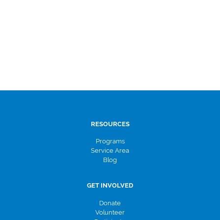
RESOURCES
Programs
Service Area
Blog
GET INVOLVED
Donate
Volunteer