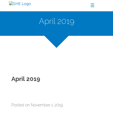
☰
April 2019
April 2019
Posted on November 1, 2019