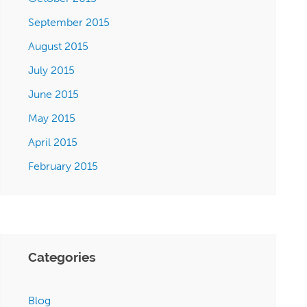
September 2015
August 2015
July 2015
June 2015
May 2015
April 2015
February 2015
Categories
Blog