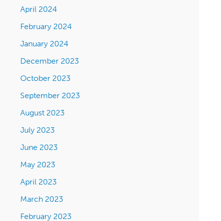
April 2024
February 2024
January 2024
December 2023
October 2023
September 2023
August 2023
July 2023
June 2023
May 2023
April 2023
March 2023
February 2023