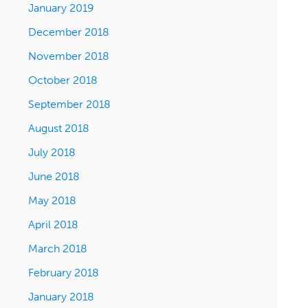
January 2019
December 2018
November 2018
October 2018
September 2018
August 2018
July 2018
June 2018
May 2018
April 2018
March 2018
February 2018
January 2018