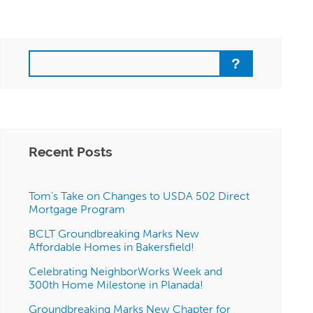
Search
Recent Posts
Tom’s Take on Changes to USDA 502 Direct
Mortgage Program
BCLT Groundbreaking Marks New
Affordable Homes in Bakersfield!
Celebrating NeighborWorks Week and
300th Home Milestone in Planada!
Groundbreaking Marks New Chapter for