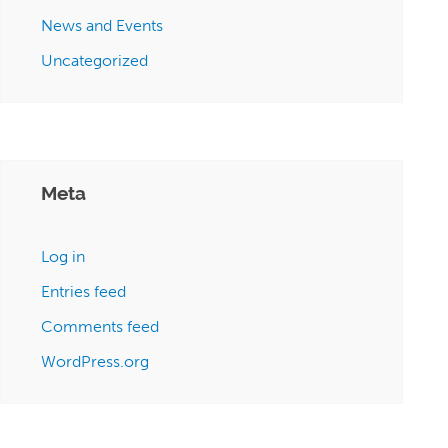
News and Events
Uncategorized
Meta
Log in
Entries feed
Comments feed
WordPress.org