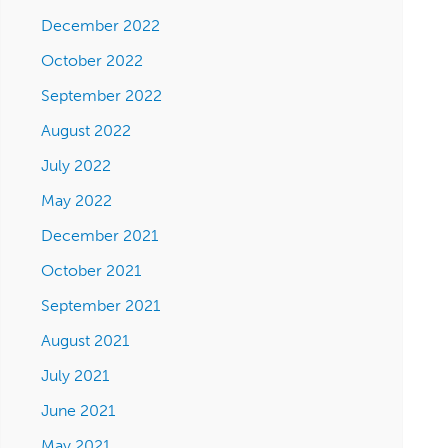
December 2022
October 2022
September 2022
August 2022
July 2022
May 2022
December 2021
October 2021
September 2021
August 2021
July 2021
June 2021
May 2021