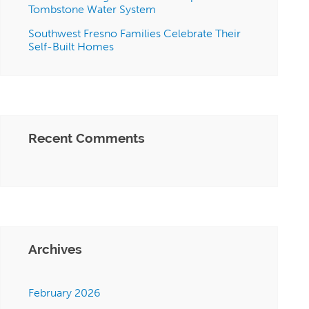
Tombstone Water System
Southwest Fresno Families Celebrate Their
Self-Built Homes
Recent Comments
Archives
February 2026