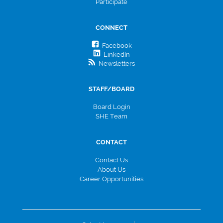
Participate
CONNECT
Facebook
LinkedIn
Newsletters
STAFF/BOARD
Board Login
SHE Team
CONTACT
Contact Us
About Us
Career Opportunities