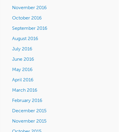
November 2016
October 2016
September 2016
August 2016
July 2016
June 2016
May 2016
April 2016
March 2016
February 2016
December 2015
November 2015
October 2015