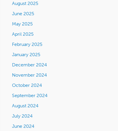
August 2025
June 2025
May 2025
April 2025
February 2025
January 2025
December 2024
November 2024
October 2024
September 2024
August 2024
July 2024
June 2024