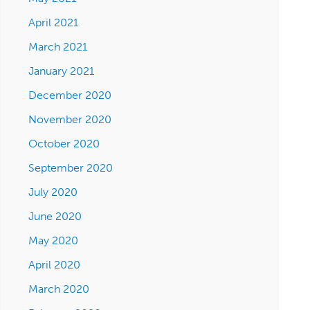
April 2021
March 2021
January 2021
December 2020
November 2020
October 2020
September 2020
July 2020
June 2020
May 2020
April 2020
March 2020