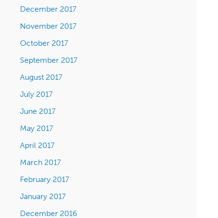
December 2017
November 2017
October 2017
September 2017
August 2017
July 2017
June 2017
May 2017
April 2017
March 2017
February 2017
January 2017
December 2016