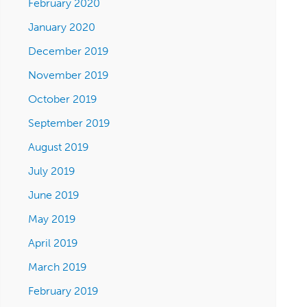
February 2020
January 2020
December 2019
November 2019
October 2019
September 2019
August 2019
July 2019
June 2019
May 2019
April 2019
March 2019
February 2019