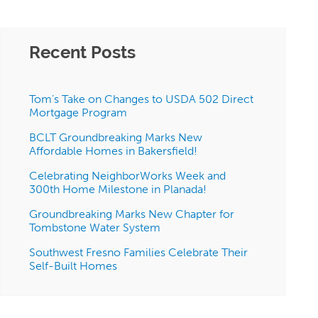
Recent Posts
Tom’s Take on Changes to USDA 502 Direct
Mortgage Program
BCLT Groundbreaking Marks New
Affordable Homes in Bakersfield!
Celebrating NeighborWorks Week and
300th Home Milestone in Planada!
Groundbreaking Marks New Chapter for
Tombstone Water System
Southwest Fresno Families Celebrate Their
Self-Built Homes