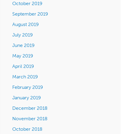
October 2019
September 2019
August 2019
July 2019
June 2019
May 2019
April 2019
March 2019
February 2019
January 2019
December 2018
November 2018
October 2018