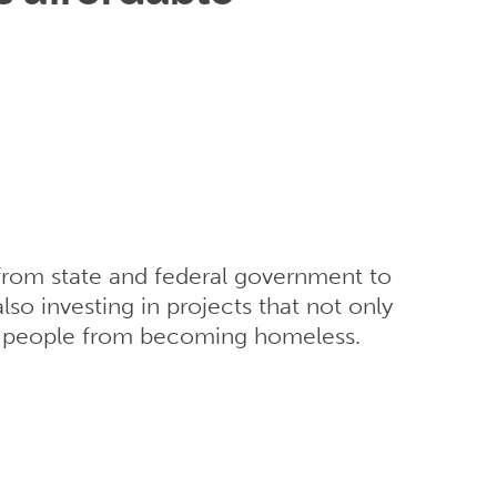
t from state and federal government to
so investing in projects that not only
t people from becoming homeless.