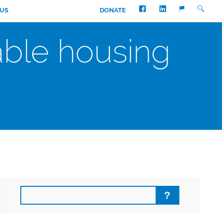
FACEBOOK
LINKEDIN
SEARC
TRANSLATE
 US
DONATE
able housing
Search