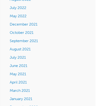
July 2022
May 2022
December 2021
October 2021
September 2021
August 2021
July 2021
June 2021
May 2021
April 2021
March 2021
January 2021