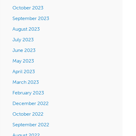
October 2023
September 2023
August 2023
July 2023
June 2023
May 2023
April 2023
March 2023
February 2023
December 2022
October 2022
September 2022
August 2022