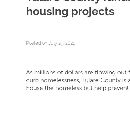
housing projects
Posted on July 29, 2021
As millions of dollars are flowing ou
curb homelessness, Tulare County is al
house the homeless but help preven