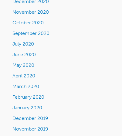
December 2020
November 2020
October 2020
September 2020
July 2020
June 2020
May 2020
April 2020
March 2020
February 2020
January 2020
December 2019
November 2019