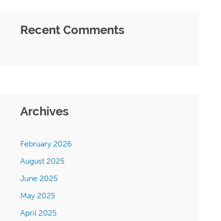
Recent Comments
Archives
February 2026
August 2025
June 2025
May 2025
April 2025