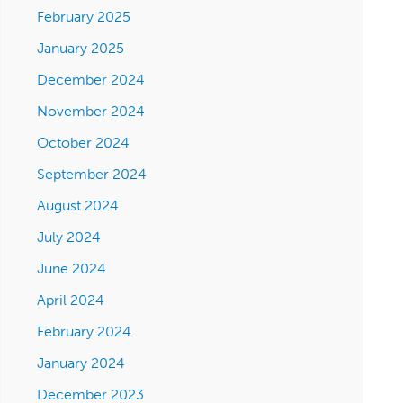
February 2025
January 2025
December 2024
November 2024
October 2024
September 2024
August 2024
July 2024
June 2024
April 2024
February 2024
January 2024
December 2023