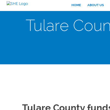
HOME
ABOUT US
Tulare Coun
Tulare County fund