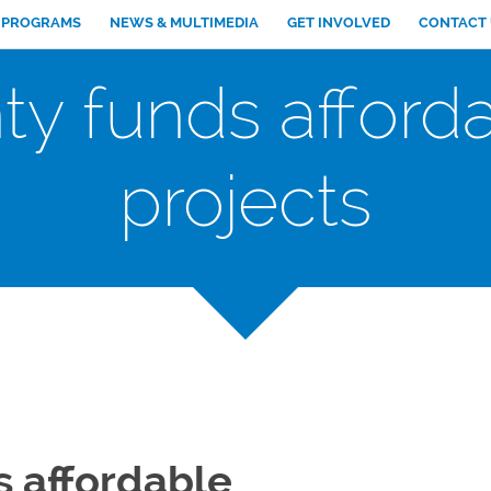
PROGRAMS
NEWS & MULTIMEDIA
GET INVOLVED
CONTACT
ty funds afford
projects
s affordable