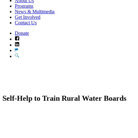
About Us
Programs
News & Multimedia
Get Involved
Contact Us
Donate
Facebook
LinkedIn
Translate
Search
Self-Help to Train Rural Water Boards