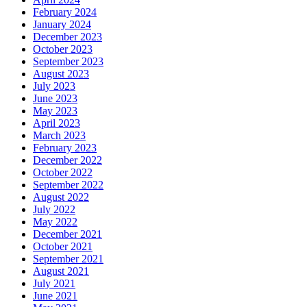
February 2024
January 2024
December 2023
October 2023
September 2023
August 2023
July 2023
June 2023
May 2023
April 2023
March 2023
February 2023
December 2022
October 2022
September 2022
August 2022
July 2022
May 2022
December 2021
October 2021
September 2021
August 2021
July 2021
June 2021