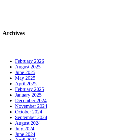
Archives
February 2026
August 2025
June 2025
May 2025
April 2025
February 2025
January 2025
December 2024
November 2024
October 2024
September 2024
August 2024
July 2024
June 2024
April 2024