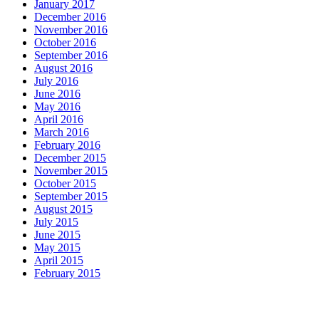
January 2017
December 2016
November 2016
October 2016
September 2016
August 2016
July 2016
June 2016
May 2016
April 2016
March 2016
February 2016
December 2015
November 2015
October 2015
September 2015
August 2015
July 2015
June 2015
May 2015
April 2015
February 2015