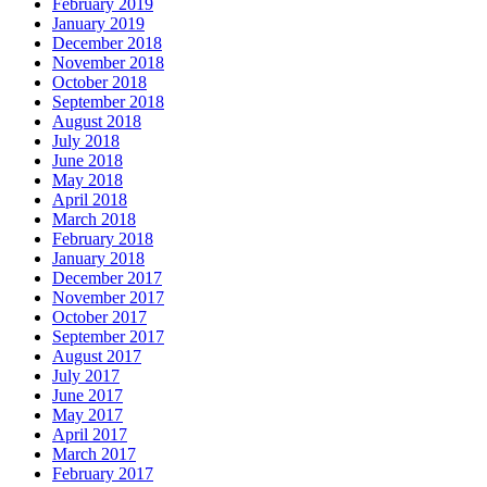
February 2019
January 2019
December 2018
November 2018
October 2018
September 2018
August 2018
July 2018
June 2018
May 2018
April 2018
March 2018
February 2018
January 2018
December 2017
November 2017
October 2017
September 2017
August 2017
July 2017
June 2017
May 2017
April 2017
March 2017
February 2017