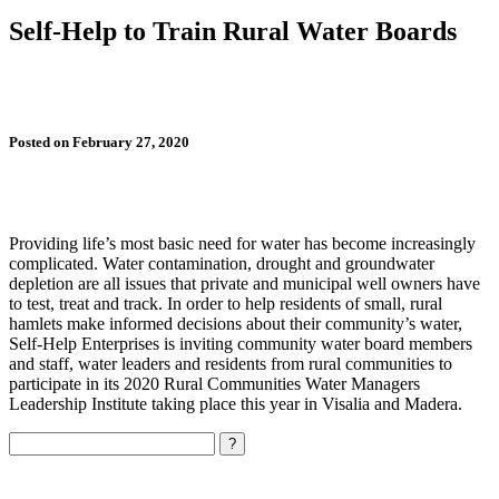
Self-Help to Train Rural Water Boards
Posted on February 27, 2020
Providing life’s most basic need for water has become increasingly
complicated. Water contamination, drought and groundwater
depletion are all issues that private and municipal well owners have
to test, treat and track. In order to help residents of small, rural
hamlets make informed decisions about their community’s water,
Self-Help Enterprises is inviting community water board members
and staff, water leaders and residents from rural communities to
participate in its 2020 Rural Communities Water Managers
Leadership Institute taking place this year in Visalia and Madera.
Search