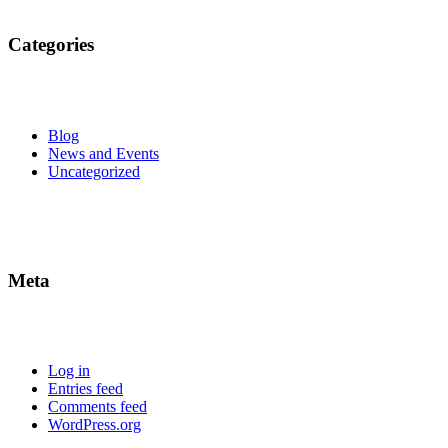
Categories
Blog
News and Events
Uncategorized
Meta
Log in
Entries feed
Comments feed
WordPress.org