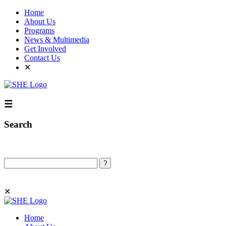
Home
About Us
Programs
News & Multimedia
Get Involved
Contact Us
✕
☰
Search
Search
✕
Home