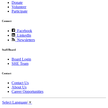
Donate
Volunteer
Participate
Connect
Facebook
LinkedIn
Newsletters
Staff/Board
Board Login
SHE Team
Contact
Contact Us
About Us
Career Opportunities
Select Language
▼