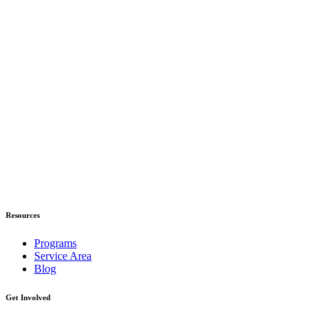
Resources
Programs
Service Area
Blog
Get Involved