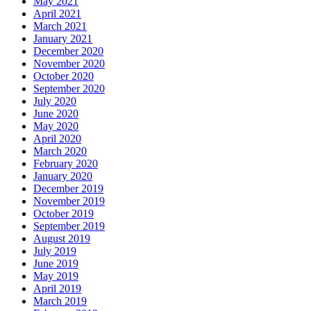
May 2021
April 2021
March 2021
January 2021
December 2020
November 2020
October 2020
September 2020
July 2020
June 2020
May 2020
April 2020
March 2020
February 2020
January 2020
December 2019
November 2019
October 2019
September 2019
August 2019
July 2019
June 2019
May 2019
April 2019
March 2019