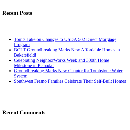
Recent Posts
Tom’s Take on Changes to USDA 502 Direct Mortgage
Program
BCLT Groundbreaking Marks New Affordable Homes in
Bakersfield!
Celebrating NeighborWorks Week and 300th Home
Milestone in Planada!
Groundbreaking Marks New Chapter for Tombstone Water
System
Southwest Fresno Families Celebrate Their Self-Built Homes
Recent Comments