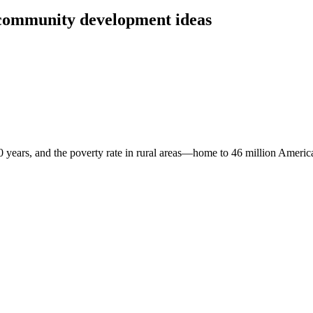
community development ideas
 years, and the poverty rate in rural areas—home to 46 million American