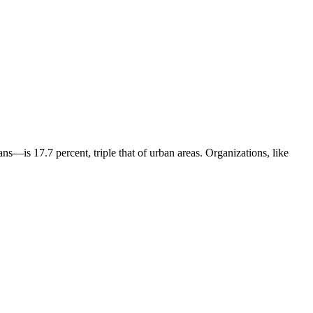
s—is 17.7 percent, triple that of urban areas. Organizations, like