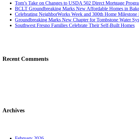
Tom’s Take on Changes to USDA 502 Direct Mortgage Progr
BCLT Groundbreaking Marks New Affordable Homes in Baker
Celebrating NeighborWorks Week and 300th Home Milestone i
Groundbreaking Marks New Chapter for Tombstone Water Sy
Southwest Fresno Families Celebrate Their Self-Built Homes
Recent Comments
Archives
February 2026