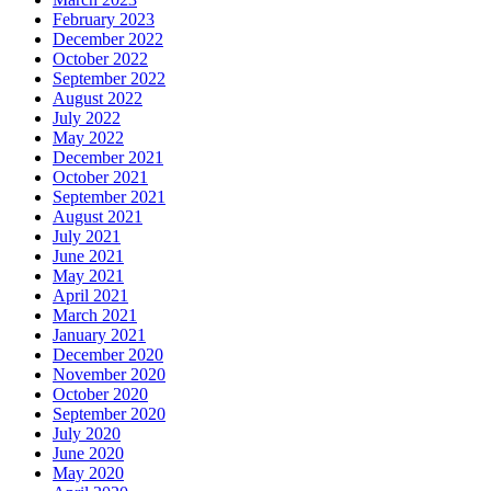
February 2023
December 2022
October 2022
September 2022
August 2022
July 2022
May 2022
December 2021
October 2021
September 2021
August 2021
July 2021
June 2021
May 2021
April 2021
March 2021
January 2021
December 2020
November 2020
October 2020
September 2020
July 2020
June 2020
May 2020