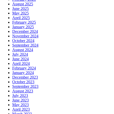
August 2025
June 2025
May 2025
April 2025
February 2025
January 2025
December 2024
November 2024
October 2024
September 2024
August 2024
July 2024
June 2024
April 2024
February 2024
January 2024
December 2023
October 2023
September 2023
August 2023
July 2023
June 2023
May 2023
April 2023
March 2023