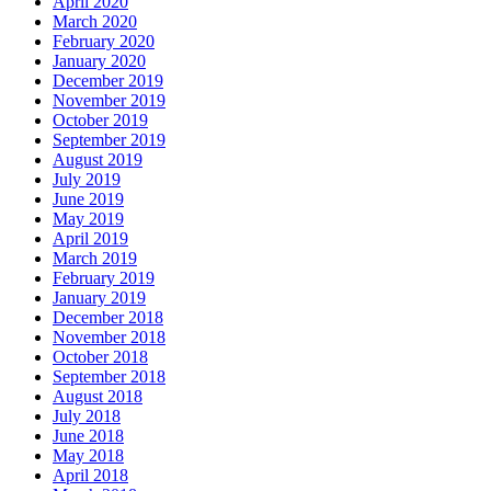
April 2020
March 2020
February 2020
January 2020
December 2019
November 2019
October 2019
September 2019
August 2019
July 2019
June 2019
May 2019
April 2019
March 2019
February 2019
January 2019
December 2018
November 2018
October 2018
September 2018
August 2018
July 2018
June 2018
May 2018
April 2018