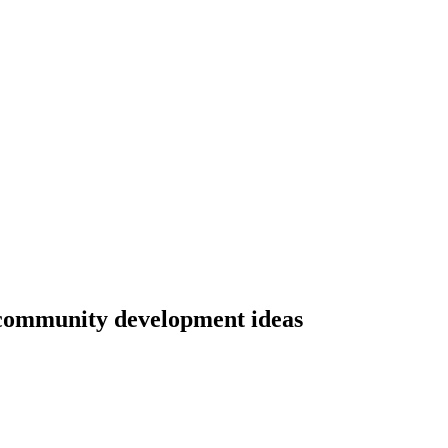
community development ideas