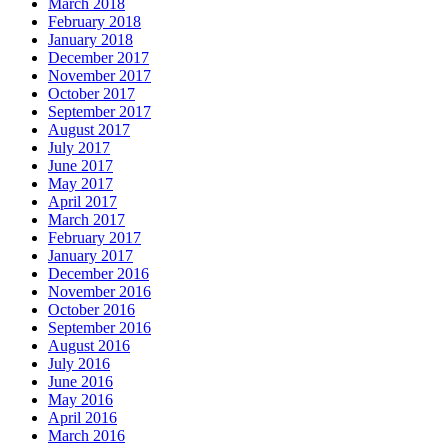
March 2018
February 2018
January 2018
December 2017
November 2017
October 2017
September 2017
August 2017
July 2017
June 2017
May 2017
April 2017
March 2017
February 2017
January 2017
December 2016
November 2016
October 2016
September 2016
August 2016
July 2016
June 2016
May 2016
April 2016
March 2016