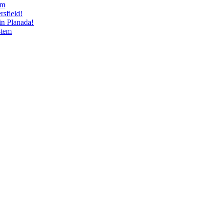
am
sfield!
n Planada!
stem