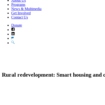
About Us
Programs
News & Multimedia
Get Involved
Contact Us
Donate
Facebook
LinkedIn
Translate
Search
Rural redevelopment: Smart housing and 