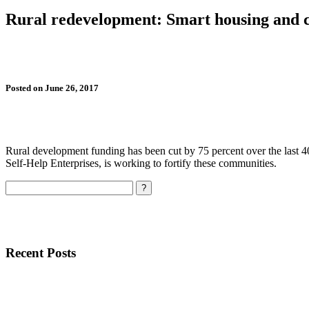
Rural redevelopment: Smart housing and 
Posted on June 26, 2017
Rural development funding has been cut by 75 percent over the last 40
Self-Help Enterprises, is working to fortify these communities.
Search
Recent Posts