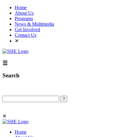
Home
About Us
Programs
News & Multimedia
Get Involved
Contact Us
✕
☰
Search
Search
✕
Home