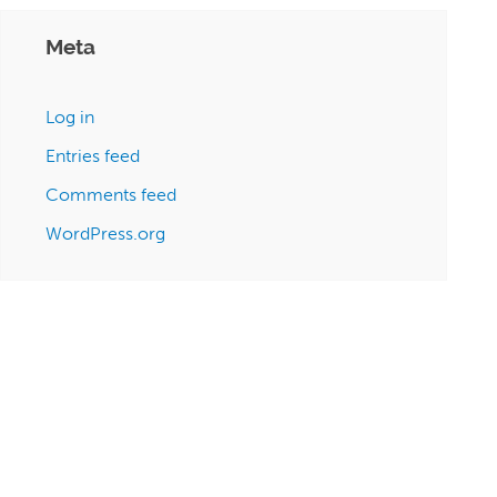
Meta
Log in
Entries feed
Comments feed
WordPress.org