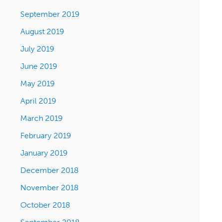
September 2019
August 2019
July 2019
June 2019
May 2019
April 2019
March 2019
February 2019
January 2019
December 2018
November 2018
October 2018