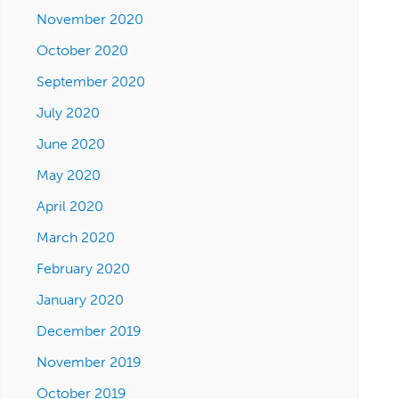
November 2020
October 2020
September 2020
July 2020
June 2020
May 2020
April 2020
March 2020
February 2020
January 2020
December 2019
November 2019
October 2019