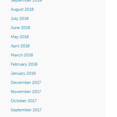
September 2018
August 2018
July 2018
June 2018
May 2018
April 2018
March 2018
February 2018
January 2018
December 2017
November 2017
October 2017
September 2017