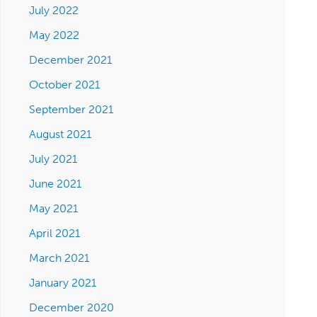
July 2022
May 2022
December 2021
October 2021
September 2021
August 2021
July 2021
June 2021
May 2021
April 2021
March 2021
January 2021
December 2020