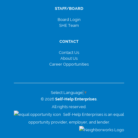
STAFF/BOARD
Board Login
SHE Team
CONTACT
Contact Us
About Us
Career Opportunities
Select Language
▼
© 2026
Self-Help Enterprises
.
All rights reserved.
Self-Help Enterprises is an equal
opportunity provider, employer, and lender.