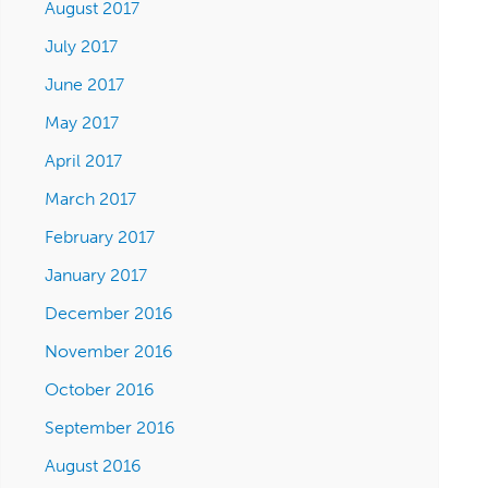
August 2017
July 2017
June 2017
May 2017
April 2017
March 2017
February 2017
January 2017
December 2016
November 2016
October 2016
September 2016
August 2016