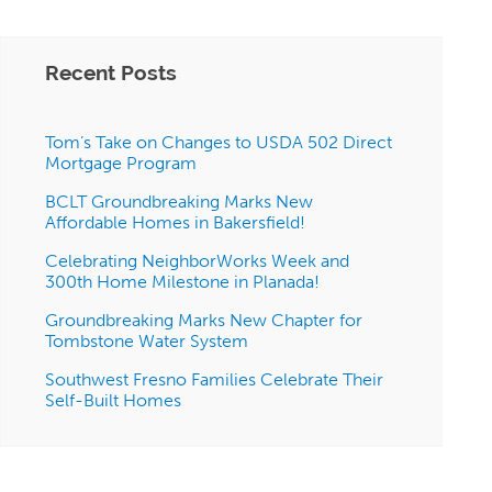
Recent Posts
Tom’s Take on Changes to USDA 502 Direct
Mortgage Program
BCLT Groundbreaking Marks New
Affordable Homes in Bakersfield!
Celebrating NeighborWorks Week and
300th Home Milestone in Planada!
Groundbreaking Marks New Chapter for
Tombstone Water System
Southwest Fresno Families Celebrate Their
Self-Built Homes