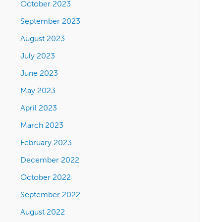
October 2023
September 2023
August 2023
July 2023
June 2023
May 2023
April 2023
March 2023
February 2023
December 2022
October 2022
September 2022
August 2022