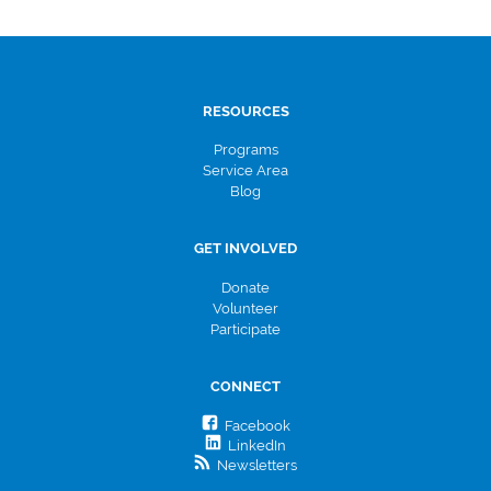
RESOURCES
Programs
Service Area
Blog
GET INVOLVED
Donate
Volunteer
Participate
CONNECT
Facebook
LinkedIn
Newsletters