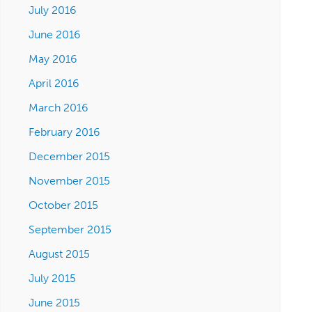
July 2016
June 2016
May 2016
April 2016
March 2016
February 2016
December 2015
November 2015
October 2015
September 2015
August 2015
July 2015
June 2015