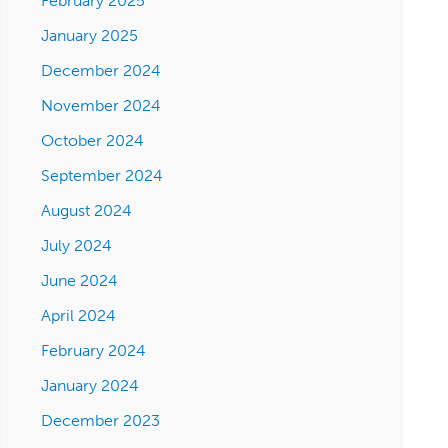
February 2025
January 2025
December 2024
November 2024
October 2024
September 2024
August 2024
July 2024
June 2024
April 2024
February 2024
January 2024
December 2023