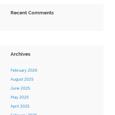
Recent Comments
Archives
February 2026
August 2025
June 2025
May 2025
April 2025