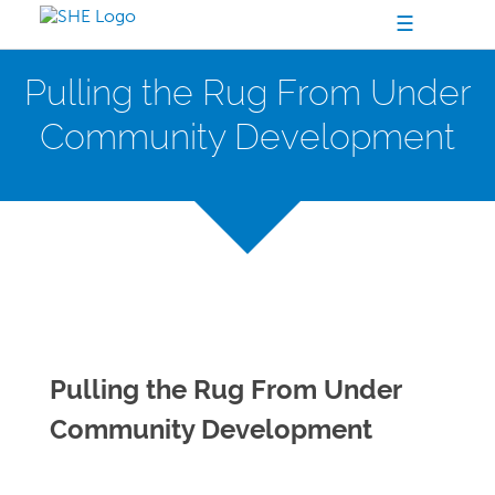
☰
Pulling the Rug From Under
Community Development
Pulling the Rug From Under
Community Development