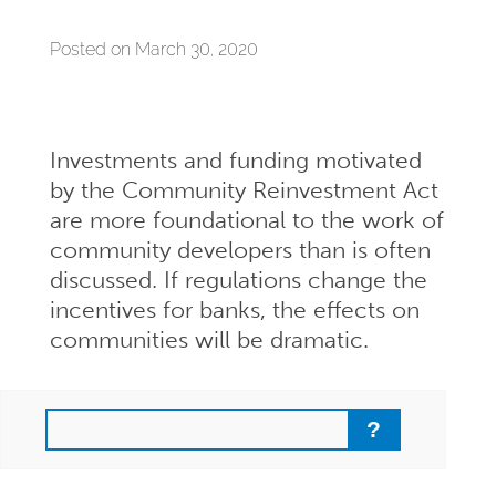
Posted on March 30, 2020
Investments and funding motivated
by the Community Reinvestment Act
are more foundational to the work of
community developers than is often
discussed. If regulations change the
incentives for banks, the effects on
communities will be dramatic.
Search