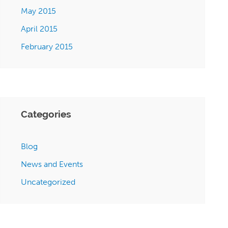
May 2015
April 2015
February 2015
Categories
Blog
News and Events
Uncategorized