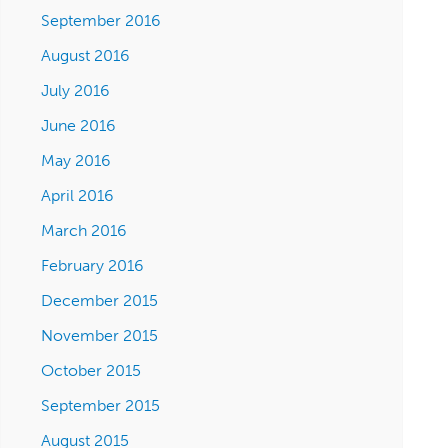
September 2016
August 2016
July 2016
June 2016
May 2016
April 2016
March 2016
February 2016
December 2015
November 2015
October 2015
September 2015
August 2015