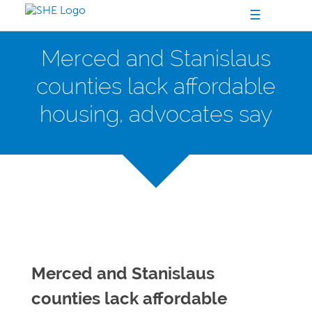
☰
Merced and Stanislaus
counties lack affordable
housing, advocates say
Merced and Stanislaus
counties lack affordable