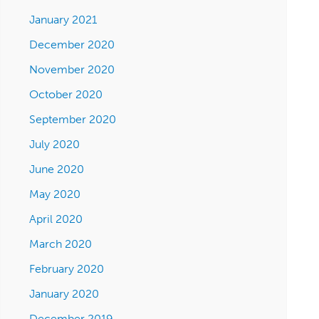
January 2021
December 2020
November 2020
October 2020
September 2020
July 2020
June 2020
May 2020
April 2020
March 2020
February 2020
January 2020
December 2019