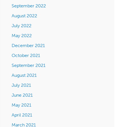
September 2022
August 2022
July 2022
May 2022
December 2021
October 2021
September 2021
August 2021
July 2021
June 2021
May 2021
April 2021
March 2021