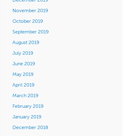
November 2019
October 2019
September 2019
August 2019
July 2019
June 2019
May 2019
April 2019
March 2019
February 2019
January 2019
December 2018