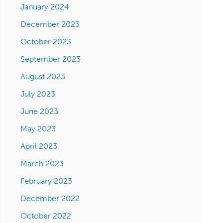
January 2024
December 2023
October 2023
September 2023
August 2023
July 2023
June 2023
May 2023
April 2023
March 2023
February 2023
December 2022
October 2022