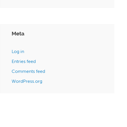
Meta
Log in
Entries feed
Comments feed
WordPress.org