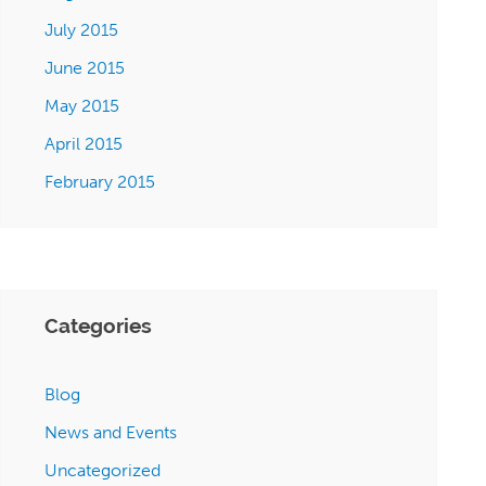
July 2015
June 2015
May 2015
April 2015
February 2015
Categories
Blog
News and Events
Uncategorized