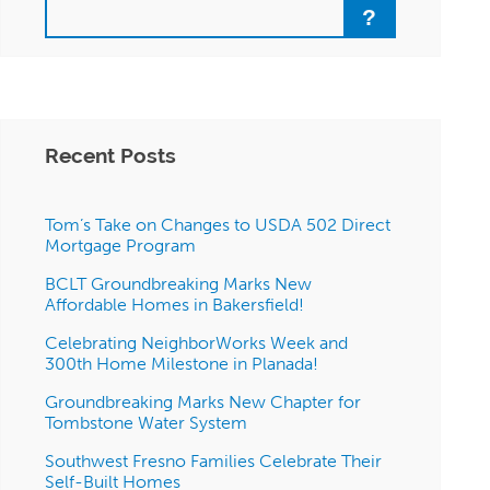
Search
Recent Posts
Tom’s Take on Changes to USDA 502 Direct
Mortgage Program
BCLT Groundbreaking Marks New
Affordable Homes in Bakersfield!
Celebrating NeighborWorks Week and
300th Home Milestone in Planada!
Groundbreaking Marks New Chapter for
Tombstone Water System
Southwest Fresno Families Celebrate Their
Self-Built Homes