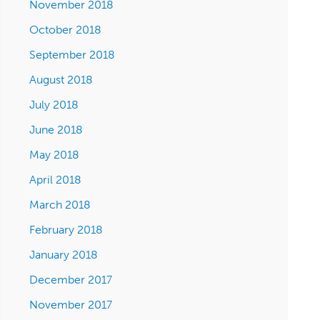
November 2018
October 2018
September 2018
August 2018
July 2018
June 2018
May 2018
April 2018
March 2018
February 2018
January 2018
December 2017
November 2017