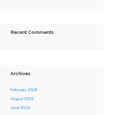
Recent Comments
Archives
February 2026
August 2025
June 2025