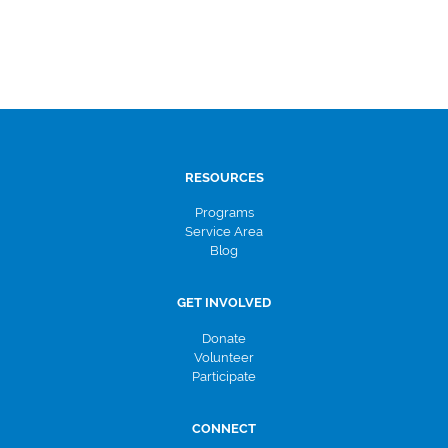
RESOURCES
Programs
Service Area
Blog
GET INVOLVED
Donate
Volunteer
Participate
CONNECT