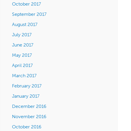
October 2017
September 2017
August 2017
July 2017
June 2017
May 2017
April 2017
March 2017
February 2017
January 2017
December 2016
November 2016
October 2016