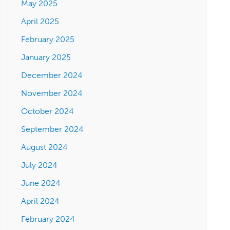
May 2025
April 2025
February 2025
January 2025
December 2024
November 2024
October 2024
September 2024
August 2024
July 2024
June 2024
April 2024
February 2024