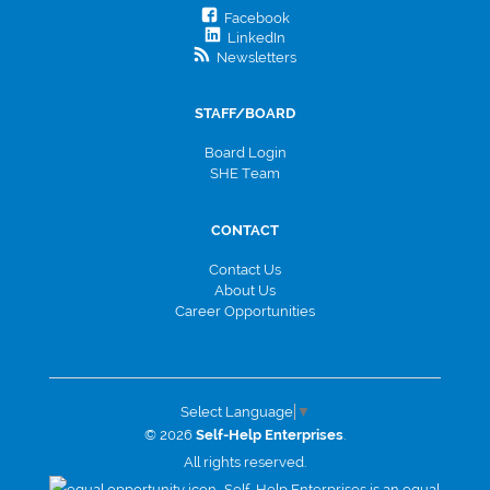
Facebook
LinkedIn
Newsletters
STAFF/BOARD
Board Login
SHE Team
CONTACT
Contact Us
About Us
Career Opportunities
Select Language
▼
© 2026
Self-Help Enterprises
.
All rights reserved.
Self-Help Enterprises is an equal