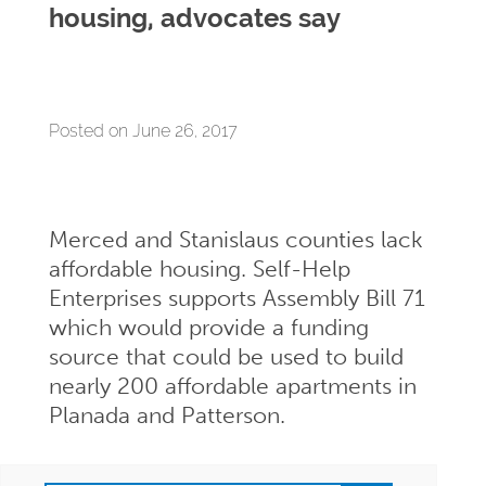
housing, advocates say
Posted on June 26, 2017
Merced and Stanislaus counties lack
affordable housing. Self-Help
Enterprises supports Assembly Bill 71
which would provide a funding
source that could be used to build
nearly 200 affordable apartments in
Planada and Patterson.