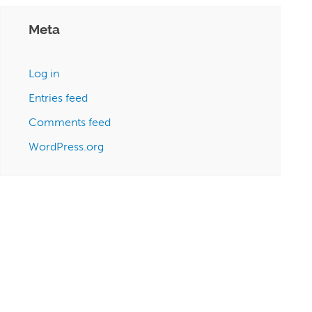
Meta
Log in
Entries feed
Comments feed
WordPress.org