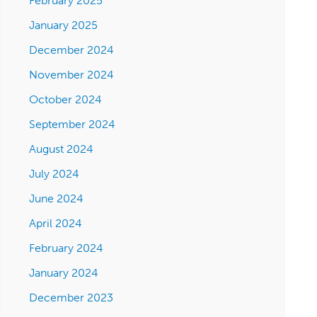
February 2025
January 2025
December 2024
November 2024
October 2024
September 2024
August 2024
July 2024
June 2024
April 2024
February 2024
January 2024
December 2023