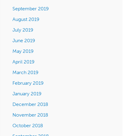
September 2019
August 2019
July 2019
June 2019
May 2019
April 2019
March 2019
February 2019
January 2019
December 2018
November 2018
October 2018