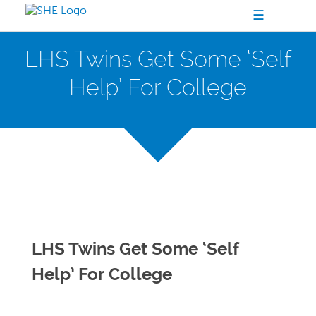
☰
LHS Twins Get Some ‘Self
Help’ For College
LHS Twins Get Some ‘Self
Help’ For College