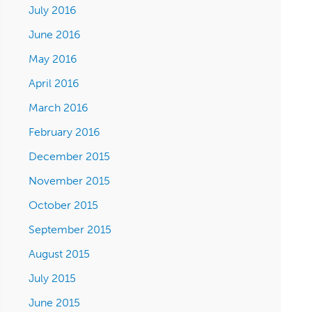
July 2016
June 2016
May 2016
April 2016
March 2016
February 2016
December 2015
November 2015
October 2015
September 2015
August 2015
July 2015
June 2015