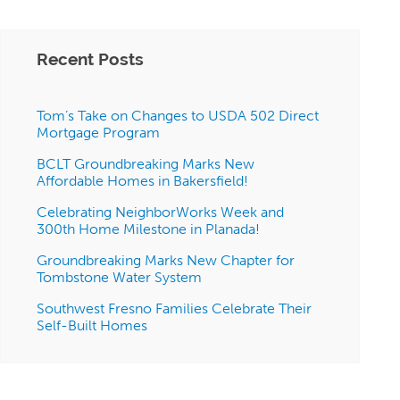
Recent Posts
Tom’s Take on Changes to USDA 502 Direct
Mortgage Program
BCLT Groundbreaking Marks New
Affordable Homes in Bakersfield!
Celebrating NeighborWorks Week and
300th Home Milestone in Planada!
Groundbreaking Marks New Chapter for
Tombstone Water System
Southwest Fresno Families Celebrate Their
Self-Built Homes