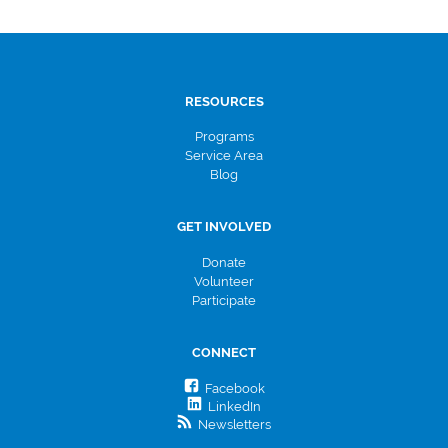
RESOURCES
Programs
Service Area
Blog
GET INVOLVED
Donate
Volunteer
Participate
CONNECT
Facebook
LinkedIn
Newsletters