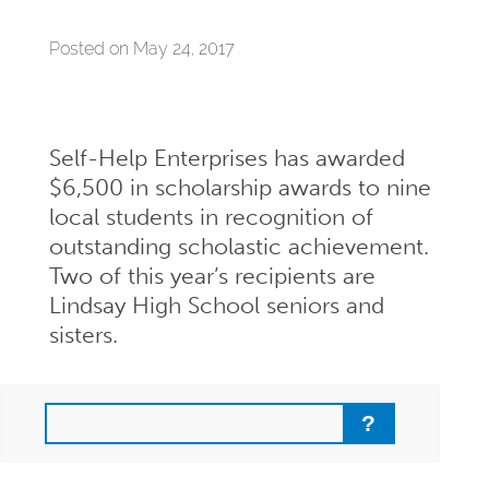
Posted on May 24, 2017
Self-Help Enterprises has awarded
$6,500 in scholarship awards to nine
local students in recognition of
outstanding scholastic achievement.
Two of this year’s recipients are
Lindsay High School seniors and
sisters.
Search