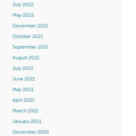
July 2022
May 2022
December 2021
October 2021
September 2021
August 2021
July 2021
June 2021
May 2021
April 2021
March 2021
January 2021
December 2020