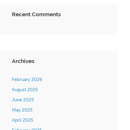
Recent Comments
Archives
February 2026
August 2025
June 2025
May 2025
April 2025