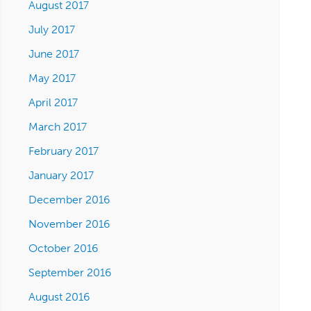
August 2017
July 2017
June 2017
May 2017
April 2017
March 2017
February 2017
January 2017
December 2016
November 2016
October 2016
September 2016
August 2016