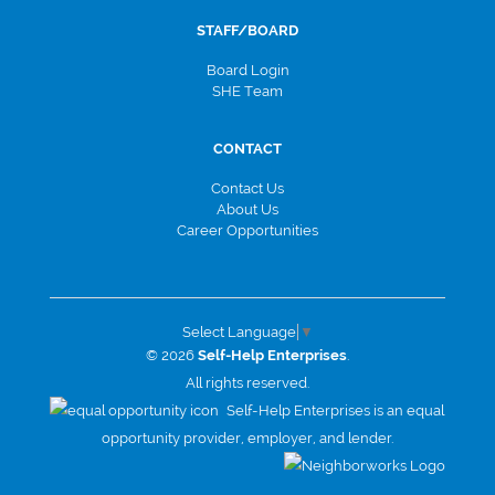
STAFF/BOARD
Board Login
SHE Team
CONTACT
Contact Us
About Us
Career Opportunities
Select Language
▼
© 2026
Self-Help Enterprises
.
All rights reserved.
Self-Help Enterprises is an equal
opportunity provider, employer, and lender.