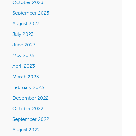
October 2023
September 2023
August 2023
July 2023
June 2023
May 2023
April 2023
March 2023
February 2023
December 2022
October 2022
September 2022
August 2022