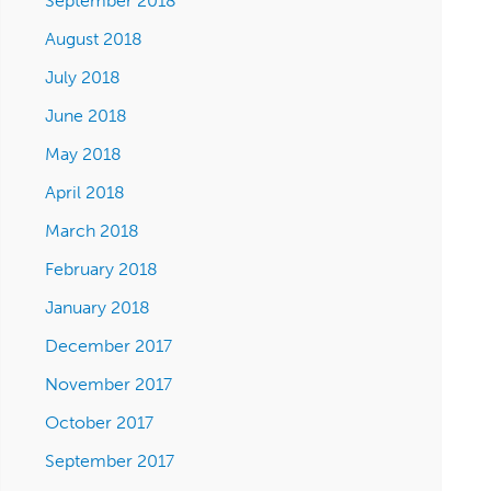
September 2018
August 2018
July 2018
June 2018
May 2018
April 2018
March 2018
February 2018
January 2018
December 2017
November 2017
October 2017
September 2017