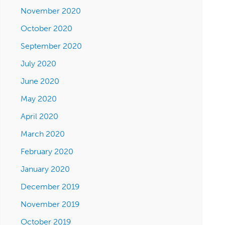
November 2020
October 2020
September 2020
July 2020
June 2020
May 2020
April 2020
March 2020
February 2020
January 2020
December 2019
November 2019
October 2019