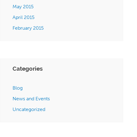
May 2015
April 2015
February 2015
Categories
Blog
News and Events
Uncategorized