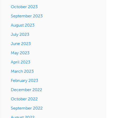
October 2023
September 2023
August 2023
July 2023
June 2023
May 2023
April 2023
March 2023
February 2023
December 2022
October 2022
September 2022
August 2022