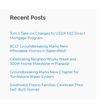
Recent Posts
Tom’s Take on Changes to USDA 502 Direct
Mortgage Program
BCLT Groundbreaking Marks New
Affordable Homes in Bakersfield!
Celebrating NeighborWorks Week and
300th Home Milestone in Planada!
Groundbreaking Marks New Chapter for
Tombstone Water System
Southwest Fresno Families Celebrate Their
Self-Built Homes