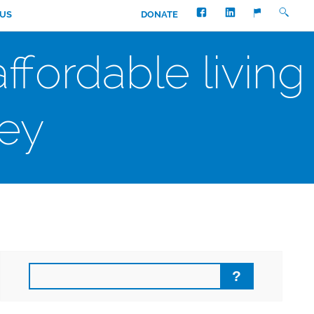
FACEBOOK
LINKEDIN
SEARC
TRANSLATE
 US
DONATE
fordable living
ey
Search