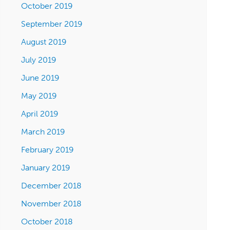
October 2019
September 2019
August 2019
July 2019
June 2019
May 2019
April 2019
March 2019
February 2019
January 2019
December 2018
November 2018
October 2018