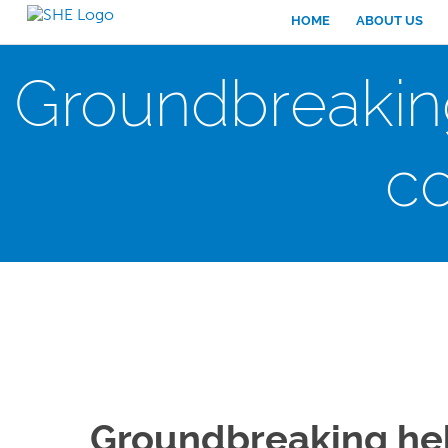
HOME
ABOUT US
Groundbreaking
c
Groundbreaking hel