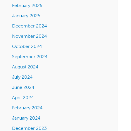
February 2025
January 2025
December 2024
November 2024
October 2024
September 2024
August 2024
July 2024
June 2024
April 2024
February 2024
January 2024
December 2023