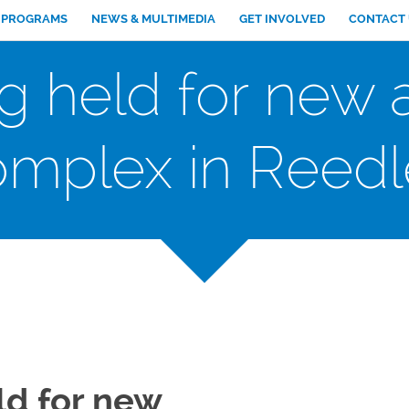
PROGRAMS
NEWS & MULTIMEDIA
GET INVOLVED
CONTACT
 held for new af
omplex in Reedl
d for new