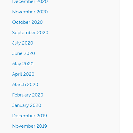
December 2020
November 2020
October 2020
September 2020
July 2020
June 2020
May 2020
April 2020
March 2020
February 2020
January 2020
December 2019
November 2019