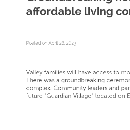
affordable living c
Posted on April 28, 2023
Valley families will have access to m
There was a groundbreaking ceremony
complex. Community leaders and partn
future ”Guardian Village” located on Ea