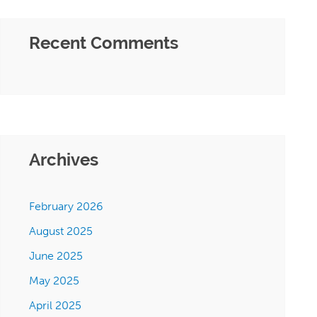
Recent Comments
Archives
February 2026
August 2025
June 2025
May 2025
April 2025