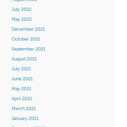
July 2022
May 2022
December 2021
October 2021
September 2021
August 2021
July 2021
June 2021
May 2021
April 2021
March 2021
January 2021