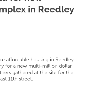
omplex in Reedley
ore affordable housing in Reedley.
 for a new multi-million dollar
ers gathered at the site for the
st 11th street.