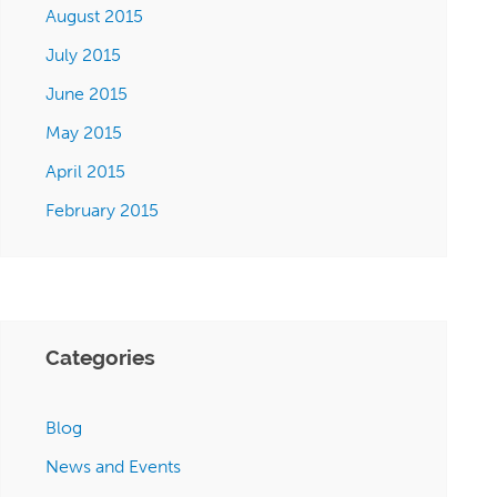
August 2015
July 2015
June 2015
May 2015
April 2015
February 2015
Categories
Blog
News and Events