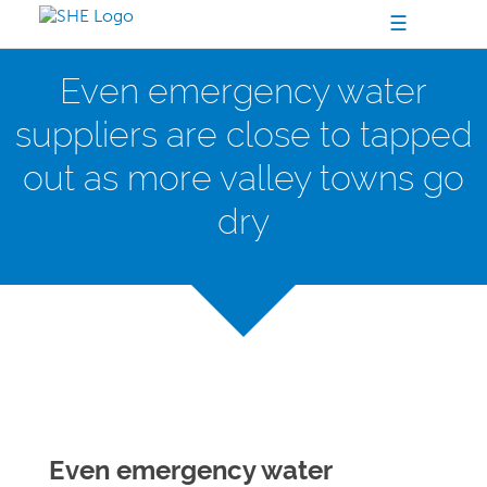
☰
Even emergency water
suppliers are close to tapped
out as more valley towns go
dry
Even emergency water