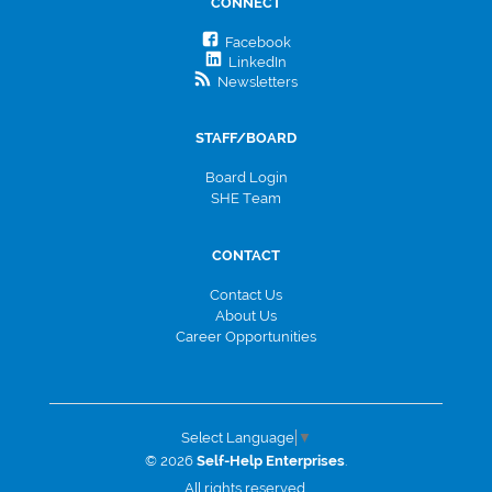
CONNECT
Facebook
LinkedIn
Newsletters
STAFF/BOARD
Board Login
SHE Team
CONTACT
Contact Us
About Us
Career Opportunities
Select Language
▼
© 2026
Self-Help Enterprises
.
All rights reserved.