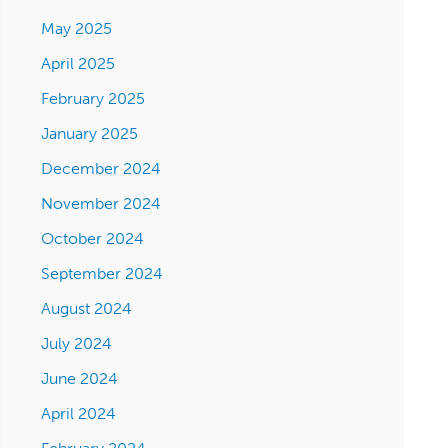
May 2025
April 2025
February 2025
January 2025
December 2024
November 2024
October 2024
September 2024
August 2024
July 2024
June 2024
April 2024