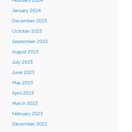
February 2024
January 2024
December 2023
October 2023
September 2023
August 2023
July 2023
June 2023
May 2023
April 2023
March 2023
February 2023
December 2022