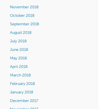
November 2018
October 2018
September 2018
August 2018
July 2018
June 2018
May 2018
April 2018
March 2018
February 2018
January 2018
December 2017