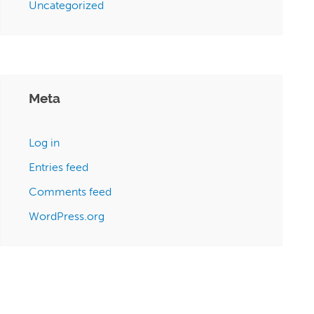
Uncategorized
Meta
Log in
Entries feed
Comments feed
WordPress.org