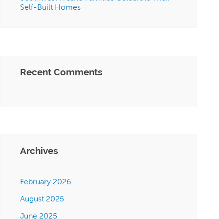
Self-Built Homes
Recent Comments
Archives
February 2026
August 2025
June 2025