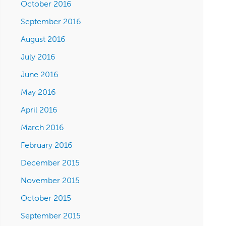
October 2016
September 2016
August 2016
July 2016
June 2016
May 2016
April 2016
March 2016
February 2016
December 2015
November 2015
October 2015
September 2015