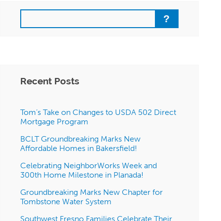
Search
Recent Posts
Tom’s Take on Changes to USDA 502 Direct
Mortgage Program
BCLT Groundbreaking Marks New
Affordable Homes in Bakersfield!
Celebrating NeighborWorks Week and
300th Home Milestone in Planada!
Groundbreaking Marks New Chapter for
Tombstone Water System
Southwest Fresno Families Celebrate Their