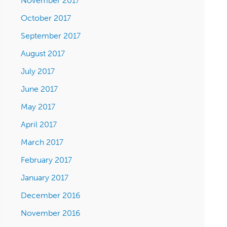
November 2017
October 2017
September 2017
August 2017
July 2017
June 2017
May 2017
April 2017
March 2017
February 2017
January 2017
December 2016
November 2016