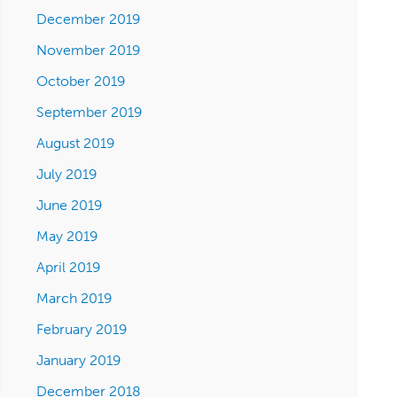
December 2019
November 2019
October 2019
September 2019
August 2019
July 2019
June 2019
May 2019
April 2019
March 2019
February 2019
January 2019
December 2018