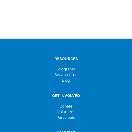
RESOURCES
Programs
Service Area
Blog
GET INVOLVED
Donate
Volunteer
Participate