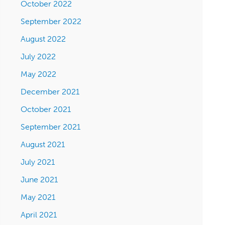
October 2022
September 2022
August 2022
July 2022
May 2022
December 2021
October 2021
September 2021
August 2021
July 2021
June 2021
May 2021
April 2021