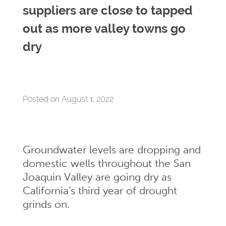
suppliers are close to tapped
out as more valley towns go
dry
Posted on August 1, 2022
Groundwater levels are dropping and
domestic wells throughout the San
Joaquin Valley are going dry as
California’s third year of drought
grinds on.