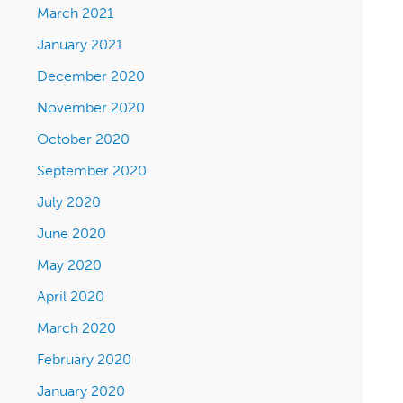
March 2021
January 2021
December 2020
November 2020
October 2020
September 2020
July 2020
June 2020
May 2020
April 2020
March 2020
February 2020
January 2020