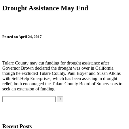
Drought Assistance May End
Posted on April 24, 2017
Tulare County may cut funding for drought assistance after
Governor Brown declared the drought was over in California,
though he excluded Tulare County. Paul Boyer and Susan Atkins
with Self-Help Enterprises, which has been assisting in drought
relief, both encouraged the Tulare County Board of Supervisors to
seek an extension of funding.
Search
Recent Posts