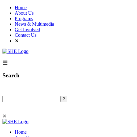
Home
About Us
Programs
News & Multimedia
Get Involved
Contact Us
✕
☰
Search
Search
✕
Home