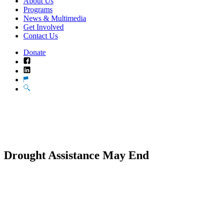
About Us
Programs
News & Multimedia
Get Involved
Contact Us
Donate
Facebook
LinkedIn
Translate
Search
Drought Assistance May End