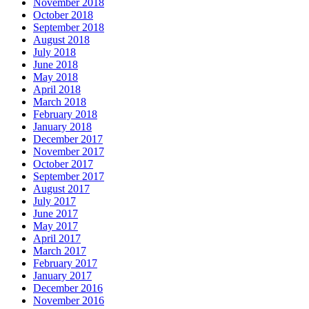
November 2018
October 2018
September 2018
August 2018
July 2018
June 2018
May 2018
April 2018
March 2018
February 2018
January 2018
December 2017
November 2017
October 2017
September 2017
August 2017
July 2017
June 2017
May 2017
April 2017
March 2017
February 2017
January 2017
December 2016
November 2016