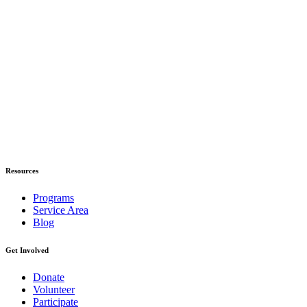
Resources
Programs
Service Area
Blog
Get Involved
Donate
Volunteer
Participate