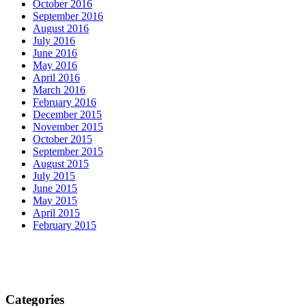
October 2016
September 2016
August 2016
July 2016
June 2016
May 2016
April 2016
March 2016
February 2016
December 2015
November 2015
October 2015
September 2015
August 2015
July 2015
June 2015
May 2015
April 2015
February 2015
Categories