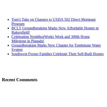
Tom’s Take on Changes to USDA 502 Direct Mortgage
Program
BCLT Groundbreaking Marks New Affordable Homes in
Bakersfield!
Celebrating NeighborWorks Week and 300th Home
Milestone in Planada!
Groundbreaking Marks New Chapter for Tombstone Water
System
Southwest Fresno Families Celebrate Their Self-Built Homes
Recent Comments