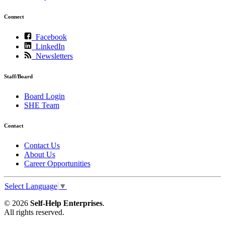
Connect
Facebook
LinkedIn
Newsletters
Staff/Board
Board Login
SHE Team
Contact
Contact Us
About Us
Career Opportunities
Select Language
▼
© 2026
Self-Help Enterprises
.
All rights reserved.