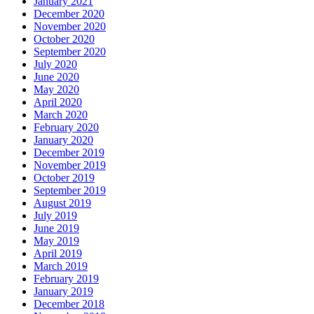
January 2021
December 2020
November 2020
October 2020
September 2020
July 2020
June 2020
May 2020
April 2020
March 2020
February 2020
January 2020
December 2019
November 2019
October 2019
September 2019
August 2019
July 2019
June 2019
May 2019
April 2019
March 2019
February 2019
January 2019
December 2018