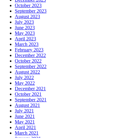
October 2023
September 2023
August 2023
July 2023
June 2023
May 2023
April 2023
March 2023
February 2023
December 2022
October 2022
September 2022
August 2022
July 2022
May 2022
December 2021
October 2021
September 2021
August 2021
July 2021
June 2021
May 2021
April 2021
March 2021