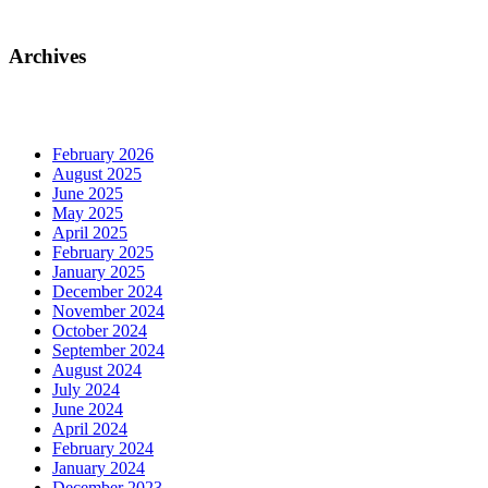
Archives
February 2026
August 2025
June 2025
May 2025
April 2025
February 2025
January 2025
December 2024
November 2024
October 2024
September 2024
August 2024
July 2024
June 2024
April 2024
February 2024
January 2024
December 2023