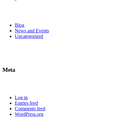
Blog
News and Events
Uncategorized
Meta
Log in
Entries feed
Comments feed
WordPress.org