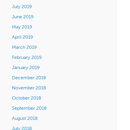
July 2019
June 2019
May 2019
April 2019
March 2019
February 2019
January 2019
December 2018
November 2018
October 2018
September 2018
August 2018
July 2018