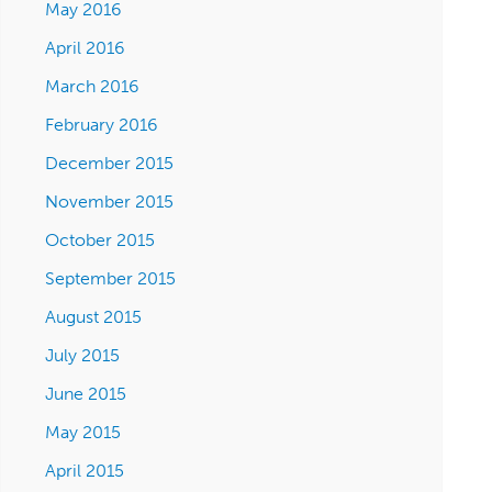
May 2016
April 2016
March 2016
February 2016
December 2015
November 2015
October 2015
September 2015
August 2015
July 2015
June 2015
May 2015
April 2015