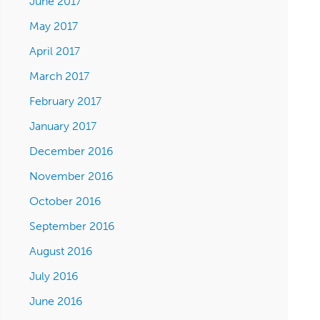
June 2017
May 2017
April 2017
March 2017
February 2017
January 2017
December 2016
November 2016
October 2016
September 2016
August 2016
July 2016
June 2016