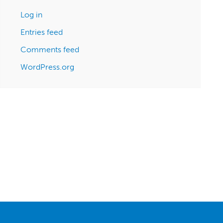
Log in
Entries feed
Comments feed
WordPress.org