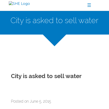
☰
City is asked to sell water
City is asked to sell water
Posted on June 5, 2015