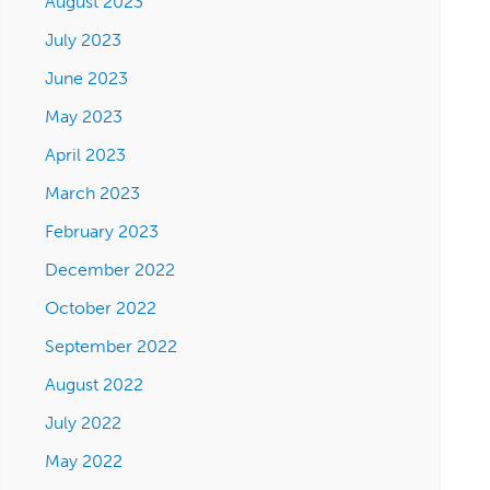
August 2023
July 2023
June 2023
May 2023
April 2023
March 2023
February 2023
December 2022
October 2022
September 2022
August 2022
July 2022
May 2022