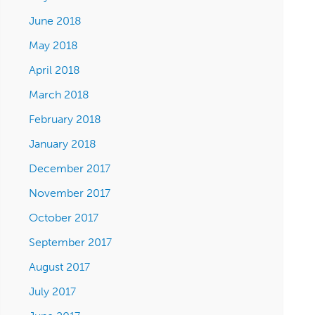
June 2018
May 2018
April 2018
March 2018
February 2018
January 2018
December 2017
November 2017
October 2017
September 2017
August 2017
July 2017