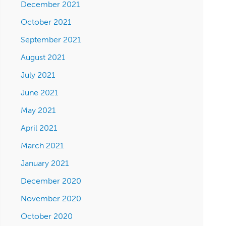
December 2021
October 2021
September 2021
August 2021
July 2021
June 2021
May 2021
April 2021
March 2021
January 2021
December 2020
November 2020
October 2020