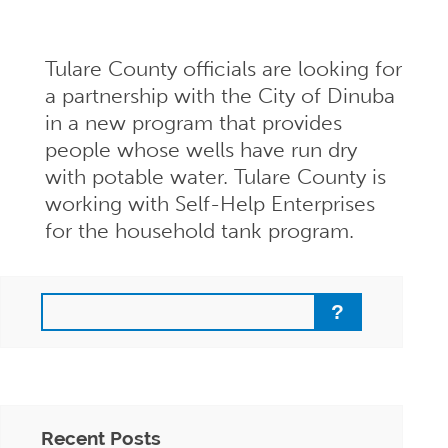
Tulare County officials are looking for
a partnership with the City of Dinuba
in a new program that provides
people whose wells have run dry
with potable water. Tulare County is
working with Self-Help Enterprises
for the household tank program.
Search
Recent Posts