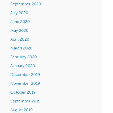
September 2020
July 2020
June 2020
May 2020
April 2020
March 2020
February 2020
January 2020
December 2019
November 2019
October 2019
September 2019
August 2019