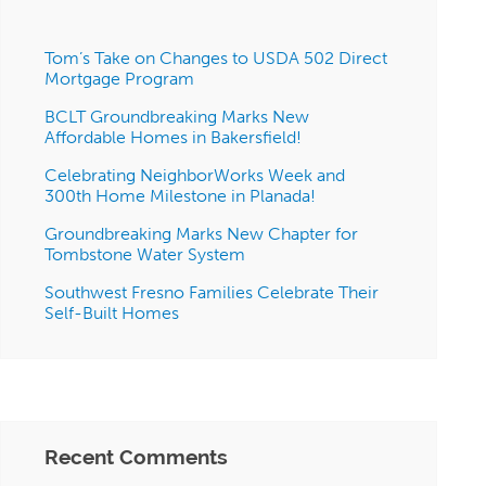
Tom’s Take on Changes to USDA 502 Direct
Mortgage Program
BCLT Groundbreaking Marks New
Affordable Homes in Bakersfield!
Celebrating NeighborWorks Week and
300th Home Milestone in Planada!
Groundbreaking Marks New Chapter for
Tombstone Water System
Southwest Fresno Families Celebrate Their
Self-Built Homes
Recent Comments