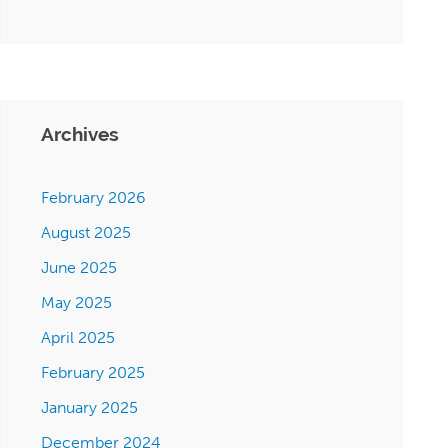
Archives
February 2026
August 2025
June 2025
May 2025
April 2025
February 2025
January 2025
December 2024