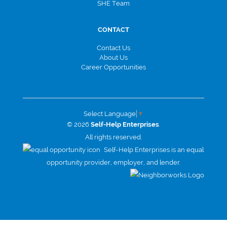
SHE Team
CONTACT
Contact Us
About Us
Career Opportunities
Select Language
▼
© 2026
Self-Help Enterprises
.
All rights reserved.
Self-Help Enterprises is an equal
opportunity provider, employer, and lender.