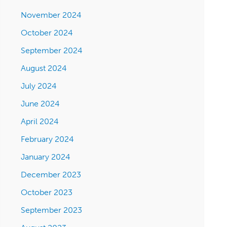
November 2024
October 2024
September 2024
August 2024
July 2024
June 2024
April 2024
February 2024
January 2024
December 2023
October 2023
September 2023