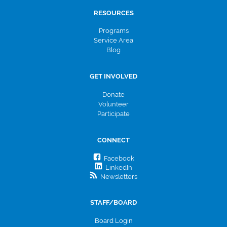
RESOURCES
Programs
Service Area
Blog
GET INVOLVED
Donate
Volunteer
Participate
CONNECT
Facebook
LinkedIn
Newsletters
STAFF/BOARD
Board Login