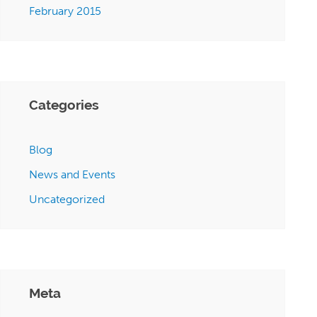
February 2015
Categories
Blog
News and Events
Uncategorized
Meta