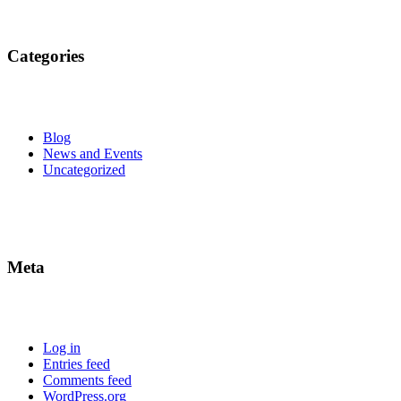
Categories
Blog
News and Events
Uncategorized
Meta
Log in
Entries feed
Comments feed
WordPress.org