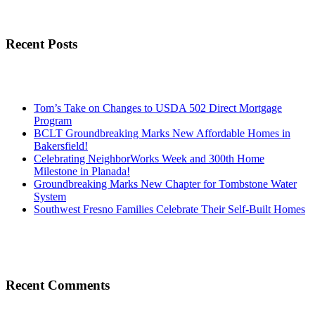
Recent Posts
Tom’s Take on Changes to USDA 502 Direct Mortgage
Program
BCLT Groundbreaking Marks New Affordable Homes in
Bakersfield!
Celebrating NeighborWorks Week and 300th Home
Milestone in Planada!
Groundbreaking Marks New Chapter for Tombstone Water
System
Southwest Fresno Families Celebrate Their Self-Built Homes
Recent Comments