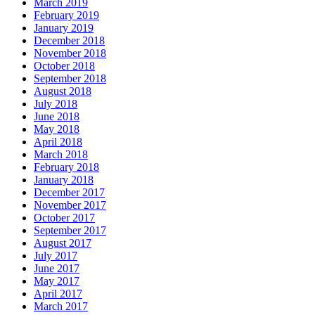
March 2019
February 2019
January 2019
December 2018
November 2018
October 2018
September 2018
August 2018
July 2018
June 2018
May 2018
April 2018
March 2018
February 2018
January 2018
December 2017
November 2017
October 2017
September 2017
August 2017
July 2017
June 2017
May 2017
April 2017
March 2017