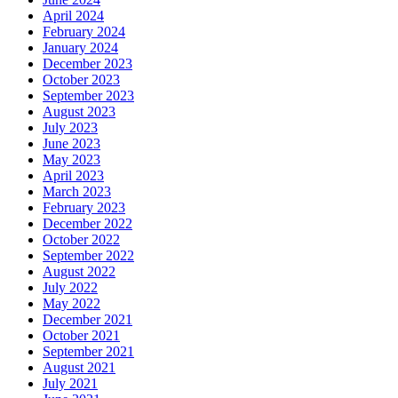
April 2024
February 2024
January 2024
December 2023
October 2023
September 2023
August 2023
July 2023
June 2023
May 2023
April 2023
March 2023
February 2023
December 2022
October 2022
September 2022
August 2022
July 2022
May 2022
December 2021
October 2021
September 2021
August 2021
July 2021