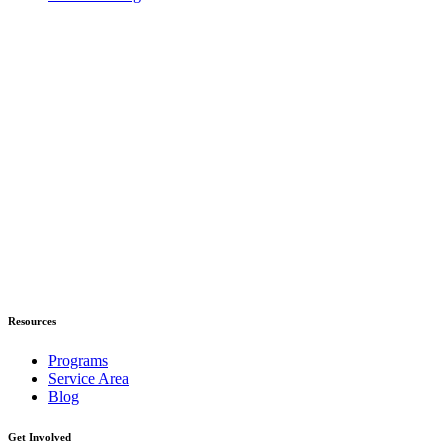
Resources
Programs
Service Area
Blog
Get Involved