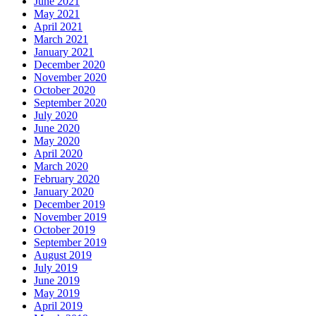
June 2021
May 2021
April 2021
March 2021
January 2021
December 2020
November 2020
October 2020
September 2020
July 2020
June 2020
May 2020
April 2020
March 2020
February 2020
January 2020
December 2019
November 2019
October 2019
September 2019
August 2019
July 2019
June 2019
May 2019
April 2019