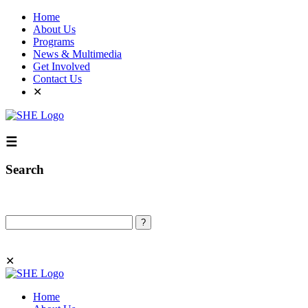
Home
About Us
Programs
News & Multimedia
Get Involved
Contact Us
✕
☰
Search
Search
✕
Home