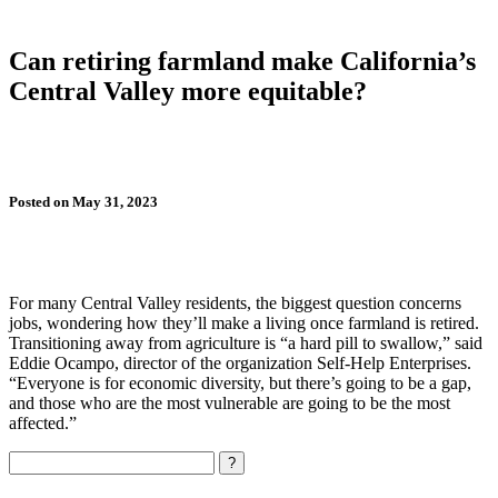
Can retiring farmland make California’s
Central Valley more equitable?
Posted on May 31, 2023
For many Central Valley residents, the biggest question concerns
jobs, wondering how they’ll make a living once farmland is retired.
Transitioning away from agriculture is “a hard pill to swallow,” said
Eddie Ocampo, director of the organization Self-Help Enterprises.
“Everyone is for economic diversity, but there’s going to be a gap,
and those who are the most vulnerable are going to be the most
affected.”
Search