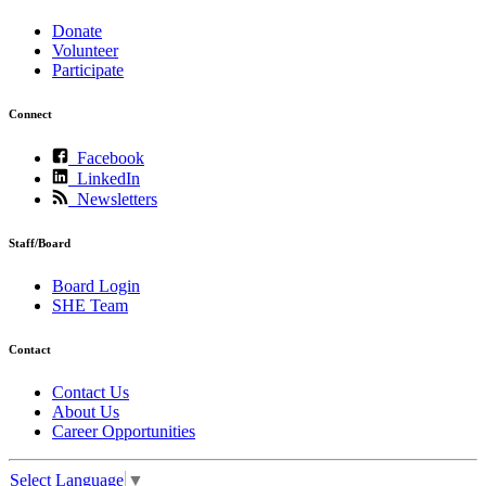
Donate
Volunteer
Participate
Connect
Facebook
LinkedIn
Newsletters
Staff/Board
Board Login
SHE Team
Contact
Contact Us
About Us
Career Opportunities
Select Language
▼