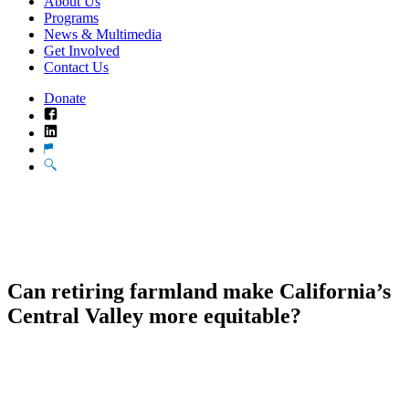
About Us
Programs
News & Multimedia
Get Involved
Contact Us
Donate
Facebook
LinkedIn
Translate
Search
Can retiring farmland make California’s
Central Valley more equitable?