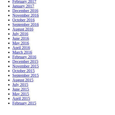
February 2017
January 2017
December 2016
November 2016
October 2016
September 2016
August 2016
July 2016
June 2016
May 2016
April 2016
March 2016
February 2016
December 2015
November 2015
October 2015
September 2015
August 2015
July 2015
June 2015
May 2015
April 2015
February 2015