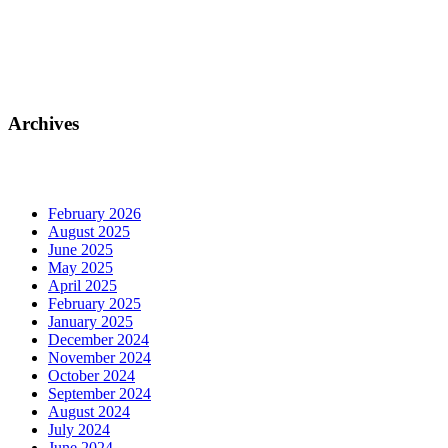
Archives
February 2026
August 2025
June 2025
May 2025
April 2025
February 2025
January 2025
December 2024
November 2024
October 2024
September 2024
August 2024
July 2024
June 2024