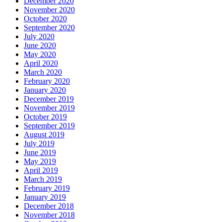
December 2020
November 2020
October 2020
September 2020
July 2020
June 2020
May 2020
April 2020
March 2020
February 2020
January 2020
December 2019
November 2019
October 2019
September 2019
August 2019
July 2019
June 2019
May 2019
April 2019
March 2019
February 2019
January 2019
December 2018
November 2018