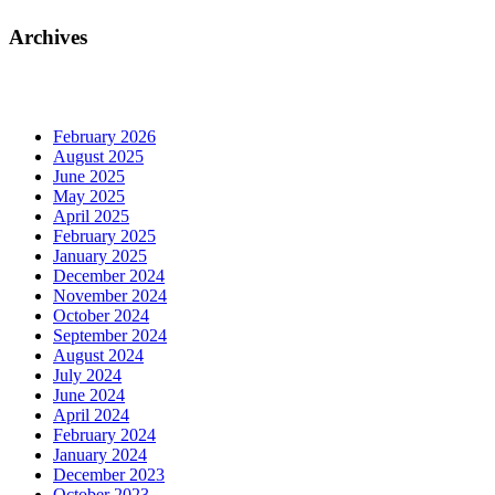
Archives
February 2026
August 2025
June 2025
May 2025
April 2025
February 2025
January 2025
December 2024
November 2024
October 2024
September 2024
August 2024
July 2024
June 2024
April 2024
February 2024
January 2024
December 2023
October 2023