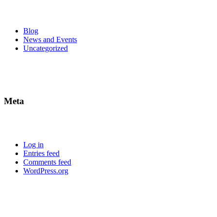
Blog
News and Events
Uncategorized
Meta
Log in
Entries feed
Comments feed
WordPress.org