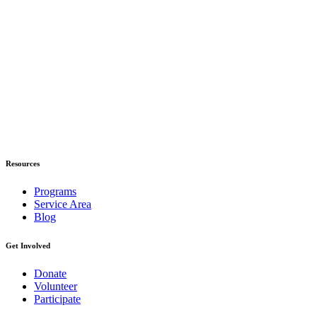
Resources
Programs
Service Area
Blog
Get Involved
Donate
Volunteer
Participate