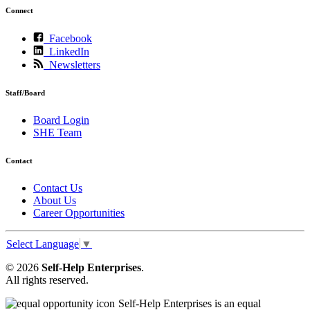
Connect
Facebook
LinkedIn
Newsletters
Staff/Board
Board Login
SHE Team
Contact
Contact Us
About Us
Career Opportunities
Select Language
▼
© 2026
Self-Help Enterprises
.
All rights reserved.
Self-Help Enterprises is an equal