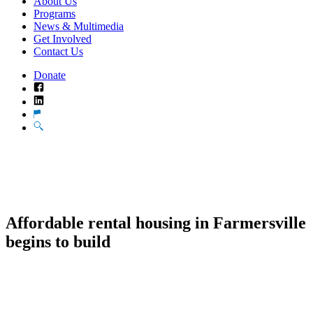
About Us
Programs
News & Multimedia
Get Involved
Contact Us
Donate
Facebook
LinkedIn
Translate
Search
Affordable rental housing in Farmersville
begins to build