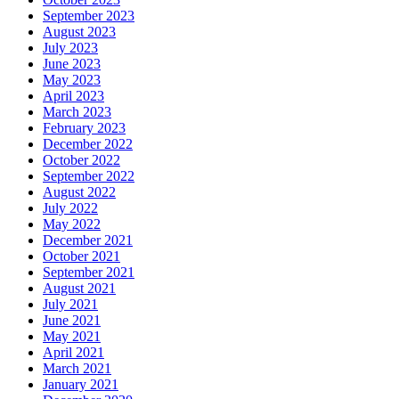
September 2023
August 2023
July 2023
June 2023
May 2023
April 2023
March 2023
February 2023
December 2022
October 2022
September 2022
August 2022
July 2022
May 2022
December 2021
October 2021
September 2021
August 2021
July 2021
June 2021
May 2021
April 2021
March 2021
January 2021