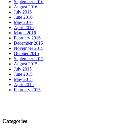
September 2016
August 2016
July 2016
June 2016
May 2016
April 2016
March 2016
February 2016
December 2015
November 2015
October 2015
September 2015
August 2015
July 2015
June 2015
May 2015
April 2015
February 2015
Categories