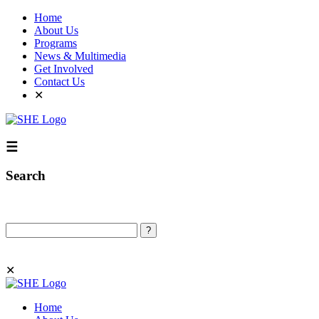
Home
About Us
Programs
News & Multimedia
Get Involved
Contact Us
✕
☰
Search
Search
✕
Home