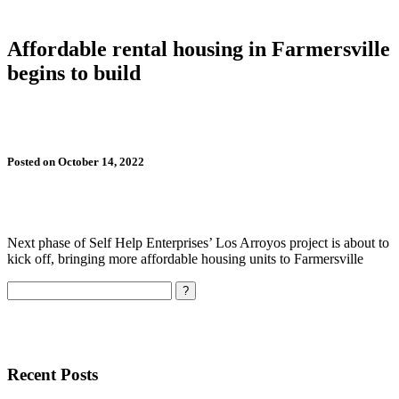
Affordable rental housing in Farmersville
begins to build
Posted on October 14, 2022
Next phase of Self Help Enterprises’ Los Arroyos project is about to
kick off, bringing more affordable housing units to Farmersville
Search
Recent Posts