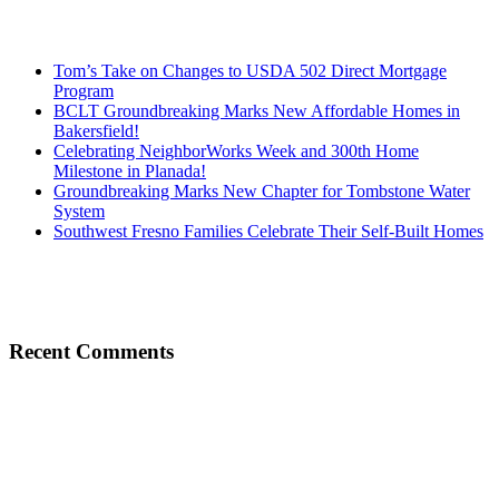
Tom’s Take on Changes to USDA 502 Direct Mortgage
Program
BCLT Groundbreaking Marks New Affordable Homes in
Bakersfield!
Celebrating NeighborWorks Week and 300th Home
Milestone in Planada!
Groundbreaking Marks New Chapter for Tombstone Water
System
Southwest Fresno Families Celebrate Their Self-Built Homes
Recent Comments