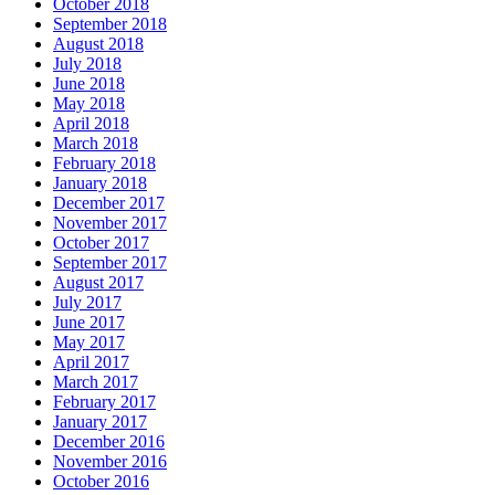
October 2018
September 2018
August 2018
July 2018
June 2018
May 2018
April 2018
March 2018
February 2018
January 2018
December 2017
November 2017
October 2017
September 2017
August 2017
July 2017
June 2017
May 2017
April 2017
March 2017
February 2017
January 2017
December 2016
November 2016
October 2016