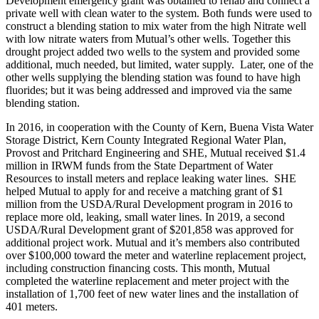
Development emergency grant was obtained to rehab and connect a
private well with clean water to the system. Both funds were used to
construct a blending station to mix water from the high Nitrate well
with low nitrate waters from Mutual’s other wells. Together this
drought project added two wells to the system and provided some
additional, much needed, but limited, water supply. Later, one of the
other wells supplying the blending station was found to have high
fluorides; but it was being addressed and improved via the same
blending station.
In 2016, in cooperation with the County of Kern, Buena Vista Water
Storage District, Kern County Integrated Regional Water Plan,
Provost and Pritchard Engineering and SHE, Mutual received $1.4
million in IRWM funds from the State Department of Water
Resources to install meters and replace leaking water lines. SHE
helped Mutual to apply for and receive a matching grant of $1
million from the USDA/Rural Development program in 2016 to
replace more old, leaking, small water lines. In 2019, a second
USDA/Rural Development grant of $201,858 was approved for
additional project work. Mutual and it’s members also contributed
over $100,000 toward the meter and waterline replacement project,
including construction financing costs. This month, Mutual
completed the waterline replacement and meter project with the
installation of 1,700 feet of new water lines and the installation of
401 meters.