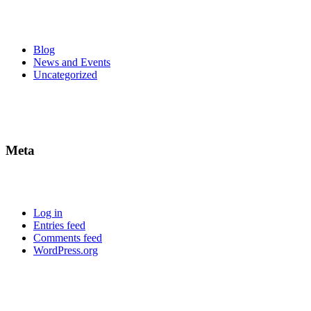
Blog
News and Events
Uncategorized
Meta
Log in
Entries feed
Comments feed
WordPress.org