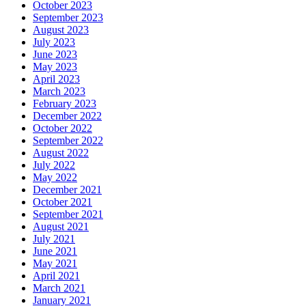
October 2023
September 2023
August 2023
July 2023
June 2023
May 2023
April 2023
March 2023
February 2023
December 2022
October 2022
September 2022
August 2022
July 2022
May 2022
December 2021
October 2021
September 2021
August 2021
July 2021
June 2021
May 2021
April 2021
March 2021
January 2021