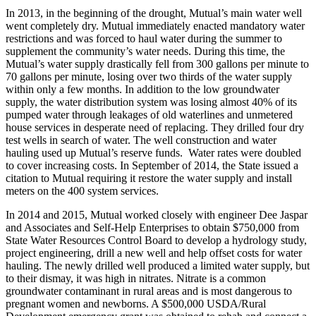
In 2013, in the beginning of the drought, Mutual’s main water well
went completely dry. Mutual immediately enacted mandatory water
restrictions and was forced to haul water during the summer to
supplement the community’s water needs. During this time, the
Mutual’s water supply drastically fell from 300 gallons per minute to
70 gallons per minute, losing over two thirds of the water supply
within only a few months. In addition to the low groundwater
supply, the water distribution system was losing almost 40% of its
pumped water through leakages of old waterlines and unmetered
house services in desperate need of replacing. They drilled four dry
test wells in search of water. The well construction and water
hauling used up Mutual’s reserve funds. Water rates were doubled
to cover increasing costs. In September of 2014, the State issued a
citation to Mutual requiring it restore the water supply and install
meters on the 400 system services.
In 2014 and 2015, Mutual worked closely with engineer Dee Jaspar
and Associates and Self-Help Enterprises to obtain $750,000 from
State Water Resources Control Board to develop a hydrology study,
project engineering, drill a new well and help offset costs for water
hauling. The newly drilled well produced a limited water supply, but
to their dismay, it was high in nitrates. Nitrate is a common
groundwater contaminant in rural areas and is most dangerous to
pregnant women and newborns. A $500,000 USDA/Rural