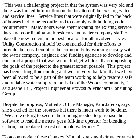
“This was a challenging project in that the system was very old and
there was limited information on the location of the existing water
and service lines. Service lines that were originally fed to the back
of houses had to be reconfigured to comply with building code
requirements. Many hours were spent locating the existing service
lines and coordinating with residents and water company staff to
place the new meters in the best location for all involved. Lyles
Utility Construction should be commended for their efforts to
provide the most benefit to the community by working closely with
the water company, engineer, and funding agencies to develop and
construct a project that was within budget while still accomplishing
the goals of the project to the greatest extent possible. This project
has been a long time coming and we are very thankful that we have
been allowed to be a part of the team working to help restore a safe
and reliable water supply to the Lake of the Woods community,”
said Jeane Hill, Project Engineer at Provost & Pritchard Consulting
Group.
Despite the progress, Mutual’s Office Manager, Pam Jarecki, says
she’s excited for the progress but there is much work to be done.
“We are working to secure the funding needed to purchase the
software to read the meters, get a full-time operator for blending
station, and replace the rest of the old waterlines.”
To accommodate these changes, Mutual is raising their water rates in