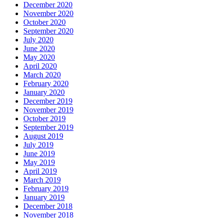
December 2020
November 2020
October 2020
September 2020
July 2020
June 2020
May 2020
April 2020
March 2020
February 2020
January 2020
December 2019
November 2019
October 2019
September 2019
August 2019
July 2019
June 2019
May 2019
April 2019
March 2019
February 2019
January 2019
December 2018
November 2018