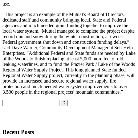
use.
“This project is an example of the Mutual’s Board of Directors,
dedicated staff and community bringing local, State and Federal
agencies and much needed grant funding together to improve the
local water system. Mutual managed to complete the project despite
record rain and snow during the winter construction, a 5 week
Federal government shut down and construction funding delays.”
said Dave Warner, Community Development Manager at Self Help
Enterprises. “Additional Federal and State funds are needed by Lake
of the Woods to finish replacing at least 5,000 more feet of old,
leaking waterlines, and to fund the Frazier Park / Lake of the Woods
Regional Water Supply Project. This long planned State funded
Regional Water Supply project, currently in the planning phase, will
provide an increased and secure regional water supply, fire
protection and much needed water system improvements to over
3,500 people in the regional projects’ mountain communities.”
Search
Recent Posts