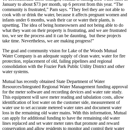
January to about $73 per month, up 6 percent from this year. “The
community is frustrated,” Pam says. “They feel they are not able to
cook with or drink the water, because it affects pregnant women and
infants under 6 months, wash their car or water their plants, is
upsetting. The idea of being homeowners and not being able to do
what they want on their property is frustrating, and we are frustrated
too, we see the process and it can be daunting, but these projects
take time. Nevertheless, we are making progress!”
The goal and community vision for Lake of the Woods Mutual
Water Company is an adequate supply of clean water, water for fire
protection, replacement of old, failing pipelines and regional
consolidation with the Frazier Park Public Utility District and other
water systems.
Mutual has recently obtained State Department of Water
Resources/Integrated Regional Water Management funding approval
for the meter software and recording devices and water rate study.
This equipment will save meter reading and tabulation costs, allow
identification of lost water on the customer side, measurement of
water use to set accurate metered water rates and document water
loss in the remaining old water mains. With this information, Mutual
can apply for additional funding to have the remaining old water
lines replaced and set water meter rates that promote and reward
conservation and allow residents to monitor and control their water