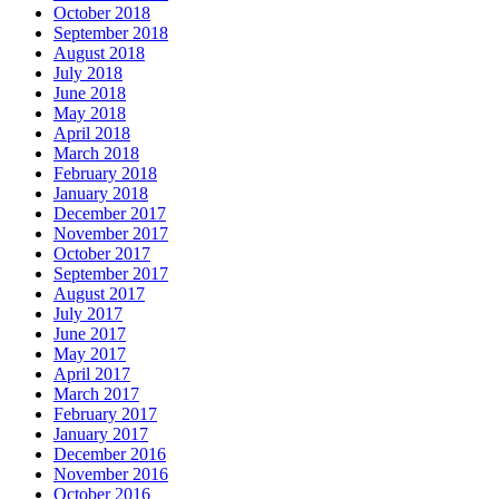
October 2018
September 2018
August 2018
July 2018
June 2018
May 2018
April 2018
March 2018
February 2018
January 2018
December 2017
November 2017
October 2017
September 2017
August 2017
July 2017
June 2017
May 2017
April 2017
March 2017
February 2017
January 2017
December 2016
November 2016
October 2016