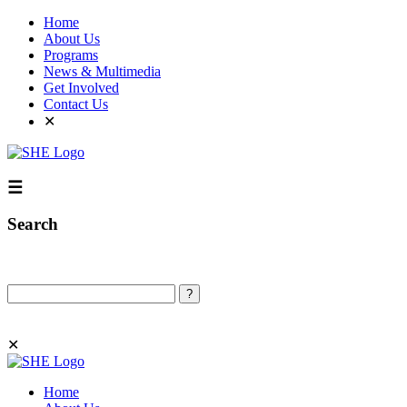
Home
About Us
Programs
News & Multimedia
Get Involved
Contact Us
✕
☰
Search
Search
✕
Home