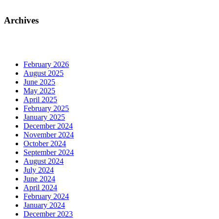
Archives
February 2026
August 2025
June 2025
May 2025
April 2025
February 2025
January 2025
December 2024
November 2024
October 2024
September 2024
August 2024
July 2024
June 2024
April 2024
February 2024
January 2024
December 2023