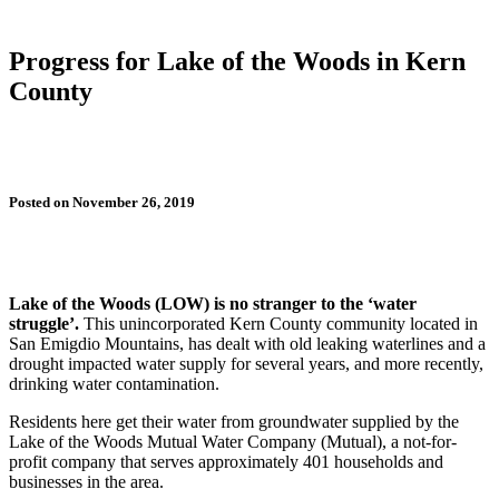
Progress for Lake of the Woods in Kern
County
Posted on November 26, 2019
Lake of the Woods (LOW) is no stranger to the ‘water
struggle’.
This unincorporated Kern County community located in
San Emigdio Mountains, has dealt with old leaking waterlines and a
drought impacted water supply for several years, and more recently,
drinking water contamination.
Residents here get their water from groundwater supplied by the
Lake of the Woods Mutual Water Company (Mutual), a not-for-
profit company that serves approximately 401 households and
businesses in the area.