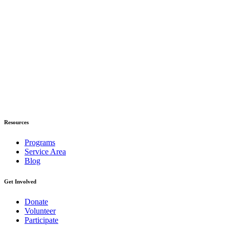
Resources
Programs
Service Area
Blog
Get Involved
Donate
Volunteer
Participate