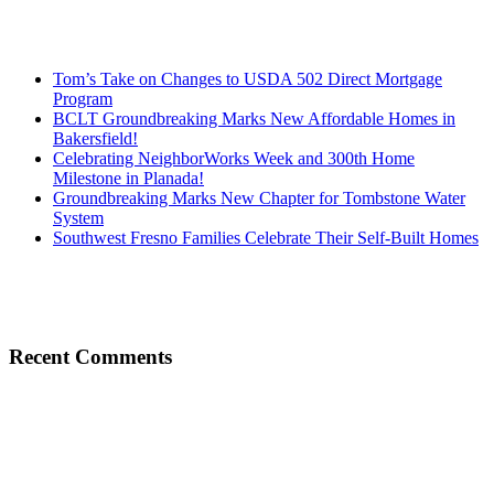
Tom’s Take on Changes to USDA 502 Direct Mortgage
Program
BCLT Groundbreaking Marks New Affordable Homes in
Bakersfield!
Celebrating NeighborWorks Week and 300th Home
Milestone in Planada!
Groundbreaking Marks New Chapter for Tombstone Water
System
Southwest Fresno Families Celebrate Their Self-Built Homes
Recent Comments