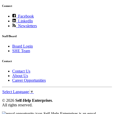
Connect
Facebook
LinkedIn
Newsletters
Staff/Board
Board Login
SHE Team
Contact
Contact Us
About Us
Career Opportunities
Select Language
▼
© 2026
Self-Help Enterprises
.
All rights reserved.
Self-Help Enterprises is an equal