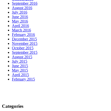
September 2016
August 2016
July 2016
June 2016
May 2016
April 2016
March 2016
February 2016
December 2015
November 2015
October 2015
September 2015
August 2015
July 2015
June 2015
May 2015
April 2015
February 2015
Categories