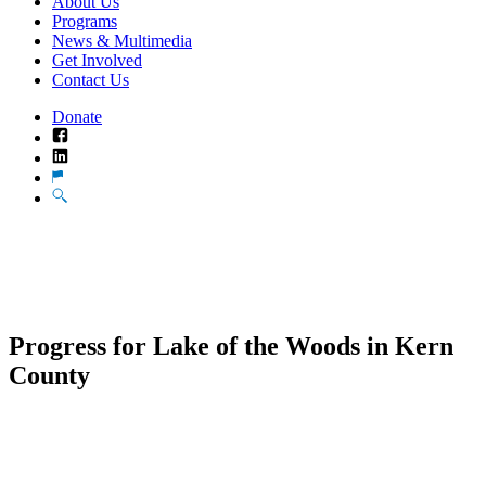
About Us
Programs
News & Multimedia
Get Involved
Contact Us
Donate
Facebook
LinkedIn
Translate
Search
Progress for Lake of the Woods in Kern
County