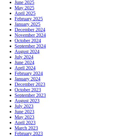
June 2025
May 2025
April 2025
February 2025
January 2025
December 2024
November 2024
October 2024
September 2024
August 2024
July 2024
June 2024
April 2024
February 2024
January 2024
December 2023
October 2023
September 2023
August 2023
July 2023
June 2023
May 2023
April 2023
March 2023
February 2023