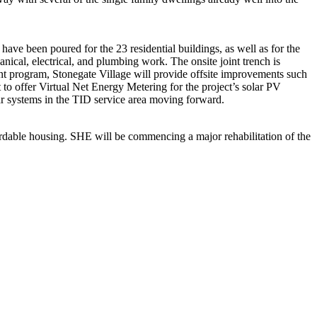
have been poured for the 23 residential buildings, as well as for the
cal, electrical, and plumbing work. The onsite joint trench is
t program, Stonegate Village will provide offsite improvements such
t to offer Virtual Net Energy Metering for the project’s solar PV
olar systems in the TID service area moving forward.
ordable housing. SHE will be commencing a major rehabilitation of the