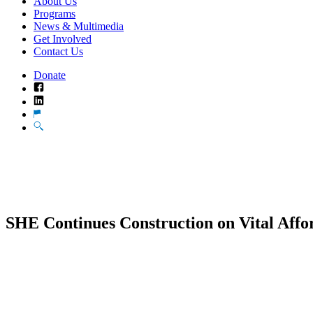
About Us
Programs
News & Multimedia
Get Involved
Contact Us
Donate
Facebook
LinkedIn
Translate
Search
SHE Continues Construction on Vital Affo