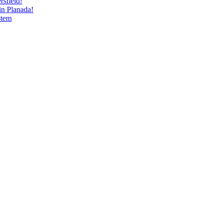
sfield!
n Planada!
stem