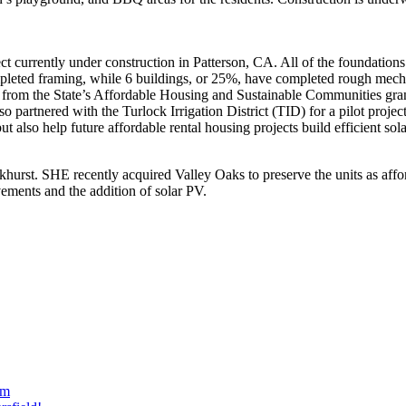
ct currently under construction in Patterson, CA. All of the foundations 
eted framing, while 6 buildings, or 25%, have completed rough mechani
g from the State’s Affordable Housing and Sustainable Communities gran
o partnered with the Turlock Irrigation District (TID) for a pilot projec
ut also help future affordable rental housing projects build efficient s
khurst. SHE recently acquired Valley Oaks to preserve the units as aff
ovements and the addition of solar PV.
am