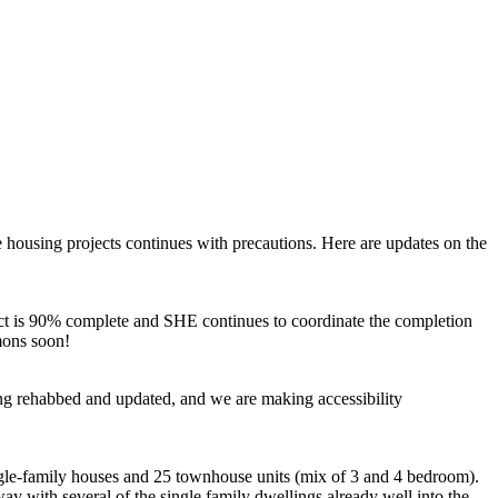
 housing projects continues with precautions. Here are updates on the
ct is 90% complete and SHE continues to coordinate the completion
mons soon!
eing rehabbed and updated, and we are making accessibility
ngle-family houses and 25 townhouse units (mix of 3 and 4 bedroom).
ay with several of the single family dwellings already well into the