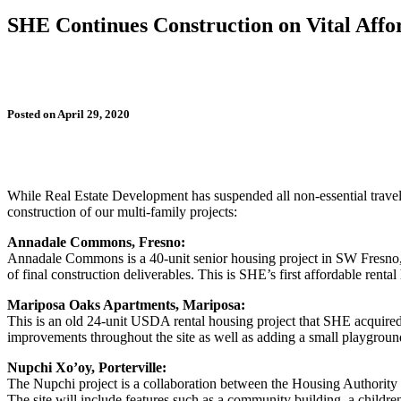
SHE Continues Construction on Vital Affo
Posted on April 29, 2020
While Real Estate Development has suspended all non-essential travel 
construction of our multi-family projects:
Annadale Commons, Fresno:
Annadale Commons is a 40-unit senior housing project in SW Fresno, 
of final construction deliverables. This is SHE’s first affordable re
Mariposa Oaks Apartments, Mariposa:
This is an old 24-unit USDA rental housing project that SHE acquired 
improvements throughout the site as well as adding a small playground
Nupchi Xo’oy, Porterville:
The Nupchi project is a collaboration between the Housing Authority 
The site will include features such as a community building, a childre