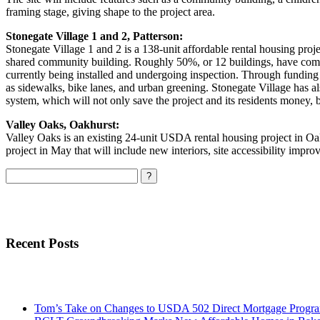
framing stage, giving shape to the project area.
Stonegate Village 1 and 2, Patterson:
Stonegate Village 1 and 2 is a 138-unit affordable rental housing proje
shared community building. Roughly 50%, or 12 buildings, have compl
currently being installed and undergoing inspection. Through fundin
as sidewalks, bike lanes, and urban greening. Stonegate Village has als
system, which will not only save the project and its residents money, b
Valley Oaks, Oakhurst:
Valley Oaks is an existing 24-unit USDA rental housing project in Oa
project in May that will include new interiors, site accessibility impr
Search
Recent Posts
Tom’s Take on Changes to USDA 502 Direct Mortgage Progr