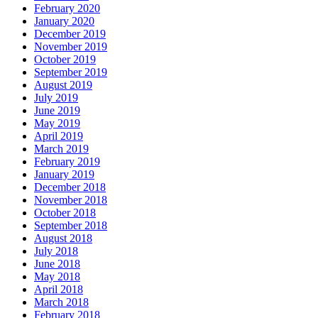
February 2020
January 2020
December 2019
November 2019
October 2019
September 2019
August 2019
July 2019
June 2019
May 2019
April 2019
March 2019
February 2019
January 2019
December 2018
November 2018
October 2018
September 2018
August 2018
July 2018
June 2018
May 2018
April 2018
March 2018
February 2018