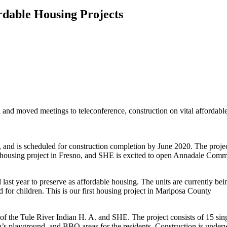
rdable Housing Projects
and moved meetings to teleconference, construction on vital affordable
and is scheduled for construction completion by June 2020. The proje
ntal housing project in Fresno, and SHE is excited to open Annadale Com
last year to preserve as affordable housing. The units are currently b
 for children. This is our first housing project in Mariposa County
of the Tule River Indian H. A. and SHE. The project consists of 15 si
n’s playground, and BBQ areas for the residents. Construction is underw