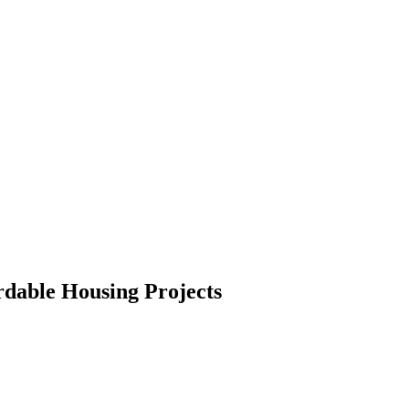
rdable Housing Projects