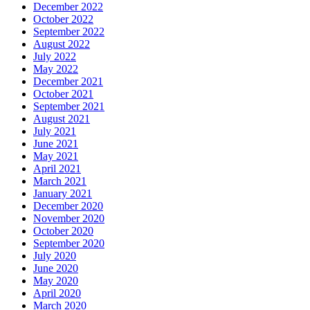
December 2022
October 2022
September 2022
August 2022
July 2022
May 2022
December 2021
October 2021
September 2021
August 2021
July 2021
June 2021
May 2021
April 2021
March 2021
January 2021
December 2020
November 2020
October 2020
September 2020
July 2020
June 2020
May 2020
April 2020
March 2020