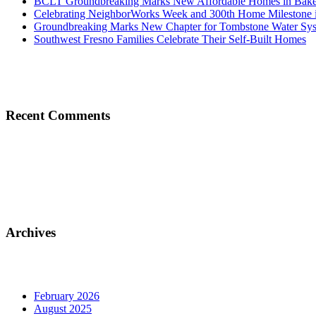
BCLT Groundbreaking Marks New Affordable Homes in Baker
Celebrating NeighborWorks Week and 300th Home Milestone i
Groundbreaking Marks New Chapter for Tombstone Water Sy
Southwest Fresno Families Celebrate Their Self-Built Homes
Recent Comments
Archives
February 2026
August 2025