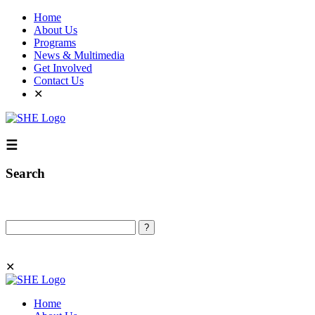
Home
About Us
Programs
News & Multimedia
Get Involved
Contact Us
✕
☰
Search
Search
✕
Home