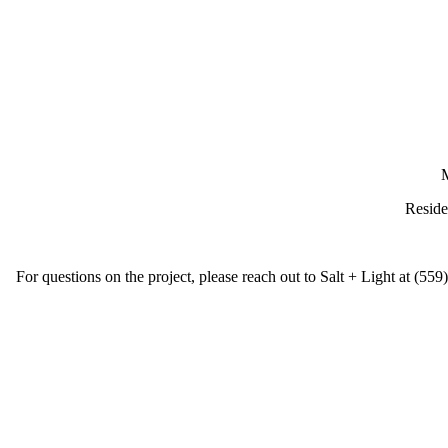
M
Reside
For questions on the project, please reach out to Salt + Light at (55