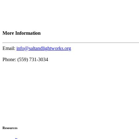
More Information
Email:
info@saltandlightworks.org
Phone: (559) 731-3034
Resources