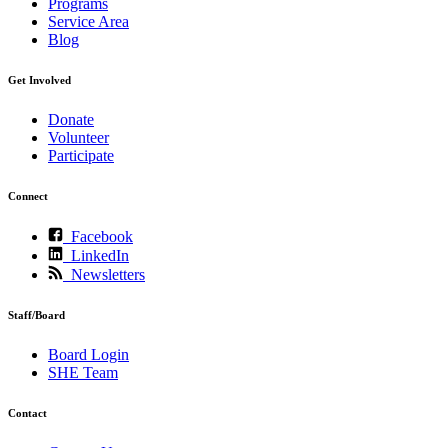
Programs
Service Area
Blog
Get Involved
Donate
Volunteer
Participate
Connect
Facebook
LinkedIn
Newsletters
Staff/Board
Board Login
SHE Team
Contact