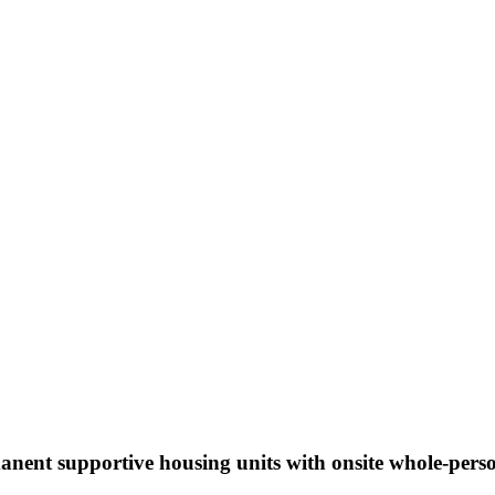
nent supportive housing units with onsite whole-pers