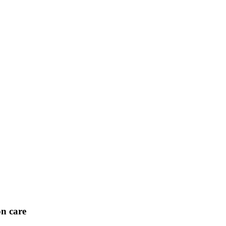
on care