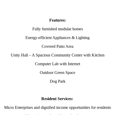
Features:
Fully furnished modular homes
Energy-efficient Appliances & Lighting
Covered Patio Area
Unity Hall – A Spacious Community Center with Kitchen
Computer Lab with Internet
Outdoor Green Space
Dog Park
Resident Services:
Micro Enterprises and dignified income opportunities for residents