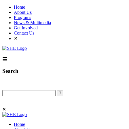
Home
About Us
Programs
News & Multimedia
Get Involved
Contact Us
✕
☰
Search
Search
✕
Home