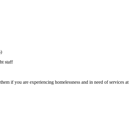
s)
t staff
t them if you are experiencing homelessness and in need of services at