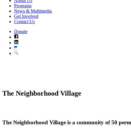
About Us
Programs
News & Multimedia
Get Involved
Contact Us
Donate
Facebook
LinkedIn
Translate
Search
The Neighborhood Village
The Neighborhood Village is a community of 50 perma