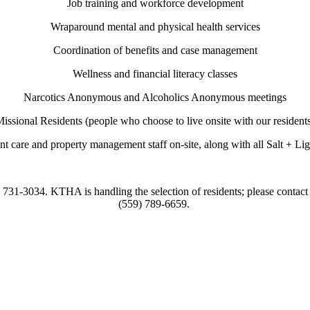
Job training and workforce development
Wraparound mental and physical health services
Coordination of benefits and case management
Wellness and financial literacy classes
Narcotics Anonymous and Alcoholics Anonymous meetings
issional Residents (people who choose to live onsite with our resident
nt care and property management staff on-site, along with all Salt + Ligh
9) 731-3034. KTHA is handling the selection of residents; please contac
(559) 789-6659.