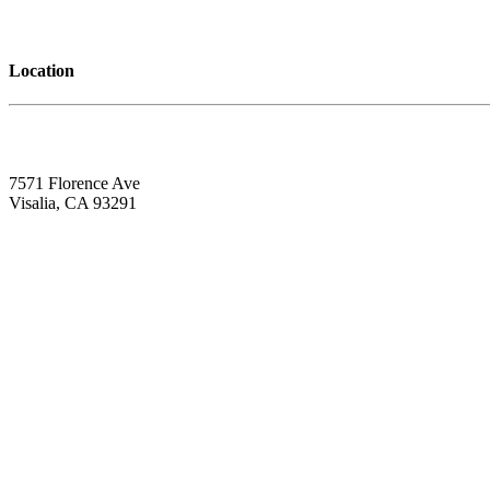
Location
7571 Florence Ave
Visalia, CA 93291