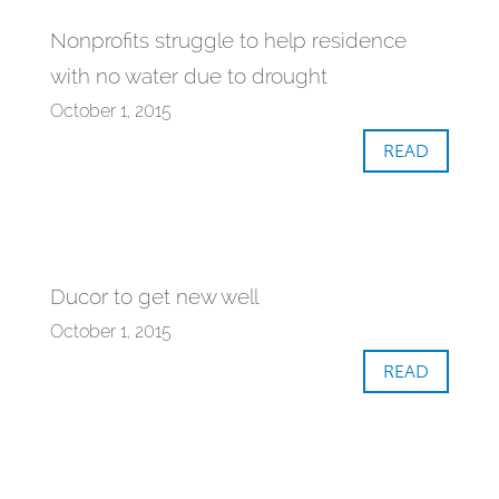
Nonprofits struggle to help residence
with no water due to drought
October 1, 2015
READ
Ducor to get new well
October 1, 2015
READ