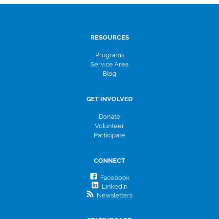
RESOURCES
Programs
Service Area
Blog
GET INVOLVED
Donate
Volunteer
Participate
CONNECT
Facebook
LinkedIn
Newsletters