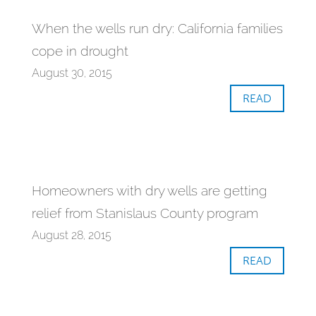
When the wells run dry: California families
cope in drought
August 30, 2015
READ
Homeowners with dry wells are getting
relief from Stanislaus County program
August 28, 2015
READ