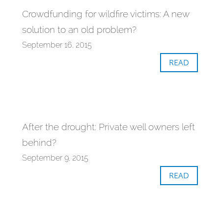
Crowdfunding for wildfire victims: A new
solution to an old problem?
September 16, 2015
READ
After the drought: Private well owners left
behind?
September 9, 2015
READ