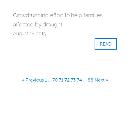
Crowdfunding effort to help families
affected by drought
August 28, 2015
READ
« Previous
1
…
70
71
72
73
74
…
88
Next »