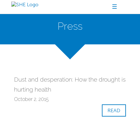
☰
Press
Dust and desperation: How the drought is
hurting health
October 2, 2015
READ