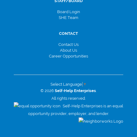
STAFF/BOARD
Board Login
SHE Team
CONTACT
Contact Us
About Us
Career Opportunities
Select Language
▼
© 2026
Self-Help Enterprises
.
All rights reserved.
Self-Help Enterprises is an equal
opportunity provider, employer, and lender.