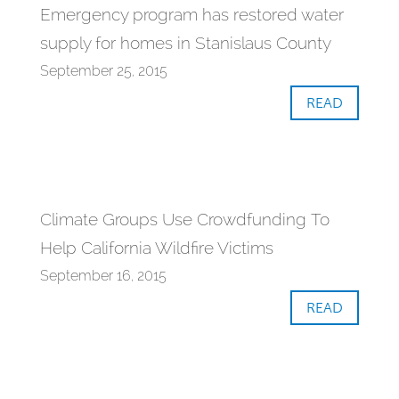
Emergency program has restored water
supply for homes in Stanislaus County
September 25, 2015
READ
Climate Groups Use Crowdfunding To
Help California Wildfire Victims
September 16, 2015
READ