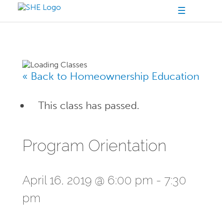
☰
« Back to Homeownership Education
This class has passed.
Program Orientation
April 16, 2019 @ 6:00 pm
-
7:30
pm