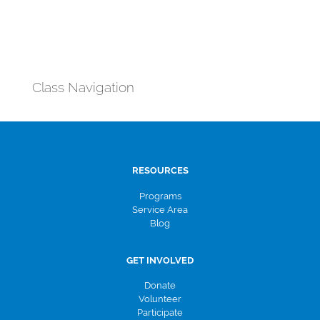
Class Navigation
RESOURCES
Programs
Service Area
Blog
GET INVOLVED
Donate
Volunteer
Participate