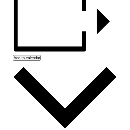
Add to calendar