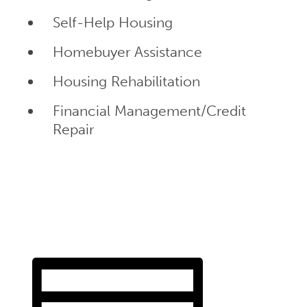
Self-Help Housing
Homebuyer Assistance
Housing Rehabilitation
Financial Management/Credit
Repair