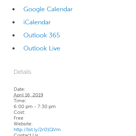
Google Calendar
iCalendar
Outlook 365
Outlook Live
Details
Date:
April 16, 2019
Time:
6:00 pm - 7:30 pm
Cost:
Free
Website:
http://bit.ly/2r01QVm
Contact Us: