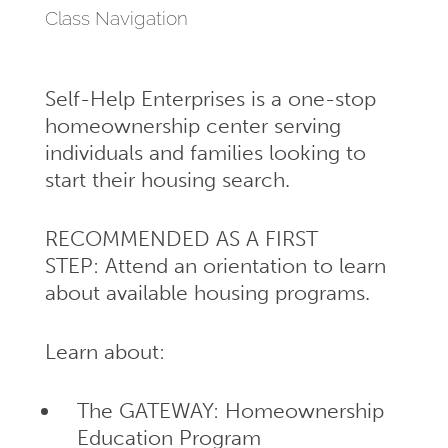
Class Navigation
Self-Help Enterprises is a one-stop
homeownership center serving
individuals and families looking to
start their housing search.
RECOMMENDED AS A FIRST
STEP: Attend an orientation to learn
about available housing programs.
Learn about:
The GATEWAY: Homeownership
Education Program