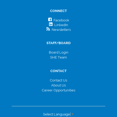
CONNECT
Facebook
LinkedIn
Newsletters
STAFF/BOARD
Board Login
SHE Team
CONTACT
Contact Us
About Us
Career Opportunities
Select Language
▼