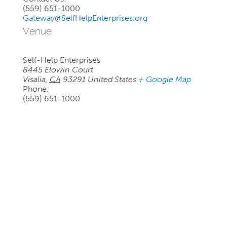
(559) 651-1000
Gateway@SelfHelpEnterprises.org
Venue
Self-Help Enterprises
8445 Elowin Court
Visalia
,
CA
93291
United States
+ Google Map
Phone:
(559) 651-1000