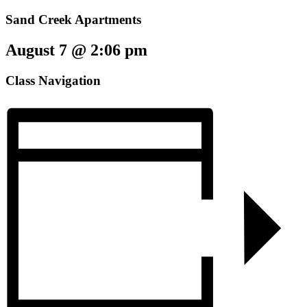
Sand Creek Apartments
August 7 @ 2:06 pm
Class Navigation