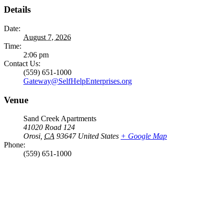
Details
Date:
August 7, 2026
Time:
2:06 pm
Contact Us:
(559) 651-1000
Gateway@SelfHelpEnterprises.org
Venue
Sand Creek Apartments
41020 Road 124
Orosi
,
CA
93647
United States
+ Google Map
Phone:
(559) 651-1000