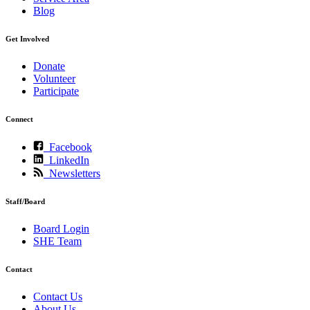
Blog
Get Involved
Donate
Volunteer
Participate
Connect
Facebook
LinkedIn
Newsletters
Staff/Board
Board Login
SHE Team
Contact
Contact Us
About Us