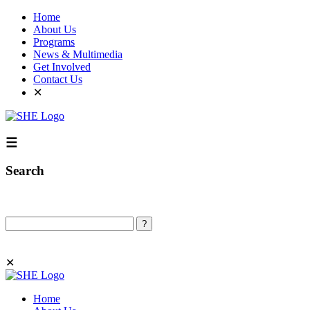
Home
About Us
Programs
News & Multimedia
Get Involved
Contact Us
✕
☰
Search
Search
✕
Home