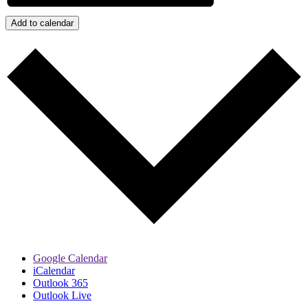
Add to calendar
Google Calendar
iCalendar
Outlook 365
Outlook Live