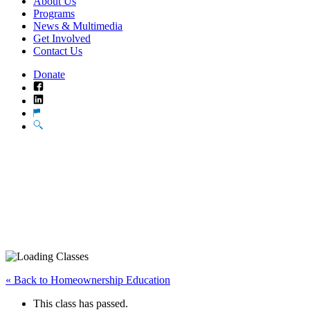
About Us
Programs
News & Multimedia
Get Involved
Contact Us
Donate
Facebook
LinkedIn
Translate
Search
« Back to Homeownership Education
This class has passed.