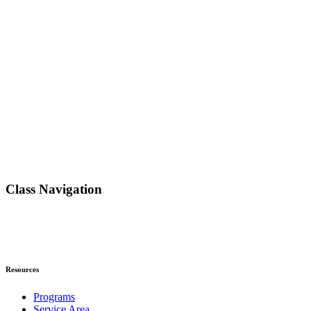
Class Navigation
Resources
Programs
Service Area